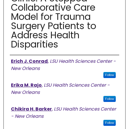
Collaborative Care
Model for Trauma
Surgery Patients to
Address Health
Disparities
Authors
Erich J. Conrad
,
LSU Health Sciences Center -
New Orleans
Follow
Erika M. Rajo
,
LSU Health Sciences Center -
New Orleans
Follow
Chikira H. Barker
,
LSU Health Sciences Center
- New Orleans
Follow