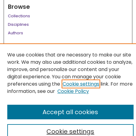
Browse
Collections
Disciplines
Authors
Author Corner
We use cookies that are necessary to make our site
Author FAQ
work. We may also use additional cookies to analyze,
Links
improve, and personalize our content and your
digital experience. You can manage your cookie
LSU Health School of Medicine Website
preferences using the
Cookie settings
link. For more
information, see our
Cookie Policy
Accept all cookies
Cookie settings