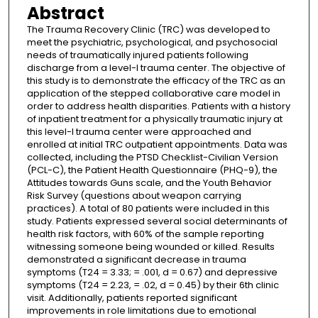
Abstract
The Trauma Recovery Clinic (TRC) was developed to
meet the psychiatric, psychological, and psychosocial
needs of traumatically injured patients following
discharge from a level-I trauma center. The objective of
this study is to demonstrate the efficacy of the TRC as an
application of the stepped collaborative care model in
order to address health disparities. Patients with a history
of inpatient treatment for a physically traumatic injury at
this level-I trauma center were approached and
enrolled at initial TRC outpatient appointments. Data was
collected, including the PTSD Checklist-Civilian Version
(PCL-C), the Patient Health Questionnaire (PHQ-9), the
Attitudes towards Guns scale, and the Youth Behavior
Risk Survey (questions about weapon carrying
practices). A total of 80 patients were included in this
study. Patients expressed several social determinants of
health risk factors, with 60% of the sample reporting
witnessing someone being wounded or killed. Results
demonstrated a significant decrease in trauma
symptoms (T24 = 3.33; = .001, d = 0.67) and depressive
symptoms (T24 = 2.23, = .02, d = 0.45) by their 6th clinic
visit. Additionally, patients reported significant
improvements in role limitations due to emotional