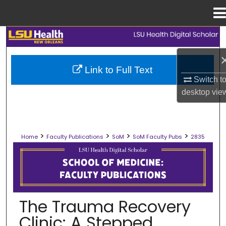
Menu
Home
Search
Browse Collections
Link to Full Text
Switch t
My Account
desktop
vie
About
>
>
>
>
Home
Faculty Publications
SoM
SoM Faculty Pubs
2835
Digital Commons Network™
SCHOOL OF MEDICINE FACULTY PUB
The Trauma Recovery
Clinic: A Stepped