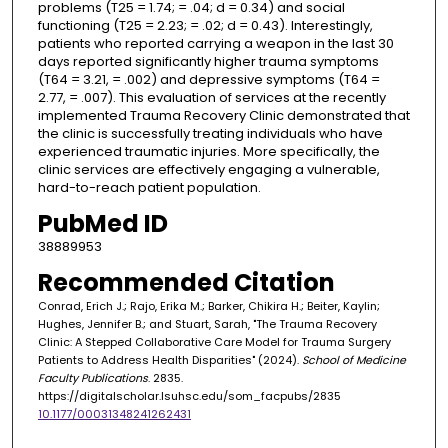
problems (T25 = 1.74; = .04; d = 0.34) and social
functioning (T25 = 2.23; = .02; d = 0.43). Interestingly,
patients who reported carrying a weapon in the last 30
days reported significantly higher trauma symptoms
(T64 = 3.21, = .002) and depressive symptoms (T64 =
2.77, = .007). This evaluation of services at the recently
implemented Trauma Recovery Clinic demonstrated that
the clinic is successfully treating individuals who have
experienced traumatic injuries. More specifically, the
clinic services are effectively engaging a vulnerable,
hard-to-reach patient population.
PubMed ID
38889953
Recommended Citation
Conrad, Erich J.; Rajo, Erika M.; Barker, Chikira H.; Beiter, Kaylin;
Hughes, Jennifer B.; and Stuart, Sarah, "The Trauma Recovery
Clinic: A Stepped Collaborative Care Model for Trauma Surgery
Patients to Address Health Disparities" (2024).
School of Medicine
Faculty Publications
. 2835.
https://digitalscholar.lsuhsc.edu/som_facpubs/2835
10.1177/00031348241262431