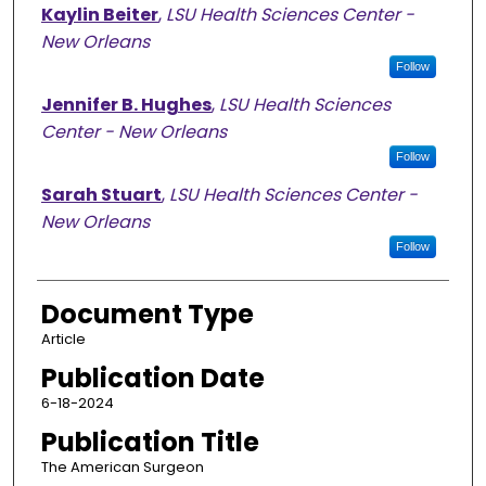
Kaylin Beiter
,
LSU Health Sciences Center -
New Orleans
Follow
Jennifer B. Hughes
,
LSU Health Sciences
Center - New Orleans
Follow
Sarah Stuart
,
LSU Health Sciences Center -
New Orleans
Follow
Document Type
Article
Publication Date
6-18-2024
Publication Title
The American Surgeon