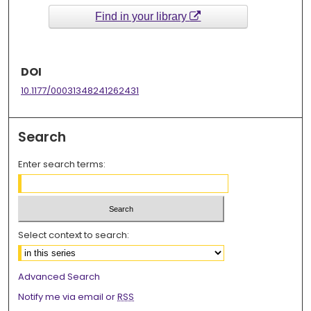
Find in your library
DOI
10.1177/00031348241262431
Search
Enter search terms:
Select context to search:
Advanced Search
Notify me via email or
RSS