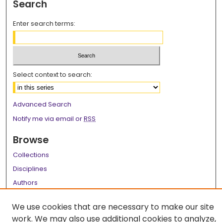
Search
Enter search terms:
Select context to search:
Advanced Search
Notify me via email or
RSS
Browse
Collections
Disciplines
Authors
Author Corner
We use cookies that are necessary to make our site
work. We may also use additional cookies to analyze,
Author FAQ