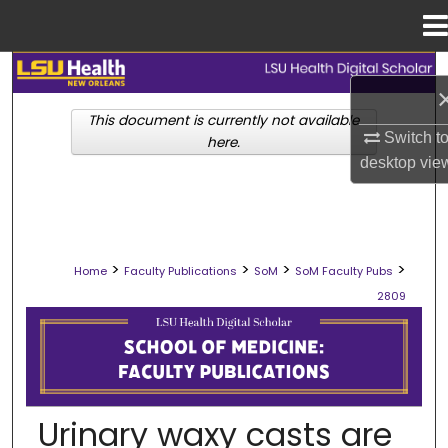
Menu
Home
Search
This document is currently not available
Browse Collections
Switch t
here.
desktop
vie
My Account
About
>
>
>
>
Home
Faculty Publications
SoM
SoM Faculty Pubs
Digital Commons Network™
2809
SCHOOL OF MEDICINE FACULTY PUB
Urinary waxy casts are