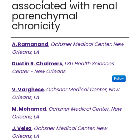
associated with renal
parenchymal
chronicity
Authors
A. Ramanand
,
Ochsner Medical Center, New
Orleans, LA
Dustin R. Chalmers
,
LSU Health Sciences
Center - New Orleans
Follow
V. Varghese
,
Ochsner Medical Center, New
Orleans, LA
M. Mohamed
,
Ochsner Medical Center, New
Orleans, LA
J. Velez
,
Ochsner Medical Center, New
Orleans, LA