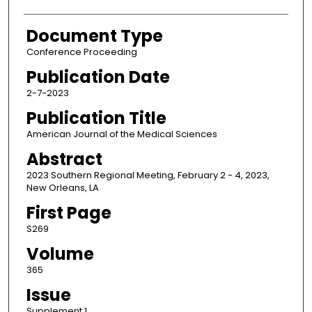
Document Type
Conference Proceeding
Publication Date
2-7-2023
Publication Title
American Journal of the Medical Sciences
Abstract
2023 Southern Regional Meeting, February 2 - 4, 2023,
New Orleans, LA
First Page
S269
Volume
365
Issue
Supplement 1