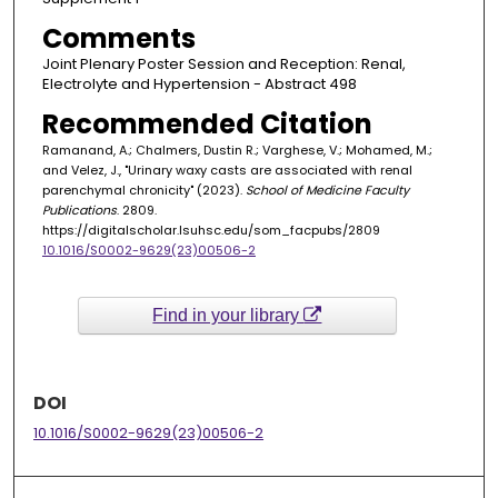
Comments
Joint Plenary Poster Session and Reception: Renal,
Electrolyte and Hypertension - Abstract 498
Recommended Citation
Ramanand, A.; Chalmers, Dustin R.; Varghese, V.; Mohamed, M.;
and Velez, J., "Urinary waxy casts are associated with renal
parenchymal chronicity" (2023).
School of Medicine Faculty
Publications
. 2809.
https://digitalscholar.lsuhsc.edu/som_facpubs/2809
10.1016/S0002-9629(23)00506-2
Find in your library
DOI
10.1016/S0002-9629(23)00506-2