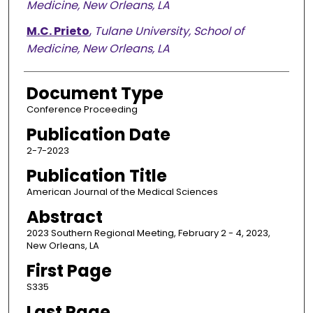
Medicine, New Orleans, LA
M.C. Prieto
,
Tulane University, School of
Medicine, New Orleans, LA
Document Type
Conference Proceeding
Publication Date
2-7-2023
Publication Title
American Journal of the Medical Sciences
Abstract
2023 Southern Regional Meeting, February 2 - 4, 2023,
New Orleans, LA
First Page
S335
Last Page