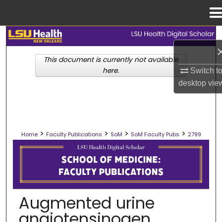
Menu
Home
Search
This document is currently not available
Browse Collections
here.
Switch t
desktop
vie
My Account
About
>
>
>
>
Home
Faculty Publications
SoM
SoM Faculty Pubs
2799
Digital Commons Network™
SCHOOL OF MEDICINE FACULTY PUB
Augmented urine
angiotensinogen