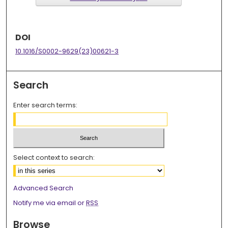
DOI
10.1016/S0002-9629(23)00621-3
Search
Enter search terms:
Select context to search:
Advanced Search
Notify me via email or
RSS
Browse