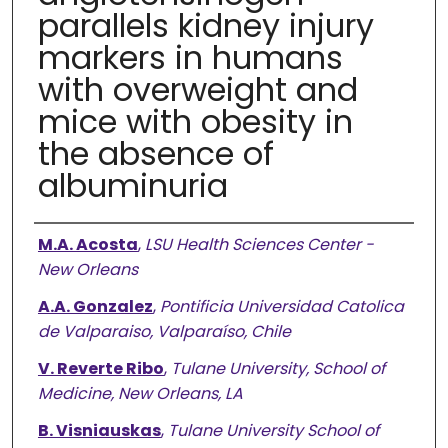
parallels kidney injury
markers in humans
with overweight and
mice with obesity in
the absence of
albuminuria
Authors
M.A. Acosta
,
LSU Health Sciences Center -
New Orleans
A.A. Gonzalez
,
Pontificia Universidad Catolica
de Valparaiso, Valparaíso, Chile
V. Reverte Ribo
,
Tulane University, School of
Medicine, New Orleans, LA
B. Visniauskas
,
Tulane University School of