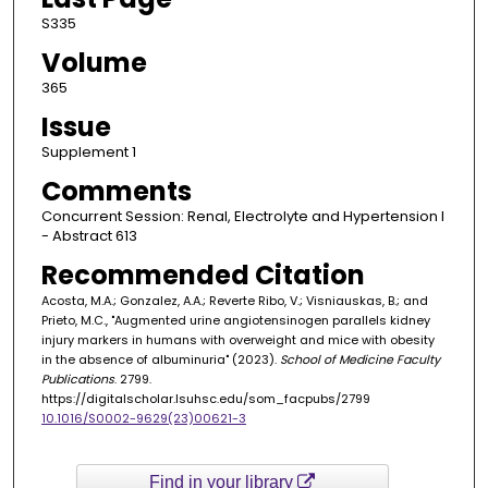
S335
Volume
365
Issue
Supplement 1
Comments
Concurrent Session: Renal, Electrolyte and Hypertension I
- Abstract 613
Recommended Citation
Acosta, M.A.; Gonzalez, A.A.; Reverte Ribo, V.; Visniauskas, B.; and
Prieto, M.C., "Augmented urine angiotensinogen parallels kidney
injury markers in humans with overweight and mice with obesity
in the absence of albuminuria" (2023).
School of Medicine Faculty
Publications
. 2799.
https://digitalscholar.lsuhsc.edu/som_facpubs/2799
10.1016/S0002-9629(23)00621-3
Find in your library