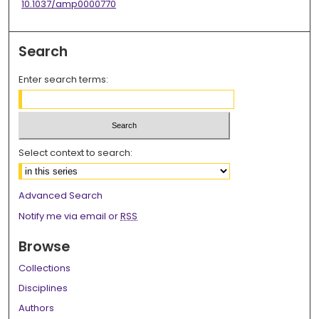
10.1037/amp0000770
Search
Enter search terms:
Select context to search:
Advanced Search
Notify me via email or
RSS
Browse
Collections
Disciplines
Authors