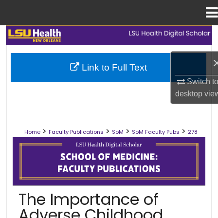
Menu
Home
Search
Browse Collections
Link to Full Text
Switch t
My Account
desktop
vie
About
>
>
>
>
Home
Faculty Publications
SoM
SoM Faculty Pubs
278
Digital Commons Network™
SCHOOL OF MEDICINE FACULTY PUB
The Importance of
Adverse Childhood