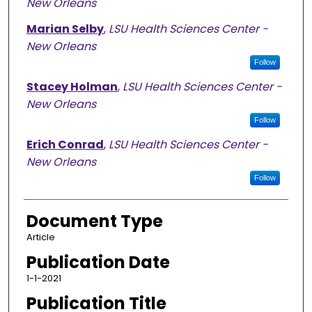
New Orleans
Marian Selby
,
LSU Health Sciences Center -
New Orleans
Follow
Stacey Holman
,
LSU Health Sciences Center -
New Orleans
Follow
Erich Conrad
,
LSU Health Sciences Center -
New Orleans
Follow
Document Type
Article
Publication Date
1-1-2021
Publication Title