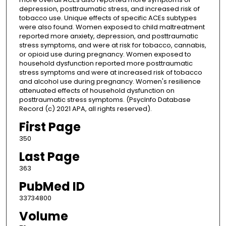
depression, posttraumatic stress, and increased risk of
tobacco use. Unique effects of specific ACEs subtypes
were also found. Women exposed to child maltreatment
reported more anxiety, depression, and posttraumatic
stress symptoms, and were at risk for tobacco, cannabis,
or opioid use during pregnancy. Women exposed to
household dysfunction reported more posttraumatic
stress symptoms and were at increased risk of tobacco
and alcohol use during pregnancy. Women's resilience
attenuated effects of household dysfunction on
posttraumatic stress symptoms. (PsycInfo Database
Record (c) 2021 APA, all rights reserved).
First Page
350
Last Page
363
PubMed ID
33734800
Volume