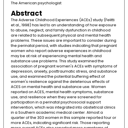
The American psychologist
Abstract
The Adverse Childhood Experiences (ACEs) study (Felitti
et al., 1998) has led to an understanding of how exposure
to abuse, neglect, and family dysfunction in childhood
are related to subsequent physical and mental health
problems. These issues are important to consider during
the perinatal period, with studies indicating that pregnant
women who report adverse experiences in childhood
may be at risk of experiencing mental health and
substance use problems. This study examined the
association of pregnant women's ACEs with symptoms of
depression, anxiety, posttraumatic stress, and substance
use, and examined the potential buffering effect of
women's resilience against the deleterious effects of
ACES on mental health and substance use. Women
reported on ACES, mental health symptoms, substance
use, and resilience when they were screened for
participation in a perinatal psychosocial support
intervention, which was integrated into obstetrical clinics
in a Southern academic medical center. Almost a
quarter of the 303 women in this sample reported four or
more ACEs, indicating significant risk. Those reporting
more overall ACEs also reported more symptoms of