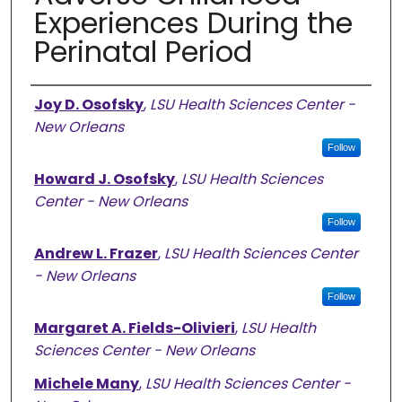
Experiences During the
Perinatal Period
Authors
Joy D. Osofsky
,
LSU Health Sciences Center -
New Orleans
Follow
Howard J. Osofsky
,
LSU Health Sciences
Center - New Orleans
Follow
Andrew L. Frazer
,
LSU Health Sciences Center
- New Orleans
Follow
Margaret A. Fields-Olivieri
,
LSU Health
Sciences Center - New Orleans
Michele Many
,
LSU Health Sciences Center -