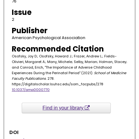
76
Issue
2
Publisher
American Psychological Association
Recommended Citation
Osofsky, Joy D.; Osofsky, Howard J.; Frazer, Andrew L.; Fields-
Olivieri, Margaret A.; Many, Michele; Selby, Marian; Holman, Stacey;
and Conrad, Erich, "The Importance of Adverse Childhood
Experiences During the Perinatal Period" (2021).
School of Medicine
Faculty Publications
. 278.
https://digitalscholar.lsuhsc.edu/som_facpubs/278
10.1037/amp0000770
Find in your library
DOI