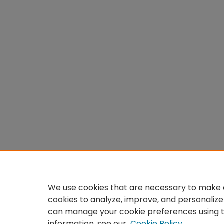
We use cookies that are necessary to make o
cookies to analyze, improve, and personalize
can manage your cookie preferences using 
information, see our
Cookie Policy