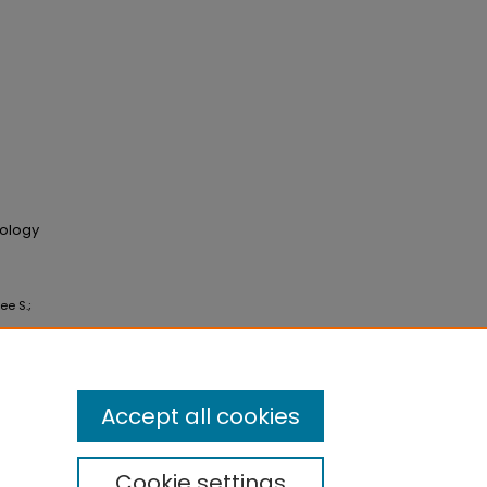
cology
ee S.;
Accept all cookies
Cookie settings