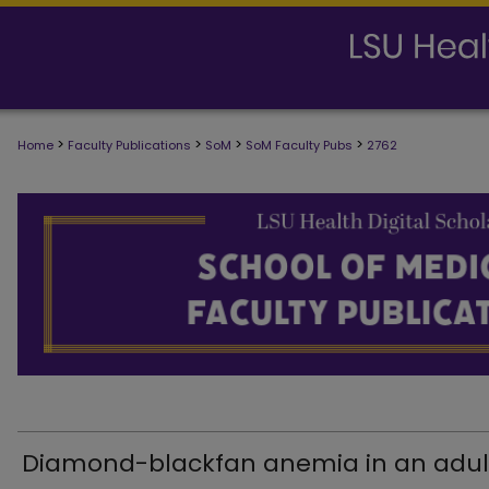
>
>
>
>
Home
Faculty Publications
SoM
SoM Faculty Pubs
2762
SCHOOL OF MEDICINE FACULTY PUB
Diamond-blackfan anemia in an adul