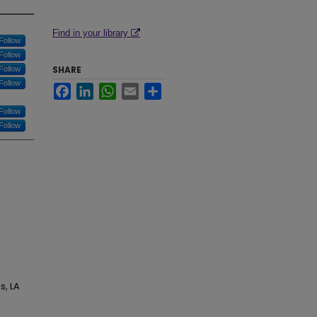
Find in your library
Follow
Follow
SHARE
Follow
Follow
Facebook
LinkedIn
WhatsApp
Email
Share
Follow
Follow
s, LA