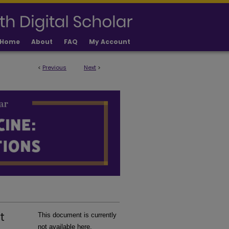
Home
About
FAQ
My Account
<
Previous
Next
>
LICATIONS
t
This document is currently
not available here.