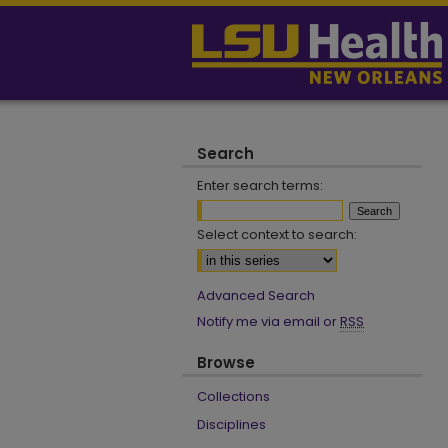
Search
Enter search terms:
Select context to search:
Advanced Search
Notify me via email or
RSS
Browse
Collections
Disciplines