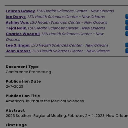
Authors
Lauren Gawey
,
LSU Health Sciences Center - New Orleans
Ian Denys
,
LSU Health Sciences Center - New Orleans
Ashley Van
,
LSU Health Sciences Center - New Orleans
Tejal Naik
,
LSU Health Sciences Center - New Orleans
Charles Woodall
,
LSU Health Sciences Center - New
Orleans
Lee S. Engel
,
LSU Health Sciences Center - New Orleans
John Amoss
,
LSU Health Sciences Center - New Orleans
Document Type
Conference Proceeding
Publication Date
2-7-2023
Publication Title
American Journal of the Medical Sciences
Abstract
2023 Southern Regional Meeting, February 2 - 4, 2023, New Orlean
First Page