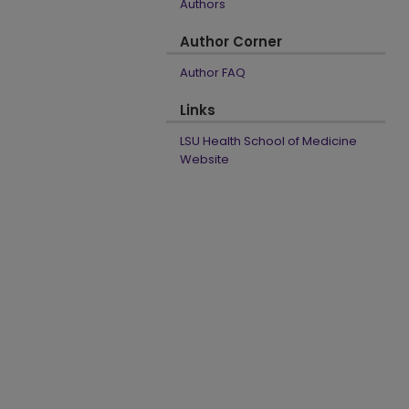
Authors
Author Corner
Author FAQ
Links
LSU Health School of Medicine
Website