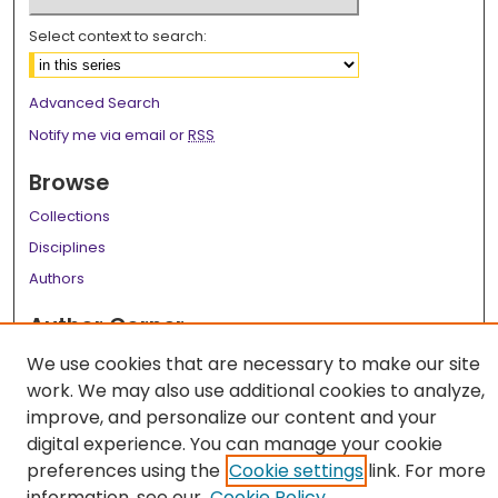
Select context to search:
Advanced Search
Notify me via email or
RSS
Browse
Collections
Disciplines
Authors
Author Corner
Author FAQ
We use cookies that are necessary to make our site
work. We may also use additional cookies to analyze,
Links
improve, and personalize our content and your
LSU Health School of Medicine Website
digital experience. You can manage your cookie
preferences using the
Cookie settings
link. For more
information, see our
Cookie Policy