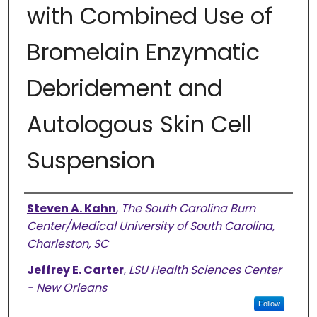
with Combined Use of
Bromelain Enzymatic
Debridement and
Autologous Skin Cell
Suspension
Authors
Steven A. Kahn
,
The South Carolina Burn
Center/Medical University of South Carolina,
Charleston, SC
Jeffrey E. Carter
,
LSU Health Sciences Center
- New Orleans
Follow