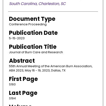
South Carolina, Charleston, SC
Document Type
Conference Proceeding
Publication Date
5-15-2023
Publication Title
Journal of Burn Care and Research
Abstract
55th Annual Meeting of the American Burn Association,
ABA 2023, May 16 - 19, 2023, Dallas, TX
First Page
S193
Last Page
S194