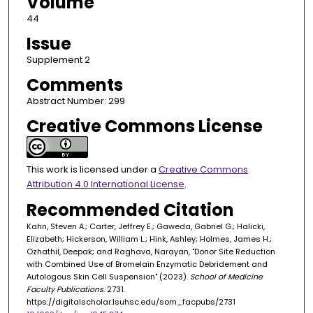
Volume
44
Issue
Supplement 2
Comments
Abstract Number: 299
Creative Commons License
This work is licensed under a
Creative Commons
Attribution 4.0 International License
.
Recommended Citation
Kahn, Steven A.; Carter, Jeffrey E.; Gaweda, Gabriel G.; Halicki,
Elizabeth; Hickerson, William L.; Hink, Ashley; Holmes, James H.;
Ozhathil, Deepak; and Raghava, Narayan, "Donor Site Reduction
with Combined Use of Bromelain Enzymatic Debridement and
Autologous Skin Cell Suspension" (2023).
School of Medicine
Faculty Publications
. 2731.
https://digitalscholar.lsuhsc.edu/som_facpubs/2731