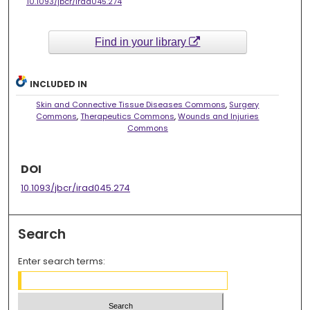
10.1093/jbcr/irad045.274
Find in your library
INCLUDED IN
Skin and Connective Tissue Diseases Commons
,
Surgery
Commons
,
Therapeutics Commons
,
Wounds and Injuries
Commons
DOI
10.1093/jbcr/irad045.274
Search
Enter search terms: