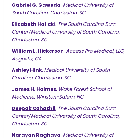
Gabriel G. Gaweda
,
Medical University of
South Carolina, Charleston, SC
Elizabeth Halicki
,
The South Carolina Burn
Center/Medical University of South Carolina,
Charleston, SC
William L. Hickerson
,
Access Pro Medical, LLC,
Augusta, GA
Ashley Hink
,
Medical University of South
Carolina, Charleston, SC
James H. Holmes
,
Wake Forest School of
Medicine, Winston-Salem, NC
Deepak Ozhathil
,
The South Carolina Burn
Center/Medical University of South Carolina,
Charleston, SC
Narayan Raghava
,
Medical University of