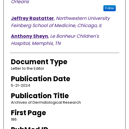
Orleans
Follow
Jeffrey Rastatter
,
Northwestern University
Feinberg School of Medicine, Chicago, IL
Anthony Sheyn
,
Le Bonheur Children's
Hospital, Memphis, TN
Document Type
Letter to the Editor
Publication Date
5-21-2024
Publication Title
Archives of Dermatological Research
First Page
186