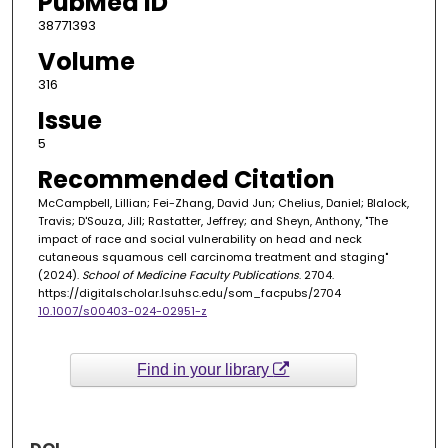
PubMed ID
38771393
Volume
316
Issue
5
Recommended Citation
McCampbell, Lillian; Fei-Zhang, David Jun; Chelius, Daniel; Blalock,
Travis; D'Souza, Jill; Rastatter, Jeffrey; and Sheyn, Anthony, "The
impact of race and social vulnerability on head and neck
cutaneous squamous cell carcinoma treatment and staging"
(2024).
School of Medicine Faculty Publications
. 2704.
https://digitalscholar.lsuhsc.edu/som_facpubs/2704
10.1007/s00403-024-02951-z
Find in your library