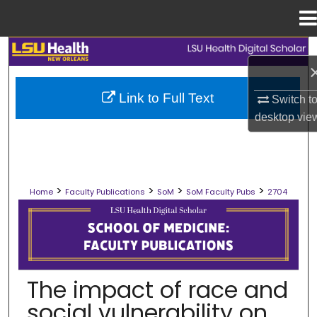
Menu
Home
Search
Browse Collections
Link to Full Text
Switch t
desktop
vie
My Account
About
>
>
>
>
Home
Faculty Publications
SoM
SoM Faculty Pubs
2704
Digital Commons Network™
SCHOOL OF MEDICINE FACULTY PUB
The impact of race and
social vulnerability on