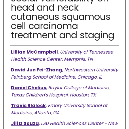
head and neck
cutaneous squamous
cell carcinoma
treatment and staging
Authors
Lillian McCampbell
,
University of Tennessee
Health Science Center, Memphis, TN
David Jun Fei-Zhang
,
Northwestern University
Feinberg School of Medicine, Chicago, IL
Daniel Chelius
,
Baylor College of Medicine,
Texas Children's Hospital, Houston, TX
Travis Blalock
,
Emory University School of
Medicine, Atlanta, GA
Jill D'Souza
,
LSU Health Sciences Center - New