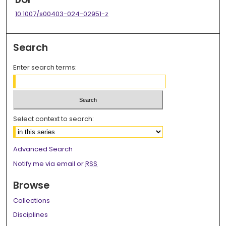
DOI
10.1007/s00403-024-02951-z
Search
Enter search terms:
Select context to search:
Advanced Search
Notify me via email or
RSS
Browse
Collections
Disciplines