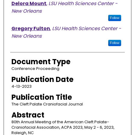
Delora Mount
,
LSU Health Sciences Center -
New Orleans
Follow
Gregory Fulton
,
LSU Health Sciences Center -
New Orleans
Follow
Document Type
Conference Proceeding
Publication Date
4-13-2023
Publication Title
The Cleft Palate Craniofacial Journal
Abstract
80th Annual Meeting of the American Cleft Palate-
Craniofacial Association, ACPA 2023, May 2 - 6, 2023,
Raleigh, NC