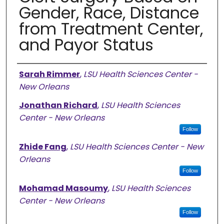
Gender, Race, Distance
from Treatment Center,
and Payor Status
Authors
Sarah Rimmer
,
LSU Health Sciences Center -
New Orleans
Jonathan Richard
,
LSU Health Sciences
Center - New Orleans
Follow
Zhide Fang
,
LSU Health Sciences Center - New
Orleans
Follow
Mohamad Masoumy
,
LSU Health Sciences
Center - New Orleans
Follow