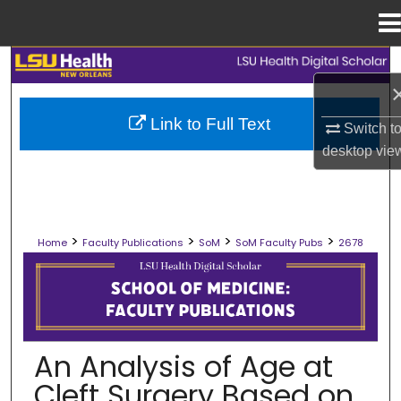
Menu
Home
Search
Browse Collections
Link to Full Text
Switch t
desktop
vie
My Account
About
>
>
>
>
Home
Faculty Publications
SoM
SoM Faculty Pubs
2678
Digital Commons Network™
SCHOOL OF MEDICINE FACULTY PUB
An Analysis of Age at
Cleft Surgery Based on