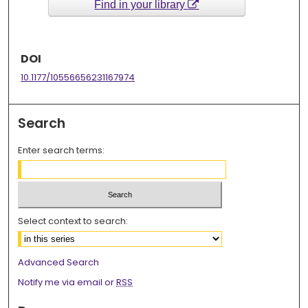
Find in your library
DOI
10.1177/10556656231167974
Search
Enter search terms:
Select context to search:
Advanced Search
Notify me via email or
RSS