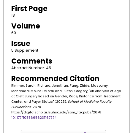
First Page
18
Volume
60
Issue
5 Supplement
Comments
Abstract Number: 45
Recommended Citation
Rimmer, Sarah; Richard, Jonathan; Fang, Zhide; Masoumy,
Mohamad; Mount, Delora; and Fulton, Gregory, "An Analysis of Age
at Cleft Surgery Based on Gender, Race, Distance from Treatment
Center, and Payor Status" (2023).
School of Medicine Faculty
Publications
. 2678.
https://digitalscholar.lsuhsc.edu/som_facpubs/2678
10.1177/10556656231167974