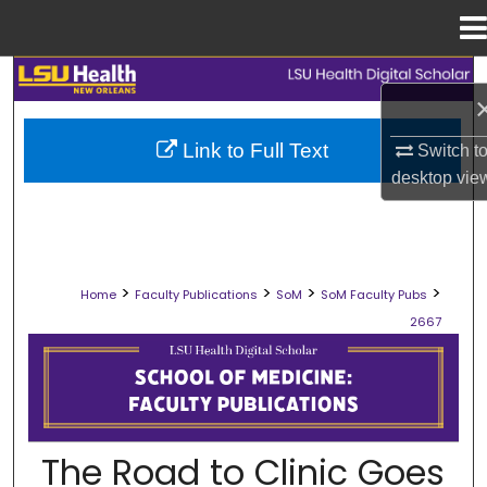
Menu
Home
Search
Browse Collections
Link to Full Text
Switch t
desktop
vie
My Account
About
>
>
>
>
Home
Faculty Publications
SoM
SoM Faculty Pubs
Digital Commons Network™
2667
SCHOOL OF MEDICINE FACULTY PUB
The Road to Clinic Goes