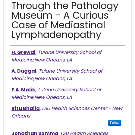
Through the Pathology
Museum - A Curious
Case of Mediastinal
Lymphadenopathy
Authors
H. Grewal
,
Tulane University School of
Medicine,New Orleans, LA
A. Duggal
,
Tulane University School of
Medicine,New Orleans, LA
F.A. Malik
,
Tulane University School of
Medicine,New Orleans, LA
Ritu Bhalla
,
LSU Health Sciences Center - New
Orleans
Follow
Jonathan Somma
,
LSU Health Sciences