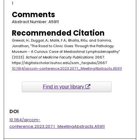
1
Comments
Abstract Number: A5911
Recommended Citation
Grewal, H.; Duggal, A.; Malik, F.A.; Bhalla, Ritu; and Somma,
Jonathan, "The Road to Clinic Goes Through the Pathology
Museum - A Curious Case of Mediastinal Lymphadenopathy"
(2023).
School of Medicine Faculty Publications
. 2667.
https://digitalscholar.lsuhsc.edu/som_facpubs/2667
10.1164/ajrccm-conference.2023.207.1_MeetingAbstracts.A5911
Find in your library
DOI
10.1164/ajrccm-
conference.2023.207.1_MeetingAbstracts.A5911