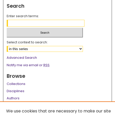
Search
Enter search terms:
Select context to search:
Advanced Search
Notify me via email or
RSS
Browse
Collections
Disciplines
Authors
Author Corner
We use cookies that are necessary to make our site