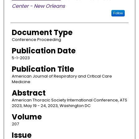
Center - New Orleans
Follow
Document Type
Conference Proceeding
Publication Date
5-1-2023
Publication Title
American Journal of Respiratory and Critical Care
Medicine
Abstract
American Thoracic Society International Conference, ATS
2023, May 19 - 24, 2023, Washington DC
Volume
207
Issue