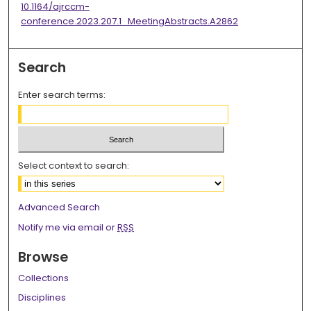
10.1164/ajrccm-
conference.2023.207.1_MeetingAbstracts.A2862
Search
Enter search terms:
Select context to search:
Advanced Search
Notify me via email or
RSS
Browse
Collections
Disciplines