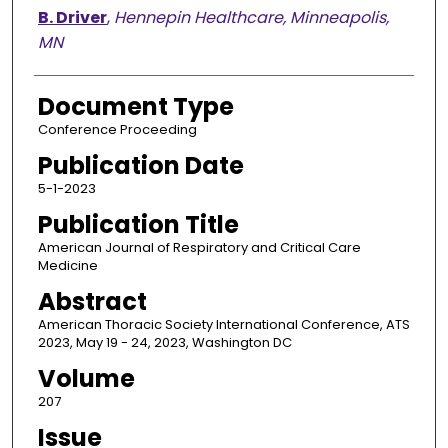
B. Driver
,
Hennepin Healthcare, Minneapolis,
MN
Document Type
Conference Proceeding
Publication Date
5-1-2023
Publication Title
American Journal of Respiratory and Critical Care
Medicine
Abstract
American Thoracic Society International Conference, ATS
2023, May 19 - 24, 2023, Washington DC
Volume
207
Issue