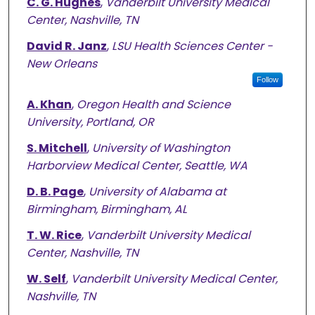
C. G. Hughes
,
Vanderbilt University Medical
Center, Nashville, TN
David R. Janz
,
LSU Health Sciences Center -
New Orleans
Follow
A. Khan
,
Oregon Health and Science
University, Portland, OR
S. Mitchell
,
University of Washington
Harborview Medical Center, Seattle, WA
D. B. Page
,
University of Alabama at
Birmingham, Birmingham, AL
T. W. Rice
,
Vanderbilt University Medical
Center, Nashville, TN
W. Self
,
Vanderbilt University Medical Center,
Nashville, TN