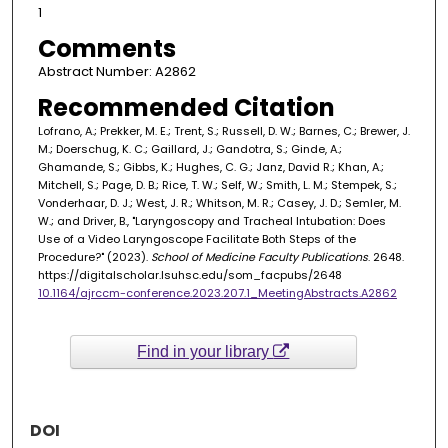
1
Comments
Abstract Number: A2862
Recommended Citation
Lofrano, A.; Prekker, M. E.; Trent, S.; Russell, D. W.; Barnes, C.; Brewer, J.
M.; Doerschug, K. C.; Gaillard, J.; Gandotra, S.; Ginde, A.;
Ghamande, S.; Gibbs, K.; Hughes, C. G.; Janz, David R.; Khan, A.;
Mitchell, S.; Page, D. B.; Rice, T. W.; Self, W.; Smith, L. M.; Stempek, S.;
Vonderhaar, D. J.; West, J. R.; Whitson, M. R.; Casey, J. D.; Semler, M.
W.; and Driver, B., "Laryngoscopy and Tracheal Intubation: Does
Use of a Video Laryngoscope Facilitate Both Steps of the
Procedure?" (2023).
School of Medicine Faculty Publications
. 2648.
https://digitalscholar.lsuhsc.edu/som_facpubs/2648
10.1164/ajrccm-conference.2023.207.1_MeetingAbstracts.A2862
Find in your library
DOI