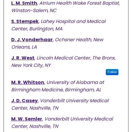
L. M. Smith
,
Atrium Health Wake Forest Baptist,
Winston-Salem, NC
S. Stempek
,
Lahey Hospital and Medical
Center, Burlington, MA
D. J. Vonderhaar
,
Ochsner Health, New
Orleans, LA
J. R. West
,
Lincoln Medical Center, The Bronx,
New York City, NY
Follow
M. R. Whitson
,
University of Alabama at
Birmingham Medicine, Birmingham, AL
J. D. Casey
,
Vanderbilt University Medical
Center, Nashville, TN
M. W. Semler
,
Vanderbilt University Medical
Center, Nashville, TN