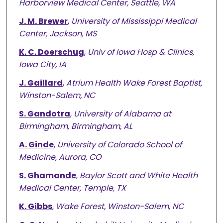
Harborview Medical Center, Seattle, WA
J. M. Brewer
,
University of Mississippi Medical
Center, Jackson, MS
K. C. Doerschug
,
Univ of Iowa Hosp & Clinics,
Iowa City, IA
J. Gaillard
,
Atrium Health Wake Forest Baptist,
Winston-Salem, NC
S. Gandotra
,
University of Alabama at
Birmingham, Birmingham, AL
A. Ginde
,
University of Colorado School of
Medicine, Aurora, CO
S. Ghamande
,
Baylor Scott and White Health
Medical Center, Temple, TX
K. Gibbs
,
Wake Forest, Winston-Salem, NC