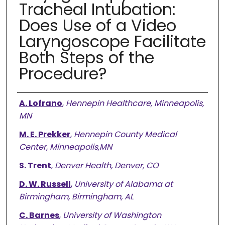
Tracheal Intubation:
Does Use of a Video
Laryngoscope Facilitate
Both Steps of the
Procedure?
Authors
A. Lofrano
,
Hennepin Healthcare, Minneapolis,
MN
M. E. Prekker
,
Hennepin County Medical
Center, Minneapolis,MN
S. Trent
,
Denver Health, Denver, CO
D. W. Russell
,
University of Alabama at
Birmingham, Birmingham, AL
C. Barnes
,
University of Washington