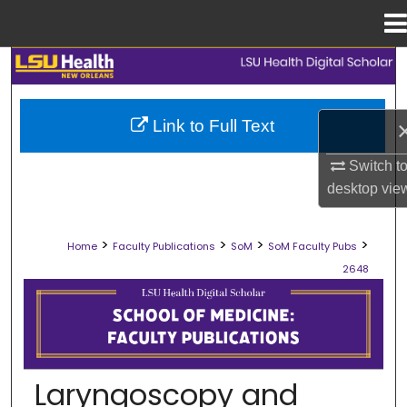
Menu
Home
Search
Browse Collections
Link to Full Text
My Account
Switch t
desktop
vie
About
>
>
>
>
Home
Faculty Publications
SoM
SoM Faculty Pubs
Digital Commons Network™
2648
SCHOOL OF MEDICINE FACULTY PUB
Laryngoscopy and