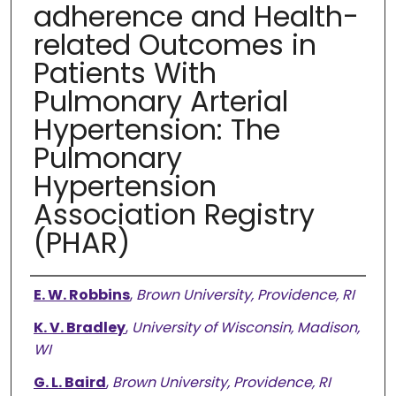
adherence and Health-
related Outcomes in
Patients With
Pulmonary Arterial
Hypertension: The
Pulmonary
Hypertension
Association Registry
(PHAR)
Authors
E. W. Robbins
,
Brown University, Providence, RI
K. V. Bradley
,
University of Wisconsin, Madison,
WI
G. L. Baird
,
Brown University, Providence, RI