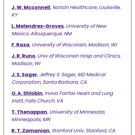
J. W. Mcconnell
,
Norton Healthcare, Louisville,
KY
L. Melendres-Groves
,
University of New
Mexico, Albuquerque, NM
F. Raza
,
University of Wisconsin, Madison, WI
J. R. Runo
,
Univ of Wisconsin Hosp and Clinics,
Madison, WI
J. S. Sager
,
Jeffrey S. Sager, MD Medical
Corporation, Santa Barbara, CA
O. A. Shlobin
,
Inova Fairfax Heart and Lung
Instit, Falls Church, VA
T. Thenappan
,
University of Minnesota,
Minneapolis, MN
R. T. Zamanian
,
Stanford Univ, Stanford, CA