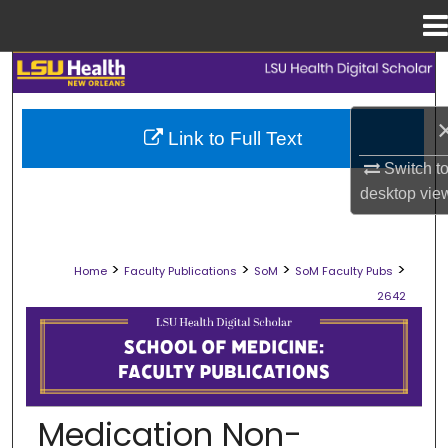
Menu
Home
Search
Browse Collections
Link to Full Text
Switch t
My Account
desktop
vie
About
>
>
>
>
Home
Faculty Publications
SoM
SoM Faculty Pubs
Digital Commons Network™
2642
SCHOOL OF MEDICINE FACULTY PUB
Medication Non-