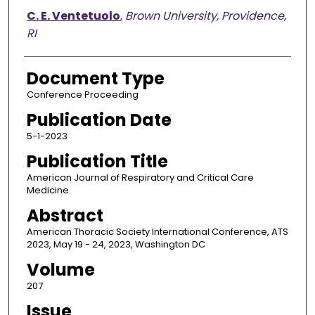
C. E. Ventetuolo
,
Brown University, Providence,
RI
Document Type
Conference Proceeding
Publication Date
5-1-2023
Publication Title
American Journal of Respiratory and Critical Care
Medicine
Abstract
American Thoracic Society International Conference, ATS
2023, May 19 - 24, 2023, Washington DC
Volume
207
Issue