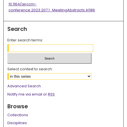
10.1164/ajrccm-
conference.2023.207.1_MeetingAbstracts.A1186
Search
Enter search terms:
Select context to search:
Advanced Search
Notify me via email or
RSS
Browse
Collections
Disciplines