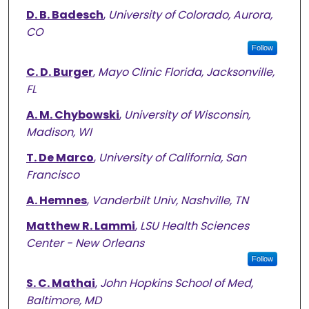
D. B. Badesch
,
University of Colorado, Aurora,
CO
Follow
C. D. Burger
,
Mayo Clinic Florida, Jacksonville,
FL
A. M. Chybowski
,
University of Wisconsin,
Madison, WI
T. De Marco
,
University of California, San
Francisco
A. Hemnes
,
Vanderbilt Univ, Nashville, TN
Matthew R. Lammi
,
LSU Health Sciences
Center - New Orleans
Follow
S. C. Mathai
,
John Hopkins School of Med,
Baltimore, MD