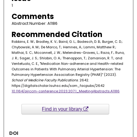
1
Comments
Abstract Number: A1186
Recommended Citation
Robbins, E. W.; Bradley, K. V.; Baird, G. L.; Badesch, D. B.; Burger, C. D.;
Chybowski, A. M.; De Marco, T.; Hemnes, A.; Lammi, Matthew R.;
Mathai, S. C.; Mcconnell, J. W.; Melendres-Groves, L.; Raza, F.; Runo,
J. R.; Sager, J. S.; Shlobin, O. A.; Thenappan, T.; Zamanian, R. T.; and
Ventetuolo, C. E., "Medication Non-adherence and Health-related
Outcomes in Patients With Pulmonary Arterial Hypertension: The
Pulmonary Hypertension Association Registry (PHAR)" (2023).
School of Medicine Faculty Publications
. 2642.
https://digitalscholar.lsuhsc.edu/som_facpubs/2642
10.1164/ajrccm-conference.2023.207.1_MeetingAbstracts.A1186
Find in your library
DOI