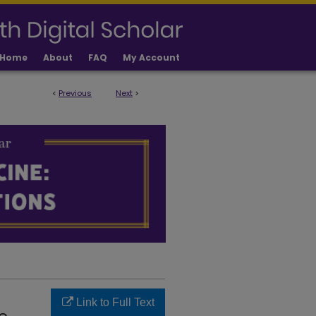
Home
About
FAQ
My Account
<
Previous
Next
>
LICATIONS
Link to Full Text