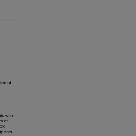
ion of
ts with
s of
PCR
cipants