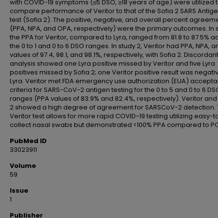
with COVID-19 symptoms (≤5 DSO, ≥18 years of age) were utilized 
compare performance of Veritor to that of the Sofia 2 SARS Antige
test (Sofia 2). The positive, negative, and overall percent agreem
(PPA, NPA, and OPA, respectively) were the primary outcomes. In s
the PPA for Veritor, compared to Lyra, ranged from 81.8 to 87.5% a
the 0 to 1 and 0 to 6 DSO ranges. In study 2, Veritor had PPA, NPA, 
values of 97.4, 98.1, and 98.1%, respectively, with Sofia 2. Discordan
analysis showed one Lyra positive missed by Veritor and five Lyra
positives missed by Sofia 2; one Veritor positive result was negati
Lyra. Veritor met FDA emergency use authorization (EUA) accept
criteria for SARS-CoV-2 antigen testing for the 0 to 5 and 0 to 6 DS
ranges (PPA values of 83.9% and 82.4%, respectively). Veritor and
2 showed a high degree of agreement for SARSCoV-2 detection.
Veritor test allows for more rapid COVID-19 testing utilizing easy-t
collect nasal swabs but demonstrated <100% PPA compared to PC
PubMed ID
33023911
Volume
59
Issue
1
Publisher