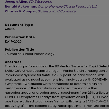
Joseph Allen
,
STAT Research
Ronald Ackerman
,
Comprehensive Clinical Research, LLC
Charles K. Cooper
,
Dickinson and Company
Document Type
Article
Publication Date
12-17-2020
Publication Title
Journal of Clinical Microbiology
Abstract
The clinical performance of the BD Veritor System for Rapid Detect
SARS-CoV-2 nucleocapsid antigen (Veritor), a chromatographic
immunoassay used for SARS-CoV-2 point-of-care testing, was
evaluated using nasal specimens from individuals with COVID-19
symptoms. Two studies were completed to determine clinical
performance. In the first study, nasal specimens and either
nasopharyngeal or oropharyngeal specimens from 251 participan
COVID-19 symptoms (≤7 days from symptom onset [DSO], ≥18 year
age) were utilized to compare Veritor with the Lyra SARS-CoV-2 
assay (Lyra). In the second study, nasal specimens from 361 parti