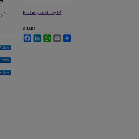
e
of-
Find in your library
SHARE
Facebook
LinkedIn
WhatsApp
Email
Share
Follow
Follow
Follow