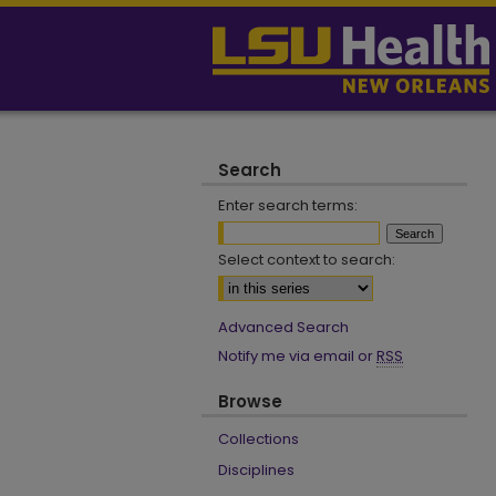
Search
Enter search terms:
Select context to search:
Advanced Search
Notify me via email or
RSS
Browse
Collections
Disciplines