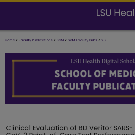
>
>
>
>
Home
Faculty Publications
SoM
SoM Faculty Pubs
26
SCHOOL OF MEDICINE FACULTY PUB
Clinical Evaluation of BD Veritor SARS-