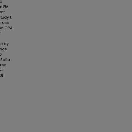
to
n FIA
ent
tudy 1,
cross
and OPA
t
ve by
ance
O
 Sofia
 The
o-
R.