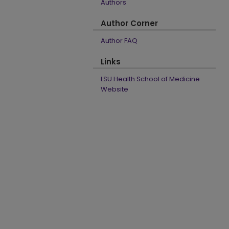
Authors
Author Corner
Author FAQ
Links
LSU Health School of Medicine
Website