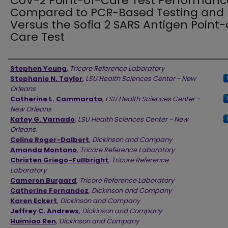
CoV-2 Point-of-Care Test Performanc
Compared to PCR-Based Testing and
Versus the Sofia 2 SARS Antigen Point-
Care Test
Authors
Stephen Young
,
Tricore Reference Laboratory
Stephanie N. Taylor
,
LSU Health Sciences Center - New
Orleans
Catherine L. Cammarata
,
LSU Health Sciences Center -
New Orleans
Katey G. Varnado
,
LSU Health Sciences Center - New
Orleans
Celine Roger-Dalbert
,
Dickinson and Company
Amanda Montano
,
Tricore Reference Laboratory
Christen Griego-Fullbright
,
Tricore Reference
Laboratory
Cameron Burgard
,
Tricore Reference Laboratory
Catherine Fernandez
,
Dickinson and Company
Karen Eckert
,
Dickinson and Company
Jeffrey C. Andrews
,
Dickinson and Company
Huimiao Ren
,
Dickinson and Company