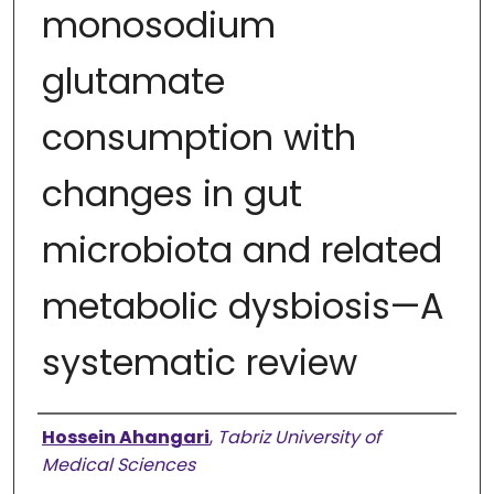
monosodium
glutamate
consumption with
changes in gut
microbiota and related
metabolic dysbiosis—A
systematic review
Authors
Hossein Ahangari
,
Tabriz University of
Medical Sciences