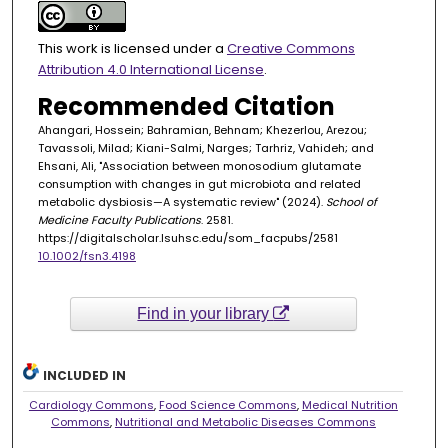
This work is licensed under a
Creative Commons
Attribution 4.0 International License
.
Recommended Citation
Ahangari, Hossein; Bahramian, Behnam; Khezerlou, Arezou;
Tavassoli, Milad; Kiani-Salmi, Narges; Tarhriz, Vahideh; and
Ehsani, Ali, "Association between monosodium glutamate
consumption with changes in gut microbiota and related
metabolic dysbiosis—A systematic review" (2024).
School of
Medicine Faculty Publications
. 2581.
https://digitalscholar.lsuhsc.edu/som_facpubs/2581
10.1002/fsn3.4198
Find in your library
INCLUDED IN
Cardiology Commons
,
Food Science Commons
,
Medical Nutrition
Commons
,
Nutritional and Metabolic Diseases Commons