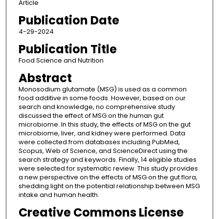
Article
Publication Date
4-29-2024
Publication Title
Food Science and Nutrition
Abstract
Monosodium glutamate (MSG) is used as a common
food additive in some foods. However, based on our
search and knowledge, no comprehensive study
discussed the effect of MSG on the human gut
microbiome. In this study, the effects of MSG on the gut
microbiome, liver, and kidney were performed. Data
were collected from databases including PubMed,
Scopus, Web of Science, and ScienceDirect using the
search strategy and keywords. Finally, 14 eligible studies
were selected for systematic review. This study provides
a new perspective on the effects of MSG on the gut flora,
shedding light on the potential relationship between MSG
intake and human health.
Creative Commons License