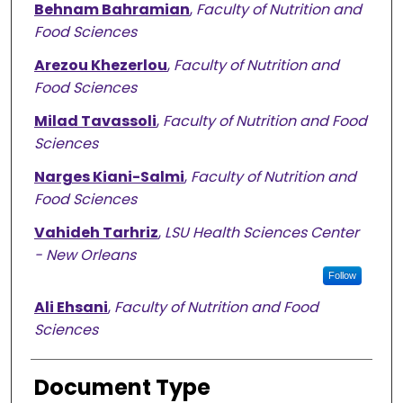
Behnam Bahramian
,
Faculty of Nutrition and
Food Sciences
Arezou Khezerlou
,
Faculty of Nutrition and
Food Sciences
Milad Tavassoli
,
Faculty of Nutrition and Food
Sciences
Narges Kiani-Salmi
,
Faculty of Nutrition and
Food Sciences
Vahideh Tarhriz
,
LSU Health Sciences Center
- New Orleans
Follow
Ali Ehsani
,
Faculty of Nutrition and Food
Sciences
Document Type