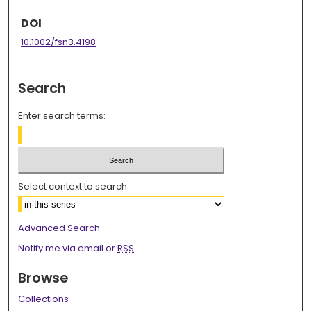
DOI
10.1002/fsn3.4198
Search
Enter search terms:
Select context to search:
Advanced Search
Notify me via email or
RSS
Browse
Collections