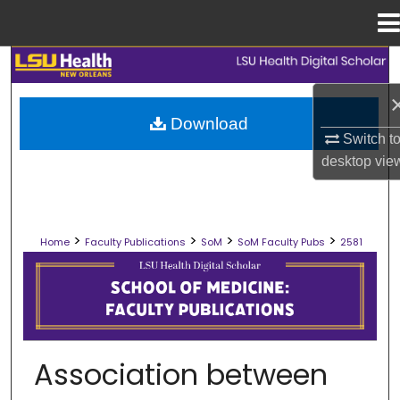
Menu
Home
Search
Browse Collections
Download
Switch t
My Account
desktop
vie
About
>
>
>
>
Home
Faculty Publications
SoM
SoM Faculty Pubs
2581
Digital Commons Network™
SCHOOL OF MEDICINE FACULTY PUB
Association between