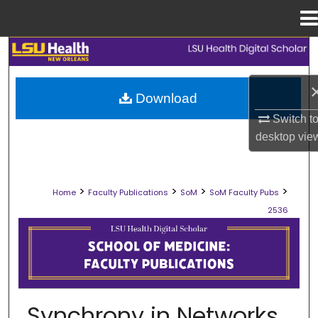
Menu
Home
Search
Browse Collections
Download
Switch t
My Account
desktop
vie
About
>
>
>
>
Home
Faculty Publications
SoM
SoM Faculty Pubs
Digital Commons Network™
2536
SCHOOL OF MEDICINE FACULTY PUB
Synchrony in Networks