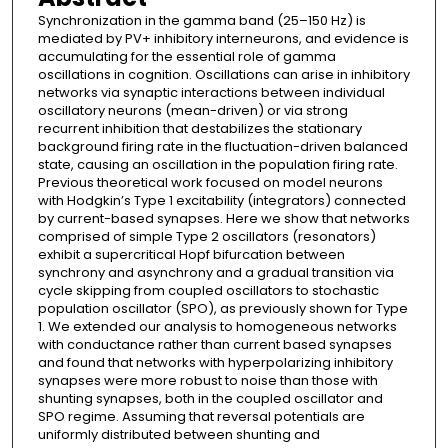
Synchronization in the gamma band (25–150 Hz) is
mediated by PV+ inhibitory interneurons, and evidence is
accumulating for the essential role of gamma
oscillations in cognition. Oscillations can arise in inhibitory
networks via synaptic interactions between individual
oscillatory neurons (mean-driven) or via strong
recurrent inhibition that destabilizes the stationary
background firing rate in the fluctuation-driven balanced
state, causing an oscillation in the population firing rate.
Previous theoretical work focused on model neurons
with Hodgkin’s Type 1 excitability (integrators) connected
by current-based synapses. Here we show that networks
comprised of simple Type 2 oscillators (resonators)
exhibit a supercritical Hopf bifurcation between
synchrony and asynchrony and a gradual transition via
cycle skipping from coupled oscillators to stochastic
population oscillator (SPO), as previously shown for Type
1. We extended our analysis to homogeneous networks
with conductance rather than current based synapses
and found that networks with hyperpolarizing inhibitory
synapses were more robust to noise than those with
shunting synapses, both in the coupled oscillator and
SPO regime. Assuming that reversal potentials are
uniformly distributed between shunting and