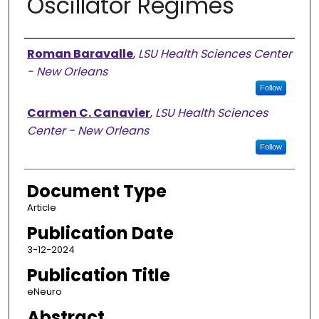
Oscillator Regimes
Authors
Roman Baravalle
,
LSU Health Sciences Center
- New Orleans
Follow
Carmen C. Canavier
,
LSU Health Sciences
Center - New Orleans
Follow
Document Type
Article
Publication Date
3-12-2024
Publication Title
eNeuro
Abstract