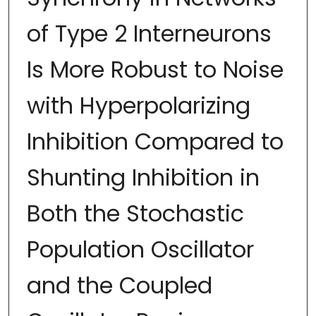
of Type 2 Interneurons
Is More Robust to Noise
with Hyperpolarizing
Inhibition Compared to
Shunting Inhibition in
Both the Stochastic
Population Oscillator
and the Coupled