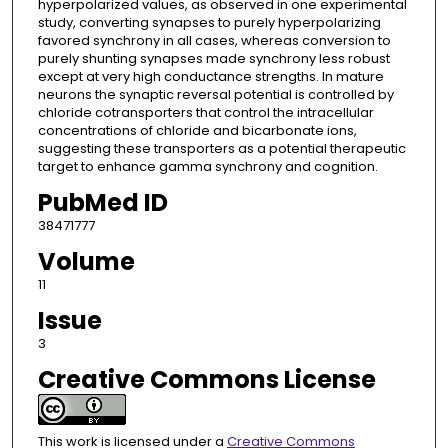
hyperpolarized values, as observed in one experimental
study, converting synapses to purely hyperpolarizing
favored synchrony in all cases, whereas conversion to
purely shunting synapses made synchrony less robust
except at very high conductance strengths. In mature
neurons the synaptic reversal potential is controlled by
chloride cotransporters that control the intracellular
concentrations of chloride and bicarbonate ions,
suggesting these transporters as a potential therapeutic
target to enhance gamma synchrony and cognition.
PubMed ID
38471777
Volume
11
Issue
3
Creative Commons License
This work is licensed under a
Creative Commons