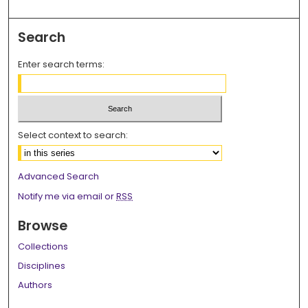
Search
Enter search terms:
Select context to search:
Advanced Search
Notify me via email or
RSS
Browse
Collections
Disciplines
Authors