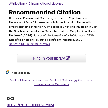
Attribution 4.0 International License
.
Recommended Citation
Baravalle, Roman and Canavier, Carmen C., "Synchrony in
Networks of Type 2 Interneurons Is More Robust to Noise with
Hyperpolarizing Inhibition Compared to Shunting Inhibition in Both
the Stochastic Population Oscillator and the Coupled Oscillator
Regimes" (2024).
School of Medicine Faculty Publications
. 2536.
https://digitalscholar.lsuhsc.edu/som_facpubs/2536
10.1523/ENEURO.0399-23.2024
Find in your library
INCLUDED IN
Medical Anatomy Commons
,
Medical Cell Biology Commons
,
Neurosciences Commons
DOI
10.1523/ENEURO.0399-23.2024