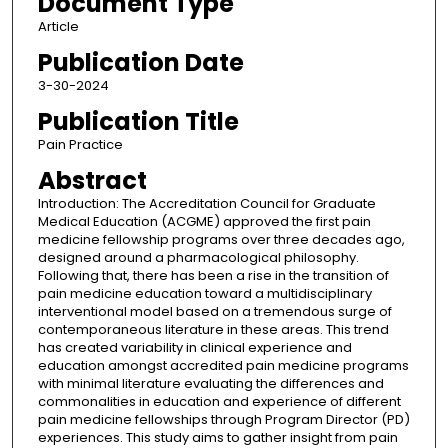
Document Type
Article
Publication Date
3-30-2024
Publication Title
Pain Practice
Abstract
Introduction: The Accreditation Council for Graduate
Medical Education (ACGME) approved the first pain
medicine fellowship programs over three decades ago,
designed around a pharmacological philosophy.
Following that, there has been a rise in the transition of
pain medicine education toward a multidisciplinary
interventional model based on a tremendous surge of
contemporaneous literature in these areas. This trend
has created variability in clinical experience and
education amongst accredited pain medicine programs
with minimal literature evaluating the differences and
commonalities in education and experience of different
pain medicine fellowships through Program Director (PD)
experiences. This study aims to gather insight from pain