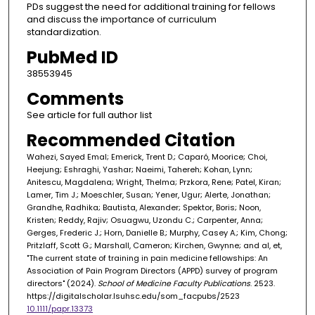
PDs suggest the need for additional training for fellows
and discuss the importance of curriculum
standardization.
PubMed ID
38553945
Comments
See article for full author list
Recommended Citation
Wahezi, Sayed Emal; Emerick, Trent D.; Caparó, Moorice; Choi,
Heejung; Eshraghi, Yashar; Naeimi, Tahereh; Kohan, Lynn;
Anitescu, Magdalena; Wright, Thelma; Przkora, Rene; Patel, Kiran;
Lamer, Tim J.; Moeschler, Susan; Yener, Ugur; Alerte, Jonathan;
Grandhe, Radhika; Bautista, Alexander; Spektor, Boris; Noon,
Kristen; Reddy, Rajiv; Osuagwu, Uzondu C.; Carpenter, Anna;
Gerges, Frederic J.; Horn, Danielle B.; Murphy, Casey A.; Kim, Chong;
Pritzlaff, Scott G.; Marshall, Cameron; Kirchen, Gwynne; and al, et,
"The current state of training in pain medicine fellowships: An
Association of Pain Program Directors (APPD) survey of program
directors" (2024).
School of Medicine Faculty Publications
. 2523.
https://digitalscholar.lsuhsc.edu/som_facpubs/2523
10.1111/papr.13373