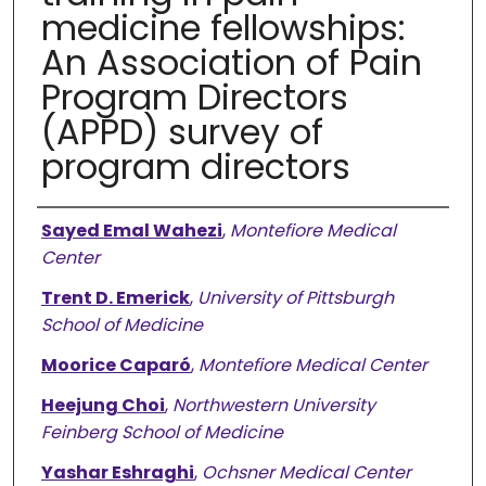
medicine fellowships:
An Association of Pain
Program Directors
(APPD) survey of
program directors
Authors
Sayed Emal Wahezi
,
Montefiore Medical
Center
Trent D. Emerick
,
University of Pittsburgh
School of Medicine
Moorice Caparó
,
Montefiore Medical Center
Heejung Choi
,
Northwestern University
Feinberg School of Medicine
Yashar Eshraghi
,
Ochsner Medical Center