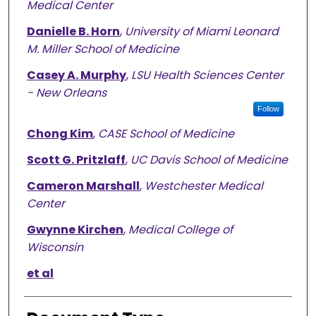
Medical Center
Danielle B. Horn
,
University of Miami Leonard
M. Miller School of Medicine
Casey A. Murphy
,
LSU Health Sciences Center
- New Orleans
Follow
Chong Kim
,
CASE School of Medicine
Scott G. Pritzlaff
,
UC Davis School of Medicine
Cameron Marshall
,
Westchester Medical
Center
Gwynne Kirchen
,
Medical College of
Wisconsin
et al