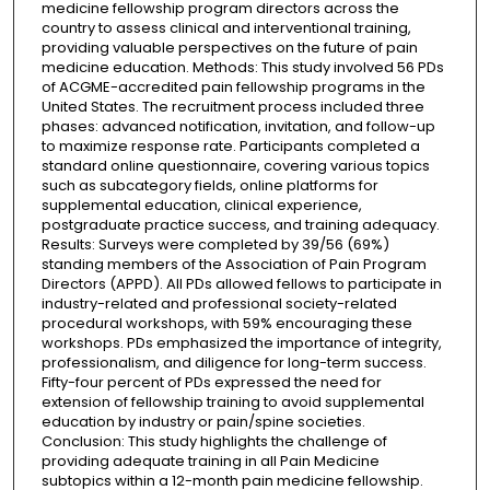
medicine fellowship program directors across the
country to assess clinical and interventional training,
providing valuable perspectives on the future of pain
medicine education. Methods: This study involved 56 PDs
of ACGME-accredited pain fellowship programs in the
United States. The recruitment process included three
phases: advanced notification, invitation, and follow-up
to maximize response rate. Participants completed a
standard online questionnaire, covering various topics
such as subcategory fields, online platforms for
supplemental education, clinical experience,
postgraduate practice success, and training adequacy.
Results: Surveys were completed by 39/56 (69%)
standing members of the Association of Pain Program
Directors (APPD). All PDs allowed fellows to participate in
industry-related and professional society-related
procedural workshops, with 59% encouraging these
workshops. PDs emphasized the importance of integrity,
professionalism, and diligence for long-term success.
Fifty-four percent of PDs expressed the need for
extension of fellowship training to avoid supplemental
education by industry or pain/spine societies.
Conclusion: This study highlights the challenge of
providing adequate training in all Pain Medicine
subtopics within a 12-month pain medicine fellowship.