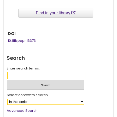
Find in your library
DOI
10.1111/papr.13373
Search
Enter search terms:
Select context to search:
Advanced Search