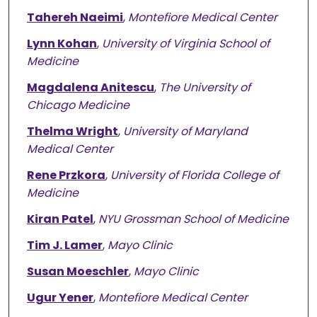
Tahereh Naeimi
,
Montefiore Medical Center
Lynn Kohan
,
University of Virginia School of
Medicine
Magdalena Anitescu
,
The University of
Chicago Medicine
Thelma Wright
,
University of Maryland
Medical Center
Rene Przkora
,
University of Florida College of
Medicine
Kiran Patel
,
NYU Grossman School of Medicine
Tim J. Lamer
,
Mayo Clinic
Susan Moeschler
,
Mayo Clinic
Ugur Yener
,
Montefiore Medical Center