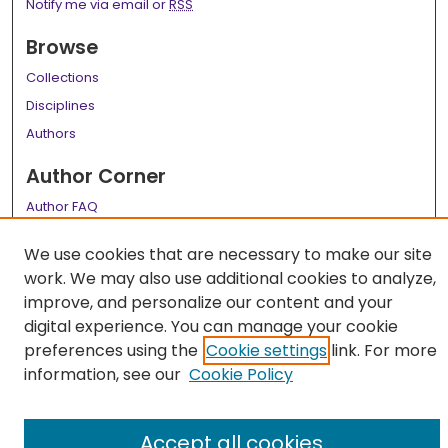
Notify me via email or
RSS
Browse
Collections
Disciplines
Authors
Author Corner
Author FAQ
Links
We use cookies that are necessary to make our site
work. We may also use additional cookies to analyze,
LSU Health School of Medicine Website
improve, and personalize our content and your
digital experience. You can manage your cookie
preferences using the
Cookie settings
link. For more
information, see our
Cookie Policy
Accept all cookies