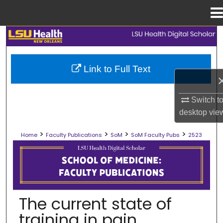
Menu
Home
Search
Browse Collections
Link to Full Text
My Account
Switch t
desktop
vie
About
>
>
>
>
Home
Faculty Publications
SoM
SoM Faculty Pubs
2523
Digital Commons Network™
SCHOOL OF MEDICINE FACULTY PUB
The current state of
training in pain