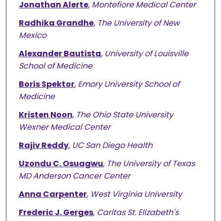
Jonathan Alerte
,
Montefiore Medical Center
Radhika Grandhe
,
The University of New
Mexico
Alexander Bautista
,
University of Louisville
School of Medicine
Boris Spektor
,
Emory University School of
Medicine
Kristen Noon
,
The Ohio State University
Wexner Medical Center
Rajiv Reddy
,
UC San Diego Health
Uzondu C. Osuagwu
,
The University of Texas
MD Anderson Cancer Center
Anna Carpenter
,
West Virginia University
Frederic J. Gerges
,
Caritas St. Elizabeth's