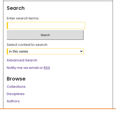
Search
Enter search terms:
Select context to search:
Advanced Search
Notify me via email or
RSS
Browse
Collections
Disciplines
Authors
Author Corner