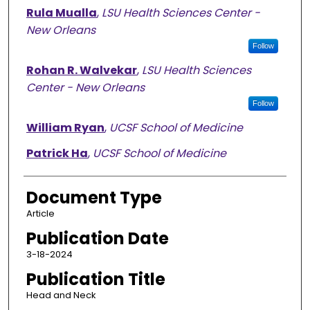
Rula Mualla
,
LSU Health Sciences Center -
New Orleans
Follow
Rohan R. Walvekar
,
LSU Health Sciences
Center - New Orleans
Follow
William Ryan
,
UCSF School of Medicine
Patrick Ha
,
UCSF School of Medicine
Document Type
Article
Publication Date
3-18-2024
Publication Title
Head and Neck