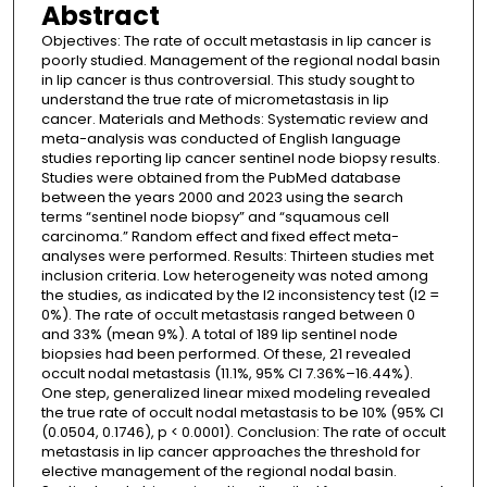
Abstract
Objectives: The rate of occult metastasis in lip cancer is
poorly studied. Management of the regional nodal basin
in lip cancer is thus controversial. This study sought to
understand the true rate of micrometastasis in lip
cancer. Materials and Methods: Systematic review and
meta-analysis was conducted of English language
studies reporting lip cancer sentinel node biopsy results.
Studies were obtained from the PubMed database
between the years 2000 and 2023 using the search
terms “sentinel node biopsy” and “squamous cell
carcinoma.” Random effect and fixed effect meta-
analyses were performed. Results: Thirteen studies met
inclusion criteria. Low heterogeneity was noted among
the studies, as indicated by the I2 inconsistency test (I2 =
0%). The rate of occult metastasis ranged between 0
and 33% (mean 9%). A total of 189 lip sentinel node
biopsies had been performed. Of these, 21 revealed
occult nodal metastasis (11.1%, 95% CI 7.36%–16.44%).
One step, generalized linear mixed modeling revealed
the true rate of occult nodal metastasis to be 10% (95% CI
(0.0504, 0.1746), p < 0.0001). Conclusion: The rate of occult
metastasis in lip cancer approaches the threshold for
elective management of the regional nodal basin.