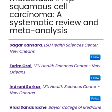
squamous cell
carcinoma: A
systematic review and
meta-analysis
Authors
Sagar Kansara
,
LSU Health Sciences Center -
New Orleans
Follow
Evrim Oral
,
LSU Health Sciences Center - New
Orleans
Follow
Indrani Sarkar
,
LSU Health Sciences Center -
New Orleans
Follow
Vlad Sandulache
,
Baylor College of Medicine