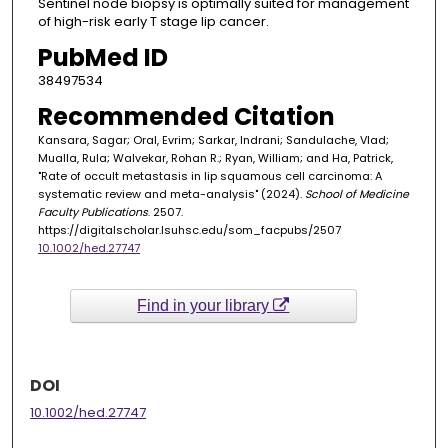
Sentinel node biopsy is optimally suited for management
of high-risk early T stage lip cancer.
PubMed ID
38497534
Recommended Citation
Kansara, Sagar; Oral, Evrim; Sarkar, Indrani; Sandulache, Vlad;
Mualla, Rula; Walvekar, Rohan R.; Ryan, William; and Ha, Patrick,
"Rate of occult metastasis in lip squamous cell carcinoma: A
systematic review and meta-analysis" (2024).
School of Medicine
Faculty Publications
. 2507.
https://digitalscholar.lsuhsc.edu/som_facpubs/2507
10.1002/hed.27747
Find in your library
DOI
10.1002/hed.27747