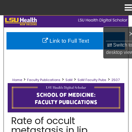
Menu
Home
Search
Browse Collections
Link to Full Text
Switch t
My Account
desktop
vie
About
>
>
>
>
Home
Faculty Publications
SoM
SoM Faculty Pubs
2507
Digital Commons Network™
SCHOOL OF MEDICINE FACULTY PUB
Rate of occult
metastasis in lip