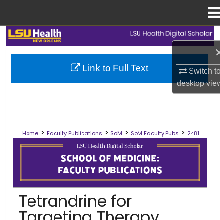
Menu
Home
Search
Browse Collections
Link to Full Text
Switch t
desktop
vie
My Account
About
>
>
>
>
Home
Faculty Publications
SoM
SoM Faculty Pubs
2481
Digital Commons Network™
SCHOOL OF MEDICINE FACULTY PUB
Tetrandrine for
Targeting Therapy