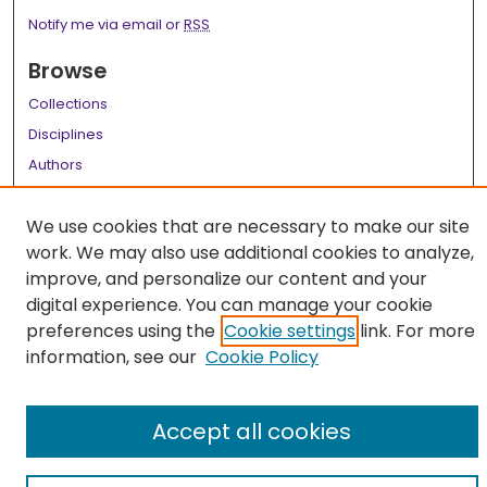
Notify me via email or
RSS
Browse
Collections
Disciplines
Authors
Author Corner
We use cookies that are necessary to make our site
Author FAQ
work. We may also use additional cookies to analyze,
improve, and personalize our content and your
Links
digital experience. You can manage your cookie
LSU Health School of Medicine Website
preferences using the
Cookie settings
link. For more
information, see our
Cookie Policy
Accept all cookies