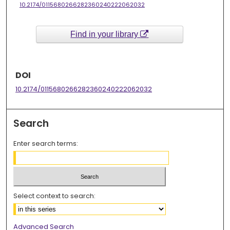
10.2174/0115680266282360240222062032
Find in your library
DOI
10.2174/0115680266282360240222062032
Search
Enter search terms:
Select context to search:
Advanced Search