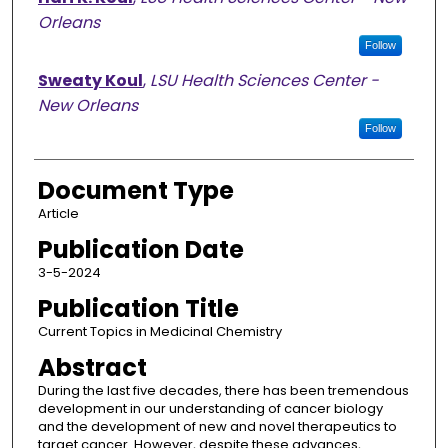
Orleans
Follow
Sweaty Koul
,
LSU Health Sciences Center -
New Orleans
Follow
Document Type
Article
Publication Date
3-5-2024
Publication Title
Current Topics in Medicinal Chemistry
Abstract
During the last five decades, there has been tremendous
development in our understanding of cancer biology
and the development of new and novel therapeutics to
target cancer. However, despite these advances,