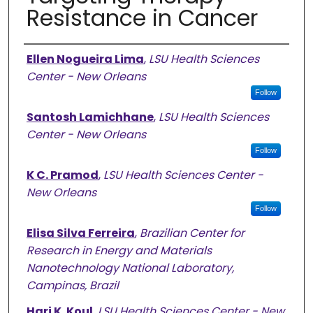
Resistance in Cancer
Authors
Ellen Nogueira Lima
,
LSU Health Sciences
Center - New Orleans
Follow
Santosh Lamichhane
,
LSU Health Sciences
Center - New Orleans
Follow
K C. Pramod
,
LSU Health Sciences Center -
New Orleans
Follow
Elisa Silva Ferreira
,
Brazilian Center for
Research in Energy and Materials
Nanotechnology National Laboratory,
Campinas, Brazil
Hari K. Koul
,
LSU Health Sciences Center - New