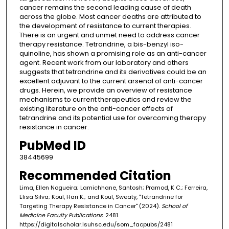
cancer remains the second leading cause of death
across the globe. Most cancer deaths are attributed to
the development of resistance to current therapies.
There is an urgent and unmet need to address cancer
therapy resistance. Tetrandrine, a bis-benzyl iso-
quinoline, has shown a promising role as an anti-cancer
agent. Recent work from our laboratory and others
suggests that tetrandrine and its derivatives could be an
excellent adjuvant to the current arsenal of anti-cancer
drugs. Herein, we provide an overview of resistance
mechanisms to current therapeutics and review the
existing literature on the anti-cancer effects of
tetrandrine and its potential use for overcoming therapy
resistance in cancer.
PubMed ID
38445699
Recommended Citation
Lima, Ellen Nogueira; Lamichhane, Santosh; Pramod, K C.; Ferreira,
Elisa Silva; Koul, Hari K.; and Koul, Sweaty, "Tetrandrine for
Targeting Therapy Resistance in Cancer" (2024).
School of
Medicine Faculty Publications
. 2481.
https://digitalscholar.lsuhsc.edu/som_facpubs/2481