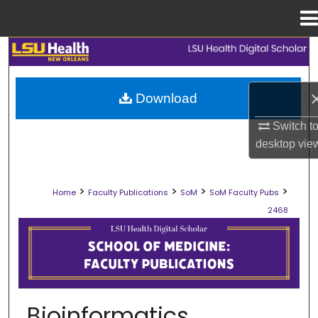
Menu
Home
Search
Browse Collections
Download
My Account
Switch t
desktop
vie
About
>
>
>
>
Home
Faculty Publications
SoM
SoM Faculty Pubs
Digital Commons Network™
2468
SCHOOL OF MEDICINE FACULTY PUB
Bioinformatics