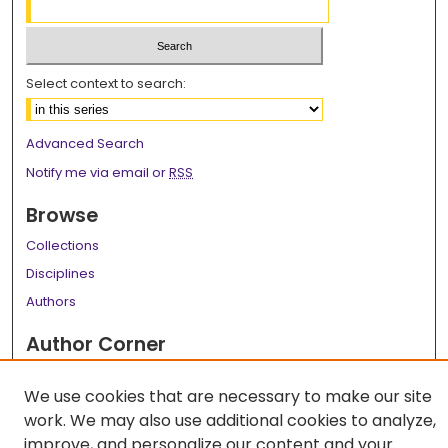
Select context to search:
Advanced Search
Notify me via email or
RSS
Browse
Collections
Disciplines
Authors
Author Corner
Author FAQ
We use cookies that are necessary to make our site
Links
work. We may also use additional cookies to analyze,
improve, and personalize our content and your
LSU Health School of Medicine Website