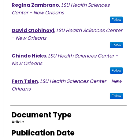
Regina Zambrano
,
LSU Health Sciences
Center - New Orleans
Follow
David Otohinoyi
,
LSU Health Sciences Center
- New Orleans
Follow
Chindo Hicks
,
LSU Health Sciences Center -
New Orleans
Follow
Fern Tsien
,
LSU Health Sciences Center - New
Orleans
Follow
Document Type
Article
Publication Date