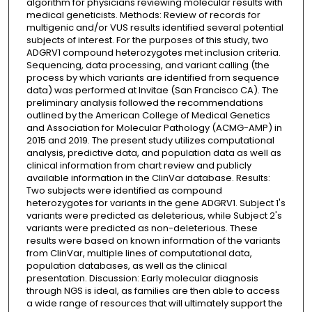
algorithm for physicians reviewing molecular results with
medical geneticists. Methods: Review of records for
multigenic and/or VUS results identified several potential
subjects of interest. For the purposes of this study, two
ADGRV1 compound heterozygotes met inclusion criteria.
Sequencing, data processing, and variant calling (the
process by which variants are identified from sequence
data) was performed at Invitae (San Francisco CA). The
preliminary analysis followed the recommendations
outlined by the American College of Medical Genetics
and Association for Molecular Pathology (ACMG-AMP) in
2015 and 2019. The present study utilizes computational
analysis, predictive data, and population data as well as
clinical information from chart review and publicly
available information in the ClinVar database. Results:
Two subjects were identified as compound
heterozygotes for variants in the gene ADGRV1. Subject 1's
variants were predicted as deleterious, while Subject 2's
variants were predicted as non-deleterious. These
results were based on known information of the variants
from ClinVar, multiple lines of computational data,
population databases, as well as the clinical
presentation. Discussion: Early molecular diagnosis
through NGS is ideal, as families are then able to access
a wide range of resources that will ultimately support the