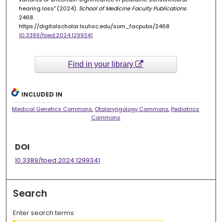
hearing loss" (2024).
School of Medicine Faculty Publications
.
2468.
https://digitalscholar.lsuhsc.edu/som_facpubs/2468
10.3389/fped.2024.1299341
Find in your library
INCLUDED IN
Medical Genetics Commons
,
Otolaryngology Commons
,
Pediatrics
Commons
DOI
10.3389/fped.2024.1299341
Search
Enter search terms: