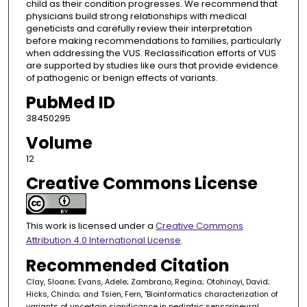
child as their condition progresses. We recommend that
physicians build strong relationships with medical
geneticists and carefully review their interpretation
before making recommendations to families, particularly
when addressing the VUS. Reclassification efforts of VUS
are supported by studies like ours that provide evidence
of pathogenic or benign effects of variants.
PubMed ID
38450295
Volume
12
Creative Commons License
This work is licensed under a
Creative Commons
Attribution 4.0 International License
.
Recommended Citation
Clay, Sloane; Evans, Adele; Zambrano, Regina; Otohinoyi, David;
Hicks, Chindo; and Tsien, Fern, "Bioinformatics characterization of
variants of uncertain significance in pediatric sensorineural