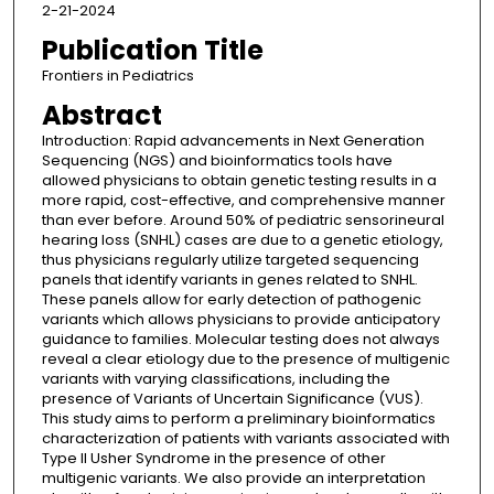
2-21-2024
Publication Title
Frontiers in Pediatrics
Abstract
Introduction: Rapid advancements in Next Generation
Sequencing (NGS) and bioinformatics tools have
allowed physicians to obtain genetic testing results in a
more rapid, cost-effective, and comprehensive manner
than ever before. Around 50% of pediatric sensorineural
hearing loss (SNHL) cases are due to a genetic etiology,
thus physicians regularly utilize targeted sequencing
panels that identify variants in genes related to SNHL.
These panels allow for early detection of pathogenic
variants which allows physicians to provide anticipatory
guidance to families. Molecular testing does not always
reveal a clear etiology due to the presence of multigenic
variants with varying classifications, including the
presence of Variants of Uncertain Significance (VUS).
This study aims to perform a preliminary bioinformatics
characterization of patients with variants associated with
Type II Usher Syndrome in the presence of other
multigenic variants. We also provide an interpretation