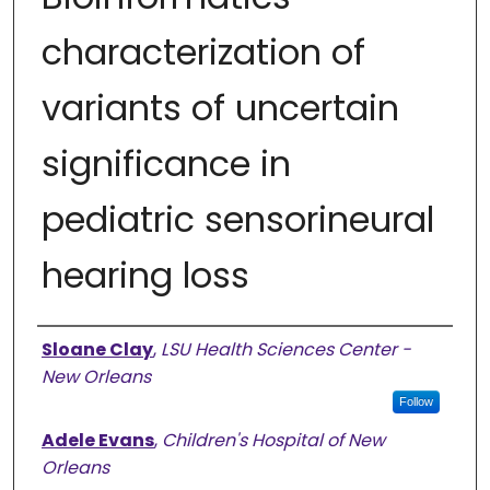
characterization of
variants of uncertain
significance in
pediatric sensorineural
hearing loss
Authors
Sloane Clay
,
LSU Health Sciences Center -
New Orleans
Follow
Adele Evans
,
Children's Hospital of New
Orleans