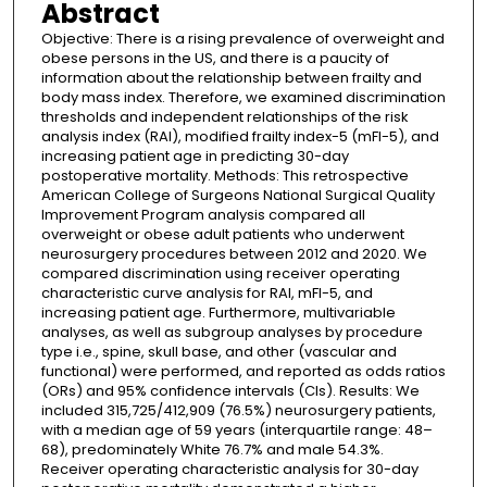
Abstract
Objective: There is a rising prevalence of overweight and
obese persons in the US, and there is a paucity of
information about the relationship between frailty and
body mass index. Therefore, we examined discrimination
thresholds and independent relationships of the risk
analysis index (RAI), modified frailty index-5 (mFI-5), and
increasing patient age in predicting 30-day
postoperative mortality. Methods: This retrospective
American College of Surgeons National Surgical Quality
Improvement Program analysis compared all
overweight or obese adult patients who underwent
neurosurgery procedures between 2012 and 2020. We
compared discrimination using receiver operating
characteristic curve analysis for RAI, mFI-5, and
increasing patient age. Furthermore, multivariable
analyses, as well as subgroup analyses by procedure
type i.e., spine, skull base, and other (vascular and
functional) were performed, and reported as odds ratios
(ORs) and 95% confidence intervals (CIs). Results: We
included 315,725/412,909 (76.5%) neurosurgery patients,
with a median age of 59 years (interquartile range: 48–
68), predominately White 76.7% and male 54.3%.
Receiver operating characteristic analysis for 30-day