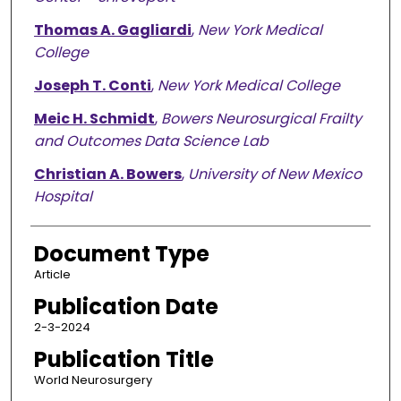
Thomas A. Gagliardi
,
New York Medical
College
Joseph T. Conti
,
New York Medical College
Meic H. Schmidt
,
Bowers Neurosurgical Frailty
and Outcomes Data Science Lab
Christian A. Bowers
,
University of New Mexico
Hospital
Document Type
Article
Publication Date
2-3-2024
Publication Title
World Neurosurgery