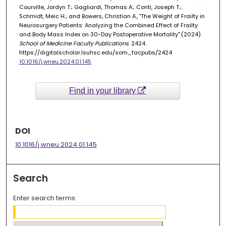
Courville, Jordyn T.; Gagliardi, Thomas A.; Conti, Joseph T.;
Schmidt, Meic H.; and Bowers, Christian A., "The Weight of Frailty in
Neurosurgery Patients: Analyzing the Combined Effect of Frailty
and Body Mass Index on 30-Day Postoperative Mortality" (2024).
School of Medicine Faculty Publications
. 2424.
https://digitalscholar.lsuhsc.edu/som_facpubs/2424
10.1016/j.wneu.2024.01.145
Find in your library
DOI
10.1016/j.wneu.2024.01.145
Search
Enter search terms: