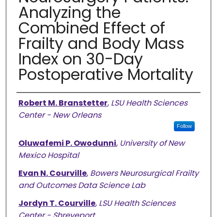
Analyzing the
Combined Effect of
Frailty and Body Mass
Index on 30-Day
Postoperative Mortality
Authors
Robert M. Branstetter
,
LSU Health Sciences
Center - New Orleans
Follow
Oluwafemi P. Owodunni
,
University of New
Mexico Hospital
Evan N. Courville
,
Bowers Neurosurgical Frailty
and Outcomes Data Science Lab
Jordyn T. Courville
,
LSU Health Sciences
Center - Shreveport