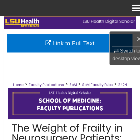
Menu
Home
Search
Browse Collections
Link to Full Text
Switch t
My Account
desktop
vie
About
>
>
>
>
Home
Faculty Publications
SoM
SoM Faculty Pubs
2424
Digital Commons Network™
SCHOOL OF MEDICINE FACULTY PUB
The Weight of Frailty in
Neurosurgery Patients: