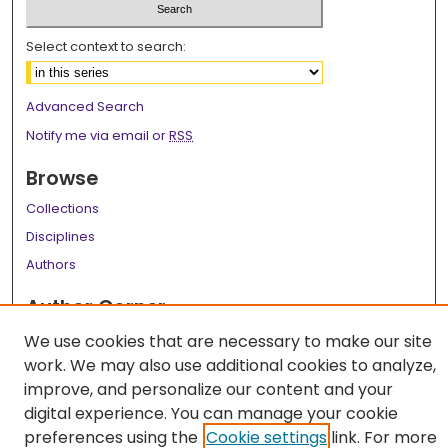
Select context to search:
Advanced Search
Notify me via email or
RSS
Browse
Collections
Disciplines
Authors
Author Corner
Author FAQ
We use cookies that are necessary to make our site
work. We may also use additional cookies to analyze,
Links
improve, and personalize our content and your
LSU Health School of Medicine Website
digital experience. You can manage your cookie
preferences using the
Cookie settings
link. For more