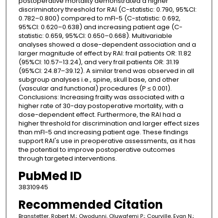
postoperative mortality demonstrated a higher
discriminatory threshold for RAI (C-statistic: 0.790, 95%CI:
0.782–0.800) compared to mFI-5 (C-statistic: 0.692,
95%CI: 0.620–0.638) and increasing patient age (C-
statistic: 0.659, 95%CI: 0.650–0.668). Multivariable
analyses showed a dose-dependent association and a
larger magnitude of effect by RAI: frail patients OR: 11.82
(95%CI: 10.57–13.24), and very frail patients OR: 31.19
(95%CI: 24.87–39.12). A similar trend was observed in all
subgroup analyses i.e., spine, skull base, and other
(vascular and functional) procedures (P ≤ 0.001).
Conclusions: Increasing frailty was associated with a
higher rate of 30-day postoperative mortality, with a
dose-dependent effect. Furthermore, the RAI had a
higher threshold for discrimination and larger effect sizes
than mFI-5 and increasing patient age. These findings
support RAI's use in preoperative assessments, as it has
the potential to improve postoperative outcomes
through targeted interventions.
PubMed ID
38310945
Recommended Citation
Branstetter, Robert M.; Owodunni, Oluwafemi P.; Courville, Evan N.;