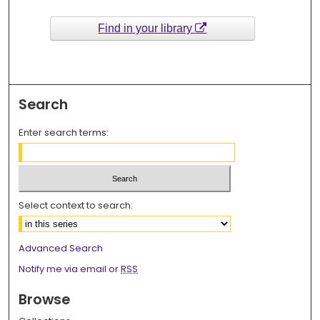
Find in your library
Search
Enter search terms:
Select context to search:
Advanced Search
Notify me via email or
RSS
Browse