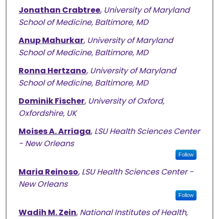
Jonathan Crabtree
,
University of Maryland
School of Medicine, Baltimore, MD
Anup Mahurkar
,
University of Maryland
School of Medicine, Baltimore, MD
Ronna Hertzano
,
University of Maryland
School of Medicine, Baltimore, MD
Dominik Fischer
,
University of Oxford,
Oxfordshire, UK
Moises A. Arriaga
,
LSU Health Sciences Center
- New Orleans
Follow
Maria Reinoso
,
LSU Health Sciences Center -
New Orleans
Follow
Wadih M. Zein
,
National Institutes of Health,