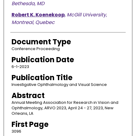
Bethesda, MD
Robert K. Koenekoop
,
McGill University,
Montreal, Quebec
Document Type
Conference Proceeding
Publication Date
6-1-2023
Publication Title
Investigative Ophthalmology and Visual Science
Abstract
Annual Meeting Association for Research in Vision and
Ophthalmology, ARVO 2023, April 24 - 27, 2023, New
Orleans, LA
First Page
3096