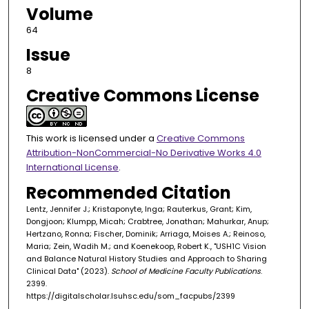
Volume
64
Issue
8
Creative Commons License
This work is licensed under a
Creative Commons
Attribution-NonCommercial-No Derivative Works 4.0
International License
.
Recommended Citation
Lentz, Jennifer J.; Kristaponyte, Inga; Rauterkus, Grant; Kim,
Dongjoon; Klumpp, Micah; Crabtree, Jonathan; Mahurkar, Anup;
Hertzano, Ronna; Fischer, Dominik; Arriaga, Moises A.; Reinoso,
Maria; Zein, Wadih M.; and Koenekoop, Robert K., "USH1C Vision
and Balance Natural History Studies and Approach to Sharing
Clinical Data" (2023).
School of Medicine Faculty Publications
.
2399.
https://digitalscholar.lsuhsc.edu/som_facpubs/2399