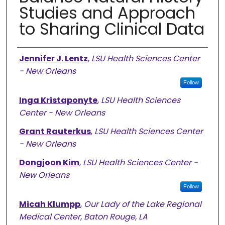
Studies and Approach
to Sharing Clinical Data
Authors
Jennifer J. Lentz
,
LSU Health Sciences Center
- New Orleans
Follow
Inga Kristaponyte
,
LSU Health Sciences
Center - New Orleans
Grant Rauterkus
,
LSU Health Sciences Center
- New Orleans
Dongjoon Kim
,
LSU Health Sciences Center -
New Orleans
Follow
Micah Klumpp
,
Our Lady of the Lake Regional
Medical Center, Baton Rouge, LA