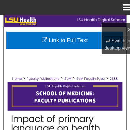
Menu
Home
Search
Browse Collections
Link to Full Text
Switch t
desktop
vie
My Account
About
>
>
>
>
Home
Faculty Publications
SoM
SoM Faculty Pubs
2388
Digital Commons Network™
SCHOOL OF MEDICINE FACULTY PUB
Impact of primary
language on health