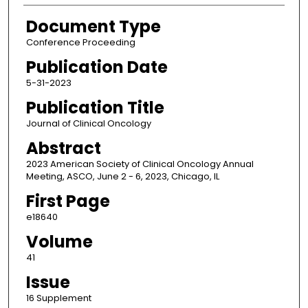
Document Type
Conference Proceeding
Publication Date
5-31-2023
Publication Title
Journal of Clinical Oncology
Abstract
2023 American Society of Clinical Oncology Annual
Meeting, ASCO, June 2 - 6, 2023, Chicago, IL
First Page
e18640
Volume
41
Issue
16 Supplement