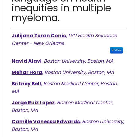
inequities in multiple
myeloma.
Authors
Julijana Zoran Conic
,
LSU Health Sciences
Center - New Orleans
Follow
Navid Alavi
,
Boston University, Boston, MA
Mehar Hora
,
Boston University, Boston, MA
Britney Bell
,
Boston Medical Center, Boston,
MA
Jorge Ruiz Lopez
,
Boston Medical Center,
Boston, MA
Camille Vanessa Edwards
,
Boston University,
Boston, MA