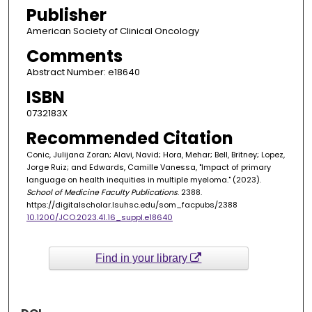
Publisher
American Society of Clinical Oncology
Comments
Abstract Number: e18640
ISBN
0732183X
Recommended Citation
Conic, Julijana Zoran; Alavi, Navid; Hora, Mehar; Bell, Britney; Lopez,
Jorge Ruiz; and Edwards, Camille Vanessa, "Impact of primary
language on health inequities in multiple myeloma." (2023).
School of Medicine Faculty Publications
. 2388.
https://digitalscholar.lsuhsc.edu/som_facpubs/2388
10.1200/JCO.2023.41.16_suppl.e18640
Find in your library