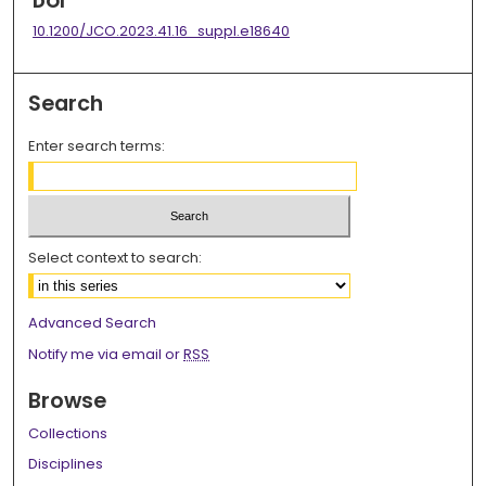
DOI
10.1200/JCO.2023.41.16_suppl.e18640
Search
Enter search terms:
Select context to search:
Advanced Search
Notify me via email or
RSS
Browse
Collections
Disciplines