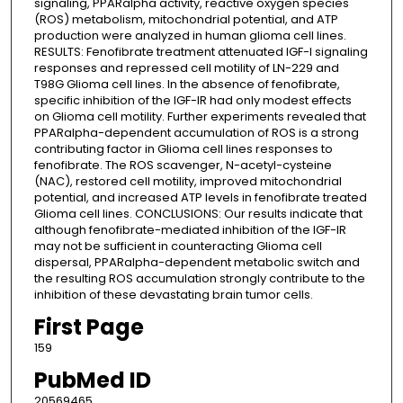
signaling, PPARalpha activity, reactive oxygen species
(ROS) metabolism, mitochondrial potential, and ATP
production were analyzed in human glioma cell lines.
RESULTS: Fenofibrate treatment attenuated IGF-I signaling
responses and repressed cell motility of LN-229 and
T98G Glioma cell lines. In the absence of fenofibrate,
specific inhibition of the IGF-IR had only modest effects
on Glioma cell motility. Further experiments revealed that
PPARalpha-dependent accumulation of ROS is a strong
contributing factor in Glioma cell lines responses to
fenofibrate. The ROS scavenger, N-acetyl-cysteine
(NAC), restored cell motility, improved mitochondrial
potential, and increased ATP levels in fenofibrate treated
Glioma cell lines. CONCLUSIONS: Our results indicate that
although fenofibrate-mediated inhibition of the IGF-IR
may not be sufficient in counteracting Glioma cell
dispersal, PPARalpha-dependent metabolic switch and
the resulting ROS accumulation strongly contribute to the
inhibition of these devastating brain tumor cells.
First Page
159
PubMed ID
20569465