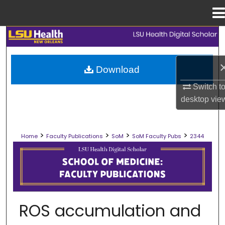
Menu
Home
Search
Browse Collections
Download
Switch t
My Account
desktop
vie
About
>
>
>
>
Home
Faculty Publications
SoM
SoM Faculty Pubs
2344
Digital Commons Network™
SCHOOL OF MEDICINE FACULTY PUB
ROS accumulation and