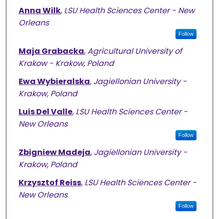
Anna Wilk
,
LSU Health Sciences Center - New
Orleans
Follow
Maja Grabacka
,
Agricultural University of
Krakow - Krakow, Poland
Ewa Wybieralska
,
Jagiellonian University -
Krakow, Poland
Luis Del Valle
,
LSU Health Sciences Center -
New Orleans
Follow
Zbigniew Madeja
,
Jagiellonian University -
Krakow, Poland
Krzysztof Reiss
,
LSU Health Sciences Center -
New Orleans
Follow