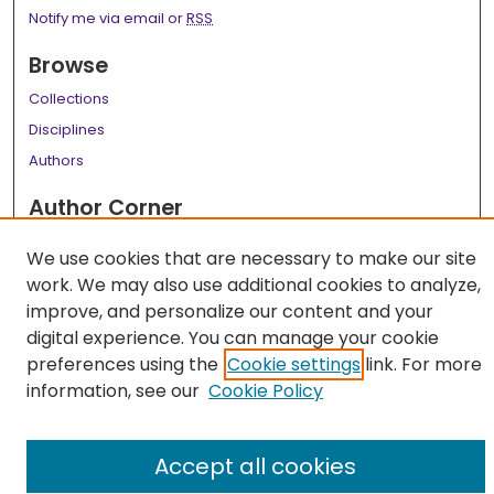
Notify me via email or
RSS
Browse
Collections
Disciplines
Authors
Author Corner
Author FAQ
We use cookies that are necessary to make our site
work. We may also use additional cookies to analyze,
Links
improve, and personalize our content and your
LSU Health School of Medicine Website
digital experience. You can manage your cookie
preferences using the
Cookie settings
link. For more
information, see our
Cookie Policy
Accept all cookies