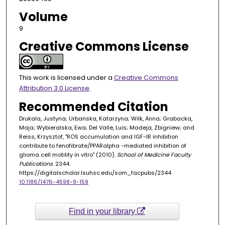
Volume
9
Creative Commons License
This work is licensed under a
Creative Commons
Attribution 3.0 License
.
Recommended Citation
Drukala, Justyna; Urbanska, Katarzyna; Wilk, Anna; Grabacka,
Maja; Wybieralska, Ewa; Del Valle, Luis; Madeja, Zbigniew; and
Reiss, Krzysztof, "ROS accumulation and IGF-IR inhibition
contribute to fenofibrate/PPARalpha -mediated inhibition of
glioma cell motility in vitro" (2010).
School of Medicine Faculty
Publications
. 2344.
https://digitalscholar.lsuhsc.edu/som_facpubs/2344
10.1186/1476-4598-9-159
Find in your library