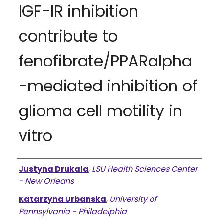
IGF-IR inhibition
contribute to
fenofibrate/PPARalpha
-mediated inhibition of
glioma cell motility in
vitro
Authors
Justyna Drukala
,
LSU Health Sciences Center
- New Orleans
Katarzyna Urbanska
,
University of
Pennsylvania - Philadelphia