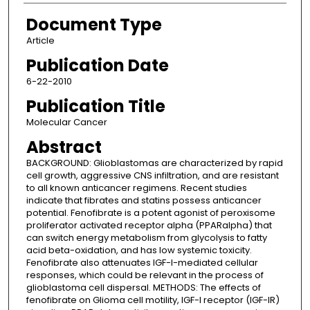
Document Type
Article
Publication Date
6-22-2010
Publication Title
Molecular Cancer
Abstract
BACKGROUND: Glioblastomas are characterized by rapid
cell growth, aggressive CNS infiltration, and are resistant
to all known anticancer regimens. Recent studies
indicate that fibrates and statins possess anticancer
potential. Fenofibrate is a potent agonist of peroxisome
proliferator activated receptor alpha (PPARalpha) that
can switch energy metabolism from glycolysis to fatty
acid beta-oxidation, and has low systemic toxicity.
Fenofibrate also attenuates IGF-I-mediated cellular
responses, which could be relevant in the process of
glioblastoma cell dispersal. METHODS: The effects of
fenofibrate on Glioma cell motility, IGF-I receptor (IGF-IR)