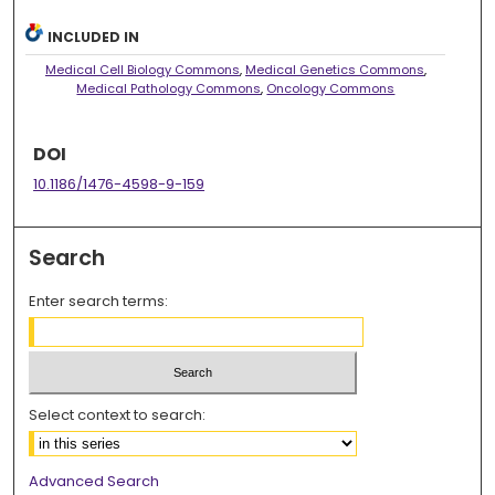
INCLUDED IN
Medical Cell Biology Commons
,
Medical Genetics Commons
,
Medical Pathology Commons
,
Oncology Commons
DOI
10.1186/1476-4598-9-159
Search
Enter search terms:
Select context to search:
Advanced Search