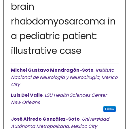
brain
rhabdomyosarcoma in
a pediatric patient:
illustrative case
Authors
Michel Gustavo Mondragón-Soto
,
Instituto
Nacional de Neurología y Neurocirugía, Mexico
City
Luis Del Valle
,
LSU Health Sciences Center -
New Orleans
Follow
José Alfredo González-Soto
,
Universidad
Autónoma Metropolitana, Mexico City