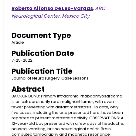
Roberto Alfonso De Leo-Vargas
,
ABC
Neurological Center, Mexico City
Document Type
Article
Publication Date
7-25-2022
Publication Title
Journal of Neurosurgery: Case Lessons
Abstract
BACKGROUND: Primary intracranial rhabdomyosarcoma
is an extraordinarily rare malignant tumor, with even
fewer presenting with distant metastasis. To date, only
five cases, including the one presented here, have been
reported to present metastatic activity. OBSERVATIONS: A
12-year-old boy presented with a few days of headache,
nausea, vomiting, but no neurological deficit. Brain
computed tomography and magnetic resonance