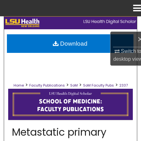
Menu
Home
Search
Browse Collections
Download
Switch t
My Account
desktop
vie
About
>
>
>
>
Home
Faculty Publications
SoM
SoM Faculty Pubs
2337
Digital Commons Network™
SCHOOL OF MEDICINE FACULTY PUB
Metastatic primary