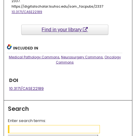
2337.
https://digitalscholar.lsuhsc.edu/som_facpubs/2337
10.3171/CASE22189
Find in your library
INCLUDED IN
Medical Pathology Commons
,
Neurosurgery Commons
,
Oncology
Commons
DOI
10.3171/CASE22189
Search
Enter search terms: