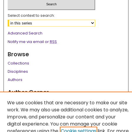
Select context to search:
Advanced Search
Notify me via email or
RSS
Browse
Collections
Disciplines
Authors
Author Corner
Author FAQ
We use cookies that are necessary to make our site
work. We may also use additional cookies to analyze,
Links
improve, and personalize our content and your
LSU Health School of Medicine Website
digital experience. You can manage your cookie
preferences using the
Cookie settings
link. For more