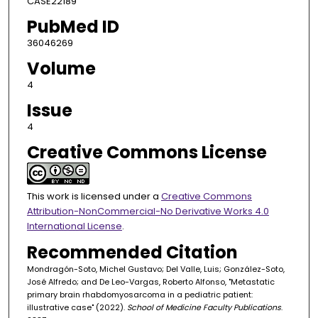
CASE22189
PubMed ID
36046269
Volume
4
Issue
4
Creative Commons License
This work is licensed under a
Creative Commons
Attribution-NonCommercial-No Derivative Works 4.0
International License
.
Recommended Citation
Mondragón-Soto, Michel Gustavo; Del Valle, Luis; González-Soto,
José Alfredo; and De Leo-Vargas, Roberto Alfonso, "Metastatic
primary brain rhabdomyosarcoma in a pediatric patient:
illustrative case" (2022).
School of Medicine Faculty Publications
.