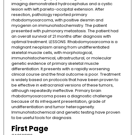
imaging demonstrated hydrocephalus and a cystic
lesion with left parieto-occipital extension. After
resection, pathology reported primary
rhabdomyosarcoma, with positive desmin and
myogenin on immunohistochemistry. The patient
presented with pulmonary metastasis. The patient had
an overall survival of 21 months after diagnosis with
optimal treatment. LESSONS: Rhabdomyosarcoma is a
malignant neoplasm arising from undifferentiated
skeletal muscle cells, with morphological,
immunohistochemical, ultrastructural, or molecular
genetic evidence of primary skeletal muscle
differentiation. It presents with a rapidly worsening
clinical course and the final outcome is poor. Treatment
is widely based on protocols that have been proven to
be effective in extracranial versions of these tumors,
although repeatedly ineffective. Primary brain
rhabdomyosarcoma poses a diagnostic challenge
because of its infrequent presentation, grade of
undifferentiation and tumor heterogeneity.
Immunohistochemical and genetic testing have proven
to be useful tools for diagnosis.
First Page