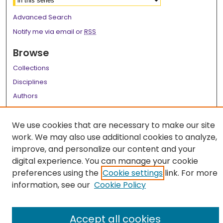
Advanced Search
Notify me via email or
RSS
Browse
Collections
Disciplines
Authors
Author Corner
We use cookies that are necessary to make our site
Author FAQ
work. We may also use additional cookies to analyze,
improve, and personalize our content and your
Links
digital experience. You can manage your cookie
LSU Health School of Medicine Website
preferences using the
Cookie settings
link. For more
information, see our
Cookie Policy
Accept all cookies