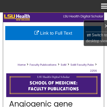
Menu
Home
Search
Browse Collections
Link to Full Text
Switch t
desktop
vie
My Account
About
>
>
>
>
Home
Faculty Publications
SoM
SoM Faculty Pubs
Digital Commons Network™
2256
SCHOOL OF MEDICINE FACULTY PUB
Angiogenic gene