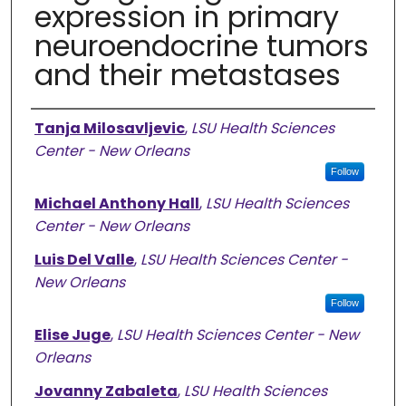
expression in primary
neuroendocrine tumors
and their metastases
Authors
Tanja Milosavljevic
,
LSU Health Sciences
Center - New Orleans
Follow
Michael Anthony Hall
,
LSU Health Sciences
Center - New Orleans
Luis Del Valle
,
LSU Health Sciences Center -
New Orleans
Follow
Elise Juge
,
LSU Health Sciences Center - New
Orleans
Jovanny Zabaleta
,
LSU Health Sciences