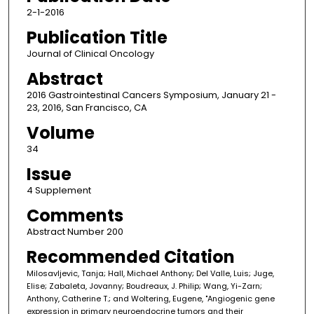
2-1-2016
Publication Title
Journal of Clinical Oncology
Abstract
2016 Gastrointestinal Cancers Symposium, January 21 -
23, 2016, San Francisco, CA
Volume
34
Issue
4 Supplement
Comments
Abstract Number 200
Recommended Citation
Milosavljevic, Tanja; Hall, Michael Anthony; Del Valle, Luis; Juge,
Elise; Zabaleta, Jovanny; Boudreaux, J. Philip; Wang, Yi-Zarn;
Anthony, Catherine T.; and Woltering, Eugene, "Angiogenic gene
expression in primary neuroendocrine tumors and their