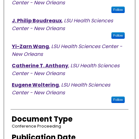
Center - New Orleans
Follow
J. Philip Boudreaux
,
LSU Health Sciences
Center - New Orleans
Follow
Yi-Zarn Wang
,
LSU Health Sciences Center -
New Orleans
Catherine T. Anthony
,
LSU Health Sciences
Center - New Orleans
Eugene Woltering
,
LSU Health Sciences
Center - New Orleans
Follow
Document Type
Conference Proceeding
Publication Date