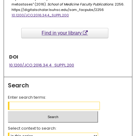
metastases" (2016).
School of Medicine Faculty Publications
. 2256.
https://digitalscholar.lsuhsc.edu/som_facpubs/2256
10.1200/JCO.2016.34.4_SUPPL.200
Find in your library
DOI
10.1200/JCO.2016.34.4_SUPPL.200
Search
Enter search terms:
Select context to search: