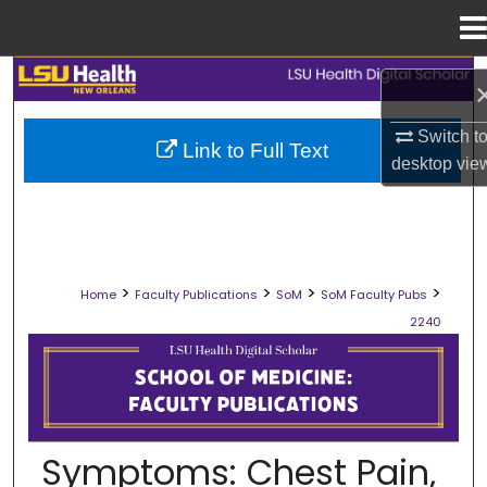
Menu
Home
Search
Browse Collections
Switch t
Link to Full Text
desktop
vie
My Account
About
>
>
>
>
Home
Faculty Publications
SoM
SoM Faculty Pubs
Digital Commons Network™
2240
SCHOOL OF MEDICINE FACULTY PUB
Symptoms: Chest Pain,