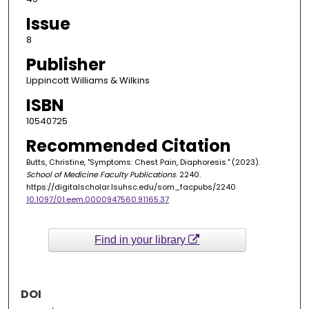
Issue
8
Publisher
Lippincott Williams & Wilkins
ISBN
10540725
Recommended Citation
Butts, Christine, "Symptoms: Chest Pain, Diaphoresis." (2023).
School of Medicine Faculty Publications
. 2240.
https://digitalscholar.lsuhsc.edu/som_facpubs/2240
10.1097/01.eem.0000947560.91165.37
Find in your library
DOI