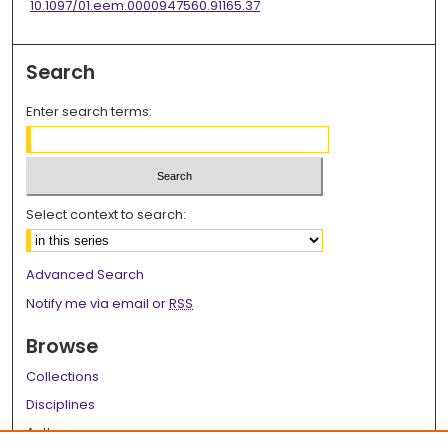
10.1097/01.eem.0000947560.91165.37
Search
Enter search terms:
Select context to search:
Advanced Search
Notify me via email or
RSS
Browse
Collections
Disciplines
Authors