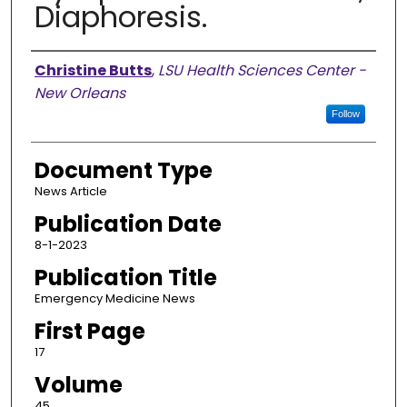
Diaphoresis.
Authors
Christine Butts
,
LSU Health Sciences Center -
New Orleans
Follow
Document Type
News Article
Publication Date
8-1-2023
Publication Title
Emergency Medicine News
First Page
17
Volume
45