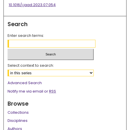
10.1016/j.jaad.2023.07.054
Search
Enter search terms:
Select context to search:
Advanced Search
Notify me via email or
RSS
Browse
Collections
Disciplines
Authors