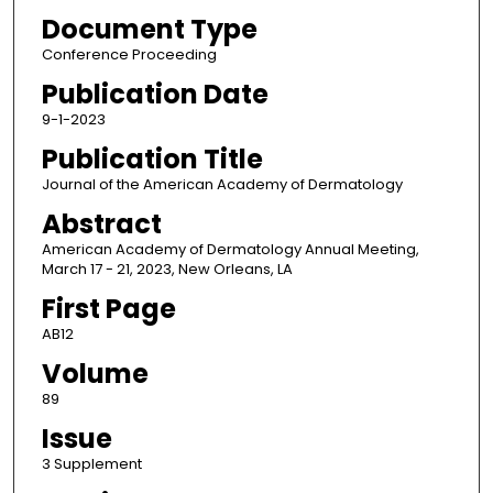
Document Type
Conference Proceeding
Publication Date
9-1-2023
Publication Title
Journal of the American Academy of Dermatology
Abstract
American Academy of Dermatology Annual Meeting,
March 17 - 21, 2023, New Orleans, LA
First Page
AB12
Volume
89
Issue
3 Supplement