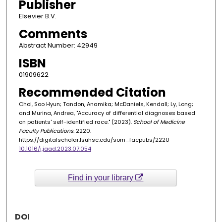
Publisher
Elsevier B.V.
Comments
Abstract Number: 42949
ISBN
01909622
Recommended Citation
Choi, Soo Hyun; Tandon, Anamika; McDaniels, Kendall; Ly, Long;
and Murina, Andrea, "Accuracy of diﬀerential diagnoses based
on patients' self-identified race." (2023).
School of Medicine
Faculty Publications
. 2220.
https://digitalscholar.lsuhsc.edu/som_facpubs/2220
10.1016/j.jaad.2023.07.054
Find in your library
DOI