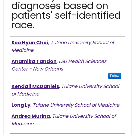
diagnoses based on
patients' self-identified
race.
Authors
Soo Hyun Choi
,
Tulane University School of
Medicine
Anamika Tandon
,
LSU Health Sciences
Center - New Orleans
Follow
Kendall McDaniels
,
Tulane University School
of Medicine
Long Ly
,
Tulane University School of Medicine
Andrea Murina
,
Tulane University School of
Medicine