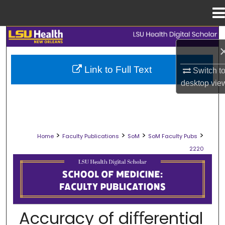
Menu
Home
Search
Browse Collections
Link to Full Text
Switch t
desktop
vie
My Account
About
>
>
>
>
Home
Faculty Publications
SoM
SoM Faculty Pubs
Digital Commons Network™
2220
SCHOOL OF MEDICINE FACULTY PUB
Accuracy of diﬀerential