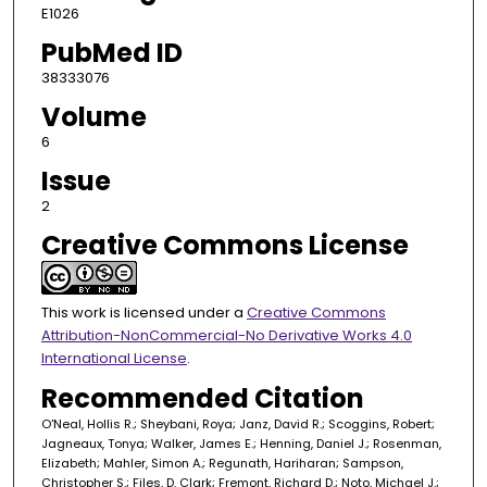
E1026
PubMed ID
38333076
Volume
6
Issue
2
Creative Commons License
This work is licensed under a
Creative Commons
Attribution-NonCommercial-No Derivative Works 4.0
International License
.
Recommended Citation
O'Neal, Hollis R.; Sheybani, Roya; Janz, David R.; Scoggins, Robert;
Jagneaux, Tonya; Walker, James E.; Henning, Daniel J.; Rosenman,
Elizabeth; Mahler, Simon A.; Regunath, Hariharan; Sampson,
Christopher S.; Files, D. Clark; Fremont, Richard D.; Noto, Michael J.;