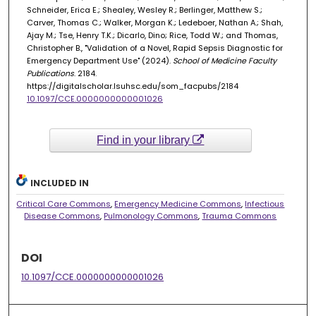
Schneider, Erica E.; Shealey, Wesley R.; Berlinger, Matthew S.;
Carver, Thomas C.; Walker, Morgan K.; Ledeboer, Nathan A.; Shah,
Ajay M.; Tse, Henry T.K.; Dicarlo, Dino; Rice, Todd W.; and Thomas,
Christopher B., "Validation of a Novel, Rapid Sepsis Diagnostic for
Emergency Department Use" (2024).
School of Medicine Faculty
Publications
. 2184.
https://digitalscholar.lsuhsc.edu/som_facpubs/2184
10.1097/CCE.0000000000001026
Find in your library
INCLUDED IN
Critical Care Commons
,
Emergency Medicine Commons
,
Infectious
Disease Commons
,
Pulmonology Commons
,
Trauma Commons
DOI
10.1097/CCE.0000000000001026