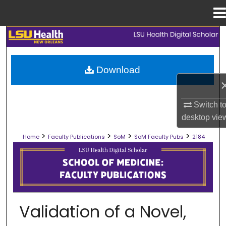
Menu
Home
Search
Browse Collections
Download
My Account
Switch t
About
desktop
vie
>
>
>
>
Home
Faculty Publications
SoM
SoM Faculty Pubs
2184
Digital Commons Network™
SCHOOL OF MEDICINE FACULTY PUB
Validation of a Novel,