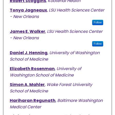
Robert Scoggins
,
Kootenai Health
Tonya Jagneaux
,
LSU Health Sciences Center
- New Orleans
Follow
James E. Walker
,
LSU Health Sciences Center
- New Orleans
Follow
Daniel J. Henning
,
University of Washington
School of Medicine
Elizabeth Rosenman
,
University of
Washington School of Medicine
Simon A. Mahler
,
Wake Forest University
School of Medicine
Hariharan Regunath
,
Baltimore Washington
Medical Center