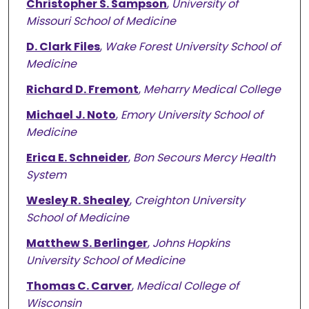
Christopher S. Sampson
,
University of
Missouri School of Medicine
D. Clark Files
,
Wake Forest University School of
Medicine
Richard D. Fremont
,
Meharry Medical College
Michael J. Noto
,
Emory University School of
Medicine
Erica E. Schneider
,
Bon Secours Mercy Health
System
Wesley R. Shealey
,
Creighton University
School of Medicine
Matthew S. Berlinger
,
Johns Hopkins
University School of Medicine
Thomas C. Carver
,
Medical College of
Wisconsin