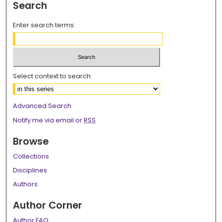
Search
Enter search terms:
Select context to search:
Advanced Search
Notify me via email or
RSS
Browse
Collections
Disciplines
Authors
Author Corner
Author FAQ