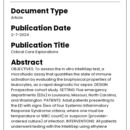
Document Type
Article
Publication Date
2-7-2024
Publication Title
Critical Care Explorations
Abstract
OBJECTIVES: To assess the in vitro IntelliSep test, a
microfluidic assay that quantifies the state of immune
activation by evaluating the biophysical properties of
leukocytes, as a rapid diagnostic for sepsis. DESIGN:
Prospective cohort study. SETTING: Five emergency
departments (EDs) in Louisiana, Missouri, North Carolina,
and Washington. PATIENTS: Adult patients presenting to
the ED with signs (two of four Systemic Inflammatory
Response Syndrome criteria, where one must be
temperature or WBC count) or suspicion (provider-
ordered culture) of infection. INTERVENTIONS: All patients
underwent testing with the IntelliSep using ethylene