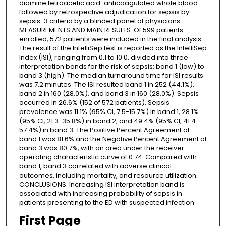
diamine tetraacetic acid-anticoagulated whole blood
followed by retrospective adjudication for sepsis by
sepsis-3 criteria by a blinded panel of physicians.
MEASUREMENTS AND MAIN RESULTS: Of 599 patients
enrolled, 572 patients were included in the final analysis.
The result of the IntelliSep test is reported as the IntelliSep
Index (ISI), ranging from 0.1 to 10.0, divided into three
interpretation bands for the risk of sepsis: band 1 (low) to
band 3 (high). The median turnaround time for ISI results
was 7.2 minutes. The ISI resulted band 1 in 252 (44.1%),
band 2 in 160 (28.0%), and band 3 in 160 (28.0%). Sepsis
occurred in 26.6% (152 of 572 patients). Sepsis
prevalence was 11.1% (95% CI, 7.5-15.7%) in band 1, 28.1%
(95% CI, 21.3-35.8%) in band 2, and 49.4% (95% CI, 41.4-
57.4%) in band 3. The Positive Percent Agreement of
band 1 was 81.6% and the Negative Percent Agreement of
band 3 was 80.7%, with an area under the receiver
operating characteristic curve of 0.74. Compared with
band 1, band 3 correlated with adverse clinical
outcomes, including mortality, and resource utilization.
CONCLUSIONS: Increasing ISI interpretation band is
associated with increasing probability of sepsis in
patients presenting to the ED with suspected infection.
First Page