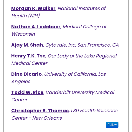
Morgan K. Walker
,
National Institutes of
Health (NIH)
Nathan A. Ledeboer
,
Medical College of
Wisconsin
Ajay M. Shah
,
Cytovale, Inc, San Francisco, CA
Henry T.K. Tse
,
Our Lady of the Lake Regional
Medical Center
Dino Dicarlo
,
University of California, Los
Angeles
Todd W. Rice
,
Vanderbilt University Medical
Center
Christopher B. Thomas
,
LSU Health Sciences
Center - New Orleans
Follow