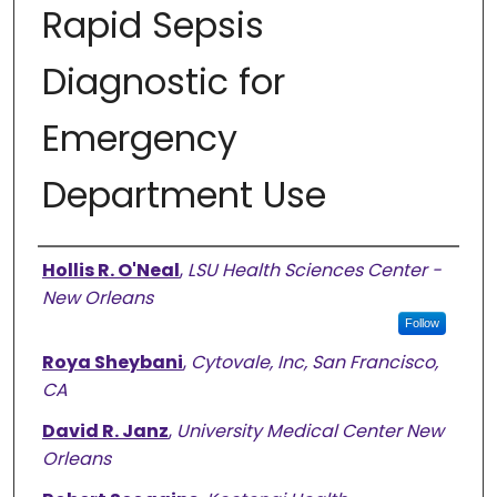
Rapid Sepsis
Diagnostic for
Emergency
Department Use
Authors
Hollis R. O'Neal
,
LSU Health Sciences Center -
New Orleans
Follow
Roya Sheybani
,
Cytovale, Inc, San Francisco,
CA
David R. Janz
,
University Medical Center New
Orleans