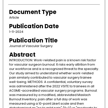
Document Type
Article
Publication Date
1-11-2024
Publication Title
Journal of Vascular Surgery
Abstract
INTRODUCTION: Work-related pain is a known risk factor
for vascular surgeon burnout. It risks early attrition from
our workforce and is a recognized threat to the specialty.
Our study aimed to understand whether work-related
pain similarly contributed to vascular surgery trainee
well-being. METHODS: A confidential, voluntary survey
was administered after the 2022 VSITE to trainees in all
ACGME-accredited vascular surgery programs. Burnout
was measured by a modified, abbreviated Maslach
Burnout Inventory; pain after a full day of work was
measured using a 10-point Likert scale and then
dichotomized as "no to mild pain" (0-2) vs "moderate to