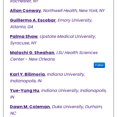
Rochester, NY
Allan Conway
,
Northwell Health, New York, NY
Guillermo A. Escobar
,
Emory University,
Atlanta, GA
Palma Shaw
,
Upstate Medical University,
Syracuse, NY
Malachi G. Sheahan
,
LSU Health Sciences
Center - New Orleans
Follow
Karl Y. Bilimoria
,
Indiana University,
Indianapolis, IN
Yue-Yung Hu
,
Indiana University, Indianapolis,
IN
Dawn M. Coleman
,
Duke University, Durham,
NC