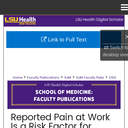
Menu
Home
Search
Browse Collections
Link to Full Text
Switch t
My Account
desktop
vie
About
>
>
>
>
Home
Faculty Publications
SoM
SoM Faculty Pubs
2159
Digital Commons Network™
SCHOOL OF MEDICINE FACULTY PUB
Reported Pain at Work
Is a Risk Factor for