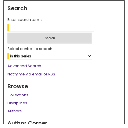
Search
Enter search terms:
Select context to search:
Advanced Search
Notify me via email or
RSS
Browse
Collections
Disciplines
Authors
Author Corner