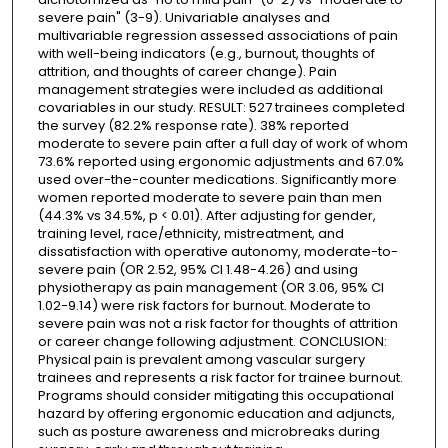
severe pain" (3-9). Univariable analyses and
multivariable regression assessed associations of pain
with well-being indicators (e.g., burnout, thoughts of
attrition, and thoughts of career change). Pain
management strategies were included as additional
covariables in our study. RESULT: 527 trainees completed
the survey (82.2% response rate). 38% reported
moderate to severe pain after a full day of work of whom
73.6% reported using ergonomic adjustments and 67.0%
used over-the-counter medications. Significantly more
women reported moderate to severe pain than men
(44.3% vs 34.5%, p < 0.01). After adjusting for gender,
training level, race/ethnicity, mistreatment, and
dissatisfaction with operative autonomy, moderate-to-
severe pain (OR 2.52, 95% CI 1.48-4.26) and using
physiotherapy as pain management (OR 3.06, 95% CI
1.02-9.14) were risk factors for burnout. Moderate to
severe pain was not a risk factor for thoughts of attrition
or career change following adjustment. CONCLUSION:
Physical pain is prevalent among vascular surgery
trainees and represents a risk factor for trainee burnout.
Programs should consider mitigating this occupational
hazard by offering ergonomic education and adjuncts,
such as posture awareness and microbreaks during