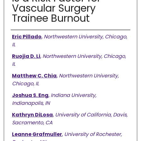
Vascular Surgery
Trainee Burnout
Authors
Eric Pillado
,
Northwestern University, Chicago,
IL
Ruojia D. Li
,
Northwestern University, Chicago,
IL
Matthew C. Chia
,
Northwestern University,
Chicago, IL
Joshua S. Eng
,
Indiana University,
Indianapolis, IN
Kathryn DiLosa
,
University of California, Davis,
Sacramento, CA
Leanne Grafmuller
,
University of Rochester,