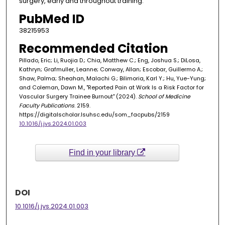
surgery, early and throughout training.
PubMed ID
38215953
Recommended Citation
Pillado, Eric; Li, Ruojia D.; Chia, Matthew C.; Eng, Joshua S.; DiLosa,
Kathryn; Grafmuller, Leanne; Conway, Allan; Escobar, Guillermo A.;
Shaw, Palma; Sheahan, Malachi G.; Bilimoria, Karl Y.; Hu, Yue-Yung;
and Coleman, Dawn M., "Reported Pain at Work Is a Risk Factor for
Vascular Surgery Trainee Burnout" (2024).
School of Medicine
Faculty Publications
. 2159.
https://digitalscholar.lsuhsc.edu/som_facpubs/2159
10.1016/j.jvs.2024.01.003
Find in your library
DOI
10.1016/j.jvs.2024.01.003