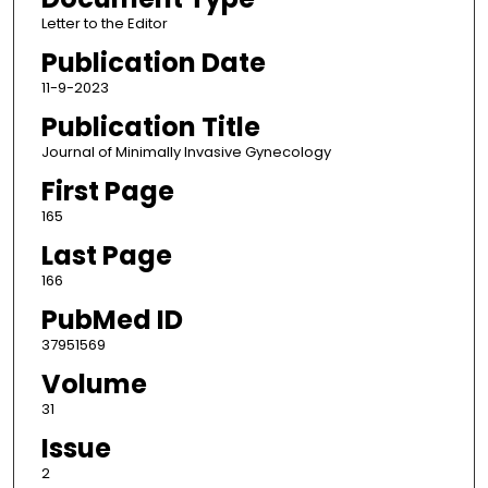
Letter to the Editor
Publication Date
11-9-2023
Publication Title
Journal of Minimally Invasive Gynecology
First Page
165
Last Page
166
PubMed ID
37951569
Volume
31
Issue
2