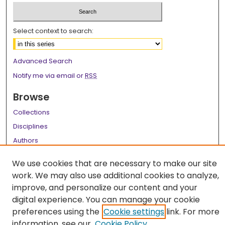
Select context to search:
Advanced Search
Notify me via email or
RSS
Browse
Collections
Disciplines
Authors
Author Corner
We use cookies that are necessary to make our site
work. We may also use additional cookies to analyze,
Author FAQ
improve, and personalize our content and your
Links
digital experience. You can manage your cookie
preferences using the
Cookie settings
link. For more
LSU Health School of Medicine Website
information, see our
Cookie Policy