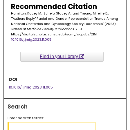
Recommended Citation
Hamilton, Kacey M.; Scheib, Stacey A.; and Truong, Mireille D.,
""Authors Reply" Racial and Gender Representation Trends Among
National Obstetrics and Gynecology Society Leadership" (2023).
School of Medicine Faculty Publications
. 2151.
https://digitalscholar.lsuhsc.edu/som_facpubs/2151
10.1016/j.jmig.2023.11.005
Find in your library
DOI
10.1016/j.jmig.2023.11.005
Search
Enter search terms: