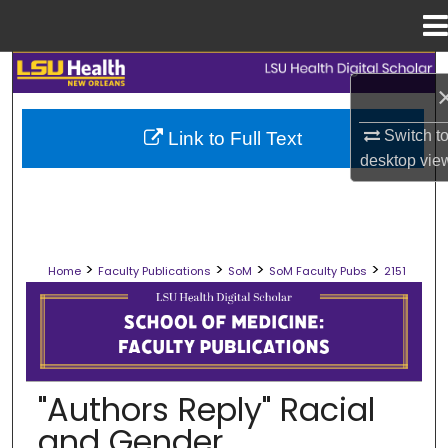
Menu
Home
Search
Browse Collections
Switch t
Link to Full Text
desktop
vie
My Account
About
>
>
>
>
Home
Faculty Publications
SoM
SoM Faculty Pubs
2151
Digital Commons Network™
SCHOOL OF MEDICINE FACULTY PUB
"Authors Reply" Racial
and Gender