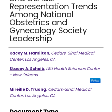
Representation Trends
Among National
Obstetrics and
Gynecology Society
Leadership
Authors
Kacey M. Hamilton
,
Cedars-Sinai Medical
Center, Los Angeles, CA
Stacey A. Scheib
,
LSU Health Sciences Center
- New Orleans
Follow
Mireille D. Truong
,
Cedars-Sinai Medical
Center, Los Angeles, CA
Document Type