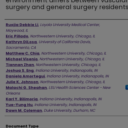
environment differs between vascula
surgery and general surgery resident
Authors
Ruojia Debbie Li
,
Loyola University Medical Center,
Maywood, IL
Eric Pillado
,
Northwestern University, Chicago, IL
Kathryn DiLosa
,
University of California Davis,
Sacramento, CA
Matthew C. Chia
,
Northwestern University, Chicago, IL
Michael Visenio
,
Northwestern University, Chicago, IL
Tiannan Zhan
,
Northwestern University, Chicago, IL
Joshua S. Eng
,
Indiana University, Indianapolis, IN
Daniela Amortegui
,
Indiana University, Indianapolis, IN
Julie K. Johnson
,
Northwestern University, Chicago, IL
Malachi G. Sheahan
,
LSU Health Sciences Center - New
Orleans
Karl Y. Bilimoria
,
Indiana University, Indianapolis, IN
Yue-Yung Hu
,
Indiana University, Indianapolis, IN
Dawn M. Coleman
,
Duke University, Durham, NC
Document Type