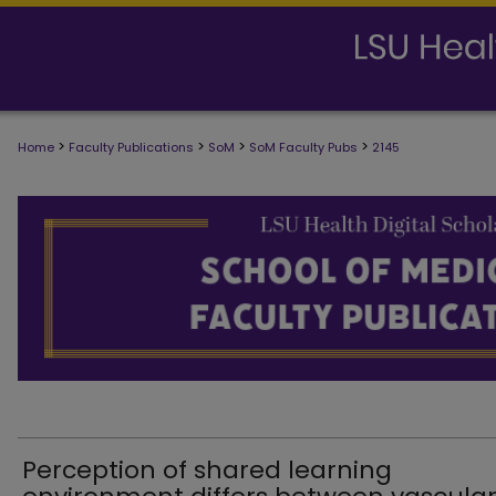
>
>
>
>
Home
Faculty Publications
SoM
SoM Faculty Pubs
2145
SCHOOL OF MEDICINE FACULTY PUB
Perception of shared learning