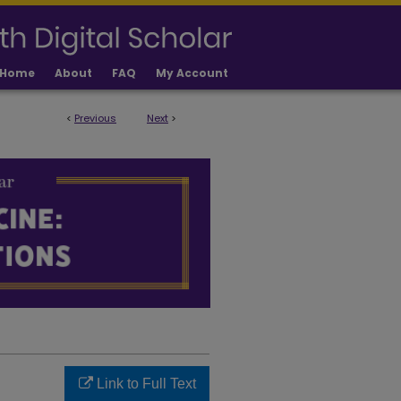
Home
About
FAQ
My Account
<
Previous
Next
>
LICATIONS
Link to Full Text