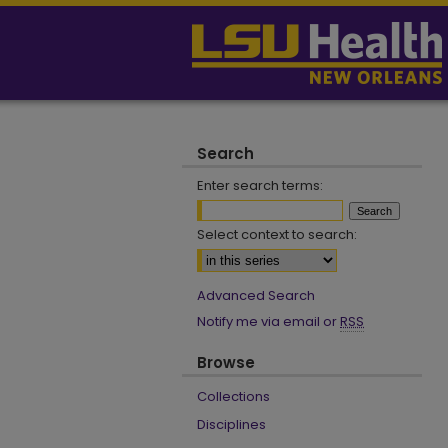
Search
Enter search terms:
Select context to search:
Advanced Search
Notify me via email or
RSS
Browse
Collections
Disciplines