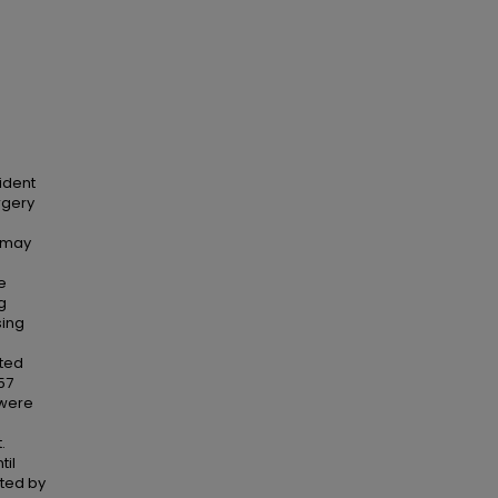
ident
rgery
s may
e
g
sing
ated
57
 were
e
.
til
ted by