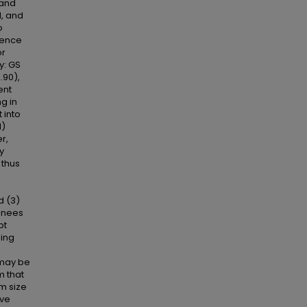
 and
l, and
o
dence
or
y: GS
.90),
ent
g in
 into
1)
r,
y
 thus
d (3)
ainees
pt
ning
s may be
m that
m size
ive