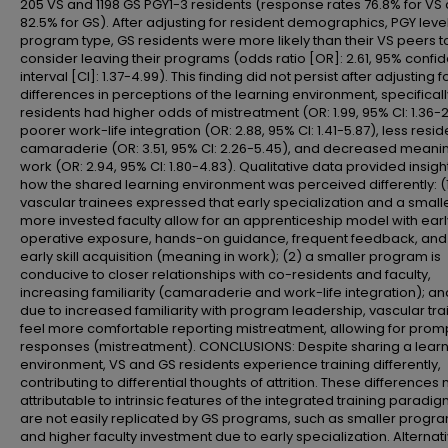
205 VS and 1198 GS PGY1-3 residents (response rates 76.8% for VS
82.5% for GS). After adjusting for resident demographics, PGY leve
program type, GS residents were more likely than their VS peers t
consider leaving their programs (odds ratio [OR]: 2.61, 95% confi
interval [CI]: 1.37-4.99). This finding did not persist after adjusting f
differences in perceptions of the learning environment, specificall
residents had higher odds of mistreatment (OR: 1.99, 95% CI: 1.36-2
poorer work-life integration (OR: 2.88, 95% CI: 1.41-5.87), less resid
camaraderie (OR: 3.51, 95% CI: 2.26-5.45), and decreased meanin
work (OR: 2.94, 95% CI: 1.80-4.83). Qualitative data provided insight
how the shared learning environment was perceived differently: (
vascular trainees expressed that early specialization and a smalle
more invested faculty allow for an apprenticeship model with earl
operative exposure, hands-on guidance, frequent feedback, and
early skill acquisition (meaning in work); (2) a smaller program is
conducive to closer relationships with co-residents and faculty,
increasing familiarity (camaraderie and work-life integration); an
due to increased familiarity with program leadership, vascular tr
feel more comfortable reporting mistreatment, allowing for prom
responses (mistreatment). CONCLUSIONS: Despite sharing a lear
environment, VS and GS residents experience training differently,
contributing to differential thoughts of attrition. These difference
attributable to intrinsic features of the integrated training paradig
are not easily replicated by GS programs, such as smaller progra
and higher faculty investment due to early specialization. Alternat