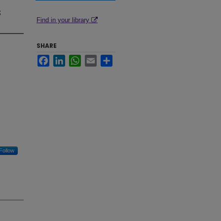
r
s
Find in your library
SHARE
Facebook
LinkedIn
WhatsApp
Email
Share
Follow