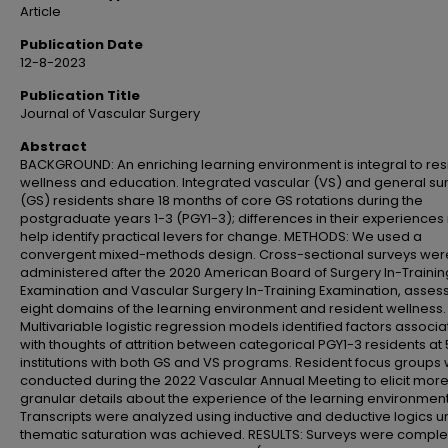
Article
Publication Date
12-8-2023
Publication Title
Journal of Vascular Surgery
Abstract
BACKGROUND: An enriching learning environment is integral to res
wellness and education. Integrated vascular (VS) and general su
(GS) residents share 18 months of core GS rotations during the
postgraduate years 1-3 (PGY1-3); differences in their experience
help identify practical levers for change. METHODS: We used a
convergent mixed-methods design. Cross-sectional surveys wer
administered after the 2020 American Board of Surgery In-Trainin
Examination and Vascular Surgery In-Training Examination, asses
eight domains of the learning environment and resident wellness.
Multivariable logistic regression models identified factors associ
with thoughts of attrition between categorical PGY1-3 residents at 
institutions with both GS and VS programs. Resident focus groups
conducted during the 2022 Vascular Annual Meeting to elicit mor
granular details about the experience of the learning environment
Transcripts were analyzed using inductive and deductive logics un
thematic saturation was achieved. RESULTS: Surveys were comple