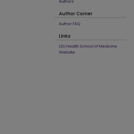
Authors
Author Corner
Author FAQ
Links
LSU Health School of Medicine
Website