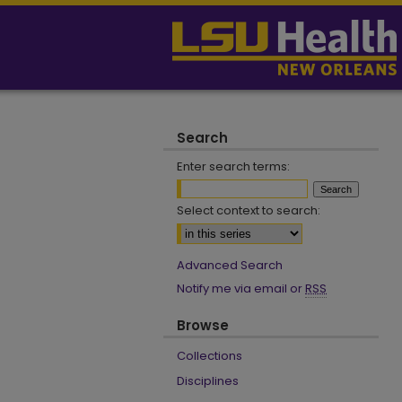
Search
Enter search terms:
Select context to search:
Advanced Search
Notify me via email or
RSS
Browse
Collections
Disciplines