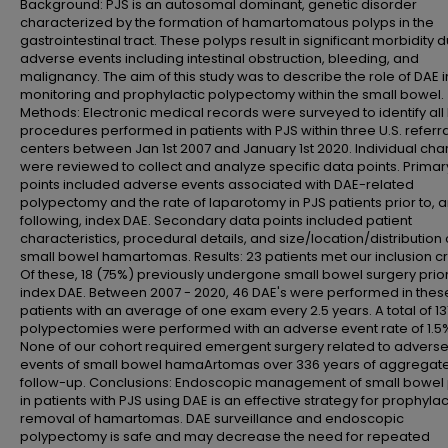
Background: PJS is an autosomal dominant, genetic disorder
characterized by the formation of hamartomatous polyps in the
gastrointestinal tract. These polyps result in significant morbidity 
adverse events including intestinal obstruction, bleeding, and
malignancy. The aim of this study was to describe the role of DAE i
monitoring and prophylactic polypectomy within the small bowel.
Methods: Electronic medical records were surveyed to identify all
procedures performed in patients with PJS within three U.S. referra
centers between Jan 1st 2007 and January 1st 2020. Individual cha
were reviewed to collect and analyze specific data points. Prima
points included adverse events associated with DAE-related
polypectomy and the rate of laparotomy in PJS patients prior to, 
following, index DAE. Secondary data points included patient
characteristics, procedural details, and size/location/distribution 
small bowel hamartomas. Results: 23 patients met our inclusion cri
Of these, 18 (75%) previously undergone small bowel surgery prior
index DAE. Between 2007 - 2020, 46 DAE's were performed in thes
patients with an average of one exam every 2.5 years. A total of 13
polypectomies were performed with an adverse event rate of 1.5
None of our cohort required emergent surgery related to advers
events of small bowel hamaArtomas over 336 years of aggregat
follow-up. Conclusions: Endoscopic management of small bowel
in patients with PJS using DAE is an effective strategy for prophylac
removal of hamartomas. DAE surveillance and endoscopic
polypectomy is safe and may decrease the need for repeated