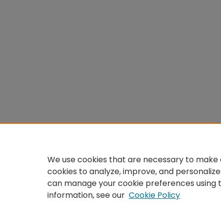
We use cookies that are necessary to make o
cookies to analyze, improve, and personalize
can manage your cookie preferences using 
information, see our
Cookie Policy