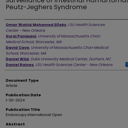
Surveillance of Intestinal Hamartomas
Peutz-Jeghers Syndrome
Authors
Omar Wahid Mohamed Elfeky
,
LSU Health Sciences
Center - New Orleans
Suraj Panjwani
,
University of Massachusetts Chan
Medical School, Worcester, MA
David Cave
,
University of Massachusetts Chan Medical
School, Worcester, MA
Daniel Wild
,
Duke University Medical Center, Durham, NC
Daniel Raines
,
LSU Health Sciences Center - New Orleans
Document Type
Article
Publication Date
1-30-2024
Publication Title
Endoscopy International Open
Abstract