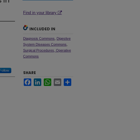
 in
Find in your library
INCLUDED IN
Diagnosis Commons
,
Digestive
System Diseases Commons
,
Surgical Procedures, Operative
Commons
Follow
SHARE
Facebook
LinkedIn
WhatsApp
Email
Share