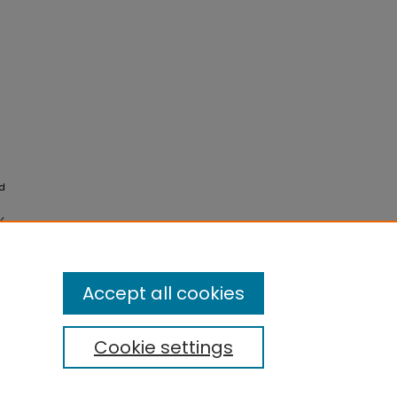
nd
y
Accept all cookies
Cookie settings