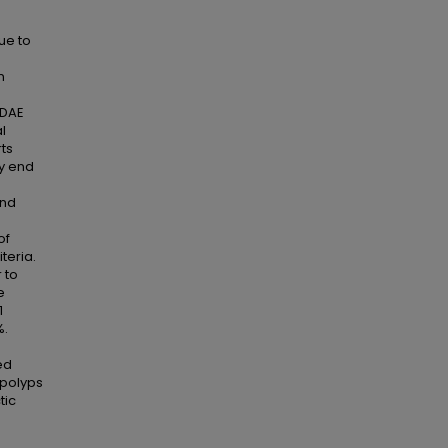
due to
n
 DAE
l
rts
ry end
and
of
teria.
 to
e
1
%.
e
ed
 polyps
tic