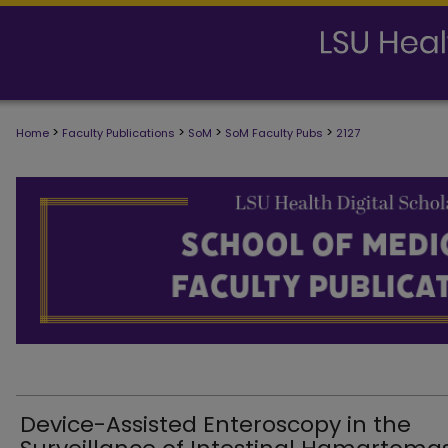
>
>
>
>
Home
Faculty Publications
SoM
SoM Faculty Pubs
2127
SCHOOL OF MEDICINE FACULTY PUB
Device-Assisted Enteroscopy in the