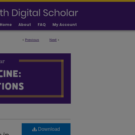
Home
About
FAQ
My Account
<
Previous
Next
>
LICATIONS
Download