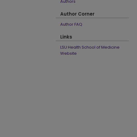
Authors
Author Corner
Author FAQ
Links
LSU Health School of Medicine
Website