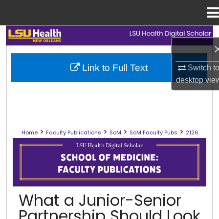
Menu
Home
Search
Browse Collections
Link to Full Text
Switch t
desktop
vie
My Account
About
>
>
>
>
Home
Faculty Publications
SoM
SoM Faculty Pubs
2126
Digital Commons Network™
SCHOOL OF MEDICINE FACULTY PUB
What a Junior-Senior
Partnership Should Look