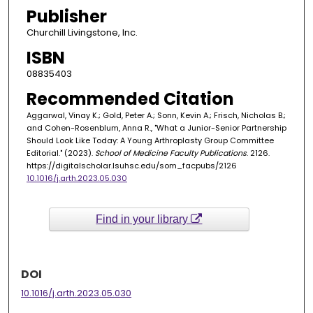
Publisher
Churchill Livingstone, Inc.
ISBN
08835403
Recommended Citation
Aggarwal, Vinay K.; Gold, Peter A.; Sonn, Kevin A.; Frisch, Nicholas B.;
and Cohen-Rosenblum, Anna R., "What a Junior-Senior Partnership
Should Look Like Today: A Young Arthroplasty Group Committee
Editorial." (2023).
School of Medicine Faculty Publications
. 2126.
https://digitalscholar.lsuhsc.edu/som_facpubs/2126
10.1016/j.arth.2023.05.030
Find in your library
DOI
10.1016/j.arth.2023.05.030