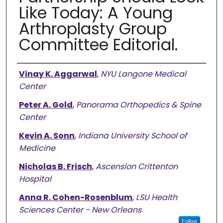
Like Today: A Young
Arthroplasty Group
Committee Editorial.
Authors
Vinay K. Aggarwal
,
NYU Langone Medical
Center
Peter A. Gold
,
Panorama Orthopedics & Spine
Center
Kevin A. Sonn
,
Indiana University School of
Medicine
Nicholas B. Frisch
,
Ascension Crittenton
Hospital
Anna R. Cohen-Rosenblum
,
LSU Health
Sciences Center - New Orleans
Follow