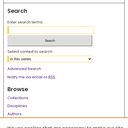
Search
Enter search terms:
Select context to search:
Advanced Search
Notify me via email or
RSS
Browse
Collections
Disciplines
Authors
Author Corner