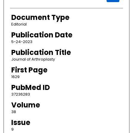
Document Type
Editorial
Publication Date
5-24-2023
Publication Title
Journal of Arthroplasty
First Page
1629
PubMed ID
37236283
Volume
38
Issue
9