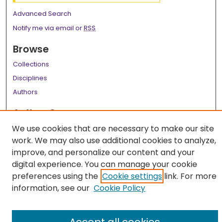
Advanced Search
Notify me via email or
RSS
Browse
Collections
Disciplines
Authors
Author Corner
We use cookies that are necessary to make our site
Author FAQ
work. We may also use additional cookies to analyze,
Links
improve, and personalize our content and your
digital experience. You can manage your cookie
LSU Health School of Medicine Website
preferences using the
Cookie settings
link. For more
information, see our
Cookie Policy