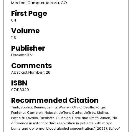
Medical Campus, Aurora, CO
First Page
64
Volume
113
Publisher
Elsevier B.V.
Comments
Abstract Number: 26
ISBN
07418329
Recommended Citation
Trinh, Sophia; Dennis, Jenna; Warren, Olivia; Deville, Paige;
Fontenot, Cameron; Hobden, Jeffery; Carter, Jeffrey; Molina,
Patricia; Kovacs, Elizabeth J.; Phelan, Herb; and Smith, Alison, "No
difference in mitochondrial respiration in patients with major
burns and abnormal blood alcohol concentration." (2023).
School