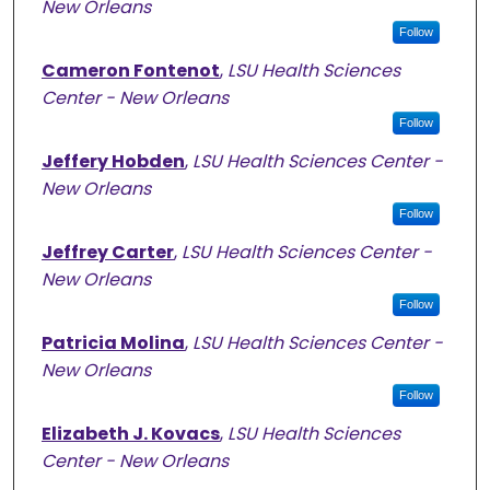
New Orleans
Follow
Cameron Fontenot
,
LSU Health Sciences
Center - New Orleans
Follow
Jeffery Hobden
,
LSU Health Sciences Center -
New Orleans
Follow
Jeffrey Carter
,
LSU Health Sciences Center -
New Orleans
Follow
Patricia Molina
,
LSU Health Sciences Center -
New Orleans
Follow
Elizabeth J. Kovacs
,
LSU Health Sciences
Center - New Orleans