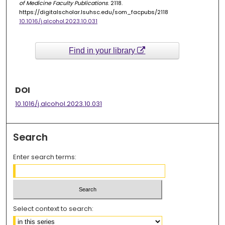
of Medicine Faculty Publications
. 2118.
https://digitalscholar.lsuhsc.edu/som_facpubs/2118
10.1016/j.alcohol.2023.10.031
Find in your library
DOI
10.1016/j.alcohol.2023.10.031
Search
Enter search terms:
Select context to search: