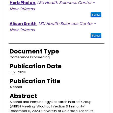
Herb Phelan
,
LSU Health Sciences Center -
New Orleans
Follow
Alison Smith
,
LSU Health Sciences Center -
New Orleans
Follow
Document Type
Conference Proceeding
Publication Date
11-21-2023
Publication Title
Alcohol
Abstract
Alcohol and Immunology Research Interest Group
(AIRIG) Meeting "Alcohol, Infection & Immunity"
December 8, 2023; University of Colorado Anschutz