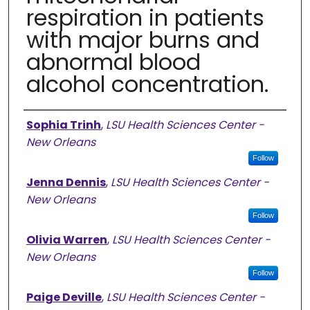
respiration in patients
with major burns and
abnormal blood
alcohol concentration.
Authors
Sophia Trinh
,
LSU Health Sciences Center -
New Orleans
Follow
Jenna Dennis
,
LSU Health Sciences Center -
New Orleans
Follow
Olivia Warren
,
LSU Health Sciences Center -
New Orleans
Follow
Paige Deville
,
LSU Health Sciences Center -