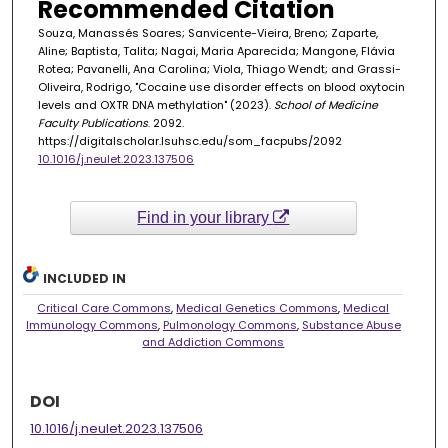
Recommended Citation
Souza, Manassés Soares; Sanvicente-Vieira, Breno; Zaparte,
Aline; Baptista, Talita; Nagai, Maria Aparecida; Mangone, Flávia
Rotea; Pavanelli, Ana Carolina; Viola, Thiago Wendt; and Grassi-
Oliveira, Rodrigo, "Cocaine use disorder effects on blood oxytocin
levels and OXTR DNA methylation" (2023).
School of Medicine
Faculty Publications
. 2092.
https://digitalscholar.lsuhsc.edu/som_facpubs/2092
10.1016/j.neulet.2023.137506
Find in your library
INCLUDED IN
Critical Care Commons
,
Medical Genetics Commons
,
Medical
Immunology Commons
,
Pulmonology Commons
,
Substance Abuse
and Addiction Commons
DOI
10.1016/j.neulet.2023.137506