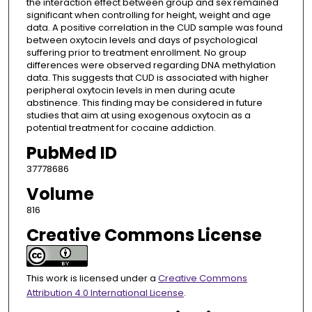
the interaction effect between group and sex remained
significant when controlling for height, weight and age
data. A positive correlation in the CUD sample was found
between oxytocin levels and days of psychological
suffering prior to treatment enrollment. No group
differences were observed regarding DNA methylation
data. This suggests that CUD is associated with higher
peripheral oxytocin levels in men during acute
abstinence. This finding may be considered in future
studies that aim at using exogenous oxytocin as a
potential treatment for cocaine addiction.
PubMed ID
37778686
Volume
816
Creative Commons License
This work is licensed under a
Creative Commons
Attribution 4.0 International License
.