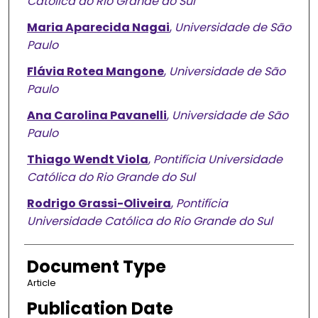
Católica do Rio Grande do Sul
Maria Aparecida Nagai
,
Universidade de São
Paulo
Flávia Rotea Mangone
,
Universidade de São
Paulo
Ana Carolina Pavanelli
,
Universidade de São
Paulo
Thiago Wendt Viola
,
Pontifícia Universidade
Católica do Rio Grande do Sul
Rodrigo Grassi-Oliveira
,
Pontifícia
Universidade Católica do Rio Grande do Sul
Document Type
Article
Publication Date