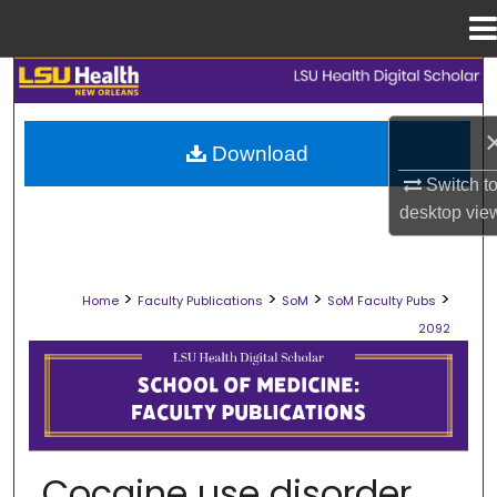
Menu
Home
Search
Browse Collections
Download
Switch t
My Account
desktop
vie
About
>
>
>
>
Home
Faculty Publications
SoM
SoM Faculty Pubs
Digital Commons Network™
2092
SCHOOL OF MEDICINE FACULTY PUB
Cocaine use disorder