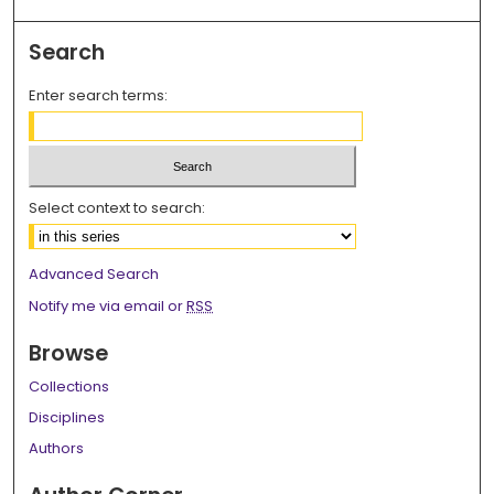
Search
Enter search terms:
Select context to search:
Advanced Search
Notify me via email or
RSS
Browse
Collections
Disciplines
Authors