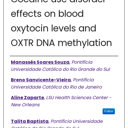
effects on blood
oxytocin levels and
OXTR DNA methylation
Authors
Manassés Soares Souza
,
Pontifícia
Universidade Católica do Rio Grande do Sul
Breno Sanvicente-Vieira
,
Pontifícia
Universidade Católica do Rio de Janeiro
Aline Zaparte
,
LSU Health Sciences Center -
New Orleans
Follow
Talita Baptista
,
Pontifícia Universidade