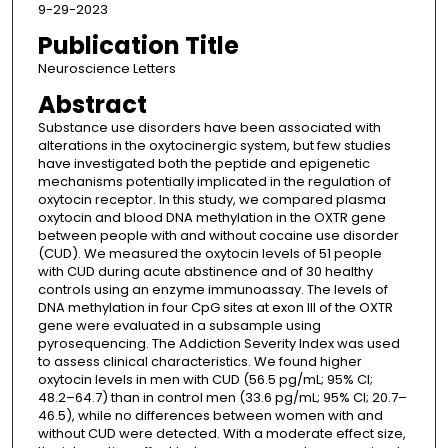
9-29-2023
Publication Title
Neuroscience Letters
Abstract
Substance use disorders have been associated with
alterations in the oxytocinergic system, but few studies
have investigated both the peptide and epigenetic
mechanisms potentially implicated in the regulation of
oxytocin receptor. In this study, we compared plasma
oxytocin and blood DNA methylation in the OXTR gene
between people with and without cocaine use disorder
(CUD). We measured the oxytocin levels of 51 people
with CUD during acute abstinence and of 30 healthy
controls using an enzyme immunoassay. The levels of
DNA methylation in four CpG sites at exon III of the OXTR
gene were evaluated in a subsample using
pyrosequencing. The Addiction Severity Index was used
to assess clinical characteristics. We found higher
oxytocin levels in men with CUD (56.5 pg/mL; 95% CI;
48.2–64.7) than in control men (33.6 pg/mL; 95% CI; 20.7–
46.5), while no differences between women with and
without CUD were detected. With a moderate effect size,