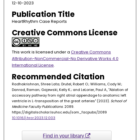
12-10-2023
Publication Title
HeartRhythm Case Reports
Creative Commons License
This work is licensed under a
Creative Commons
Attribution-NonCommercial-No Derivative Works 4.0
International License
.
Recommended Citation
Radhakrishnan, Shree Lata; Drutel, Robert O.; Williams, Cody M.;
Danrad, Raman; Gajewski, Kelly K.; and LeLorier, Paul A., "Ablation of
accessory pathway from right atrial appendage to anatomic left
ventricle in L-transposition of the great arteries" (2023).
School of
Medicine Faculty Publications
. 2089.
https://digitalscholar.lsuhsc.edu/som_facpubs/2089
10.1016/j.hrcr.2023.12.003
Find in your library