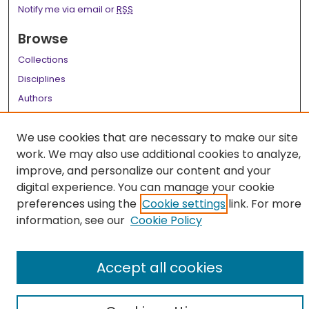
Notify me via email or
RSS
Browse
Collections
Disciplines
Authors
Author Corner
We use cookies that are necessary to make our site
Author FAQ
work. We may also use additional cookies to analyze,
improve, and personalize our content and your
Links
digital experience. You can manage your cookie
LSU Health School of Medicine Website
preferences using the
Cookie settings
link. For more
information, see our
Cookie Policy
Accept all cookies