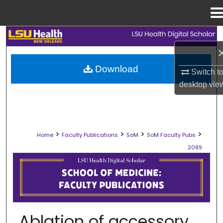
Menu
Home
Search
Browse Collections
Download
Switch t
desktop
vie
My Account
About
>
>
>
>
Home
Faculty Publications
SoM
SoM Faculty Pubs
Digital Commons Network™
2089
SCHOOL OF MEDICINE FACULTY PUB
Ablation of accessory