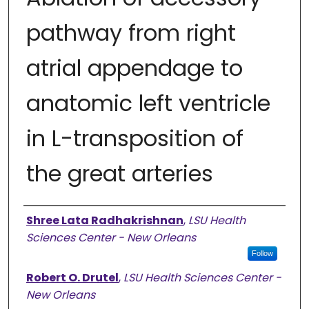
pathway from right
atrial appendage to
anatomic left ventricle
in L-transposition of
the great arteries
Authors
Shree Lata Radhakrishnan
,
LSU Health
Sciences Center - New Orleans
Follow
Robert O. Drutel
,
LSU Health Sciences Center -
New Orleans