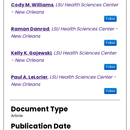
Cody M. Williams
,
LSU Health Sciences Center
- New Orleans
Follow
Raman Danrad
,
LSU Health Sciences Center -
New Orleans
Follow
Kelly K. Gajewski
,
LSU Health Sciences Center
- New Orleans
Follow
Paul A. LeLorier
,
LSU Health Sciences Center -
New Orleans
Follow
Document Type
Article
Publication Date