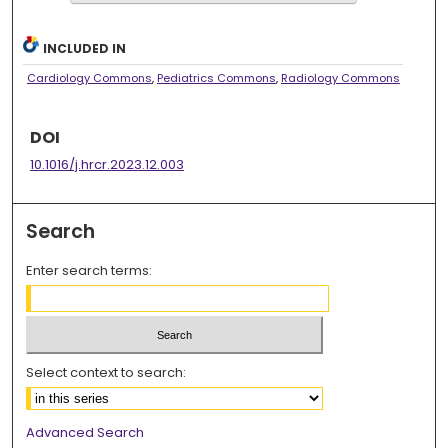
INCLUDED IN
Cardiology Commons
,
Pediatrics Commons
,
Radiology Commons
DOI
10.1016/j.hrcr.2023.12.003
Search
Enter search terms:
Select context to search:
Advanced Search