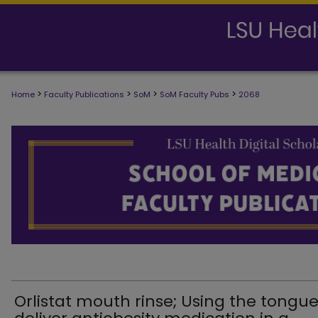
>
>
>
>
Home
Faculty Publications
SoM
SoM Faculty Pubs
2068
SCHOOL OF MEDICINE FACULTY PUB
Orlistat mouth rinse; Using the tongue