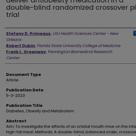
deliver antiobesity medication in a
double-blind randomized crossover pi
trial
Authors
Stefany D. Primeaux
,
LSU Health Sciences Center - New
Orleans
Robert Dubin
,
Florida State University College of Medicine
Frank L. Greenway
,
Pennington Biomedical Research
Center
Document Type
Article
Publication Date
5-3-2023
Publication Title
Diabetes, Obesity and Metabolism
Abstract
Aim; To investigate the effects of an orlistat mouth rinse on the int
high-fat meal. Methods; A double-blind, balanced order, crossov