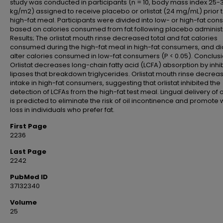
study was conducted in participants (n = 10, body mass index 25-
kg/m2) assigned to receive placebo or orlistat (24 mg/mL) prior 
high-fat meal. Participants were divided into low- or high-fat co
based on calories consumed from fat following placebo administr
Results; The orlistat mouth rinse decreased total and fat calories
consumed during the high-fat meal in high-fat consumers, and di
alter calories consumed in low-fat consumers (P < 0.05). Conclusi
Orlistat decreases long-chain fatty acid (LCFA) absorption by inhib
lipases that breakdown triglycerides. Orlistat mouth rinse decrea
intake in high-fat consumers, suggesting that orlistat inhibited the
detection of LCFAs from the high-fat test meal. Lingual delivery of o
is predicted to eliminate the risk of oil incontinence and promote 
loss in individuals who prefer fat.
First Page
2236
Last Page
2242
PubMed ID
37132340
Volume
25