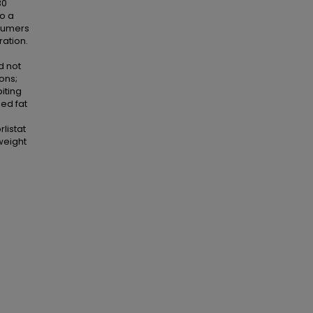
30
to a
nsumers
ation.
d not
ons;
iting
sed fat
rlistat
weight