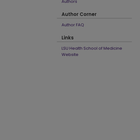
Authors
Author Corner
Author FAQ
Links
LSU Health School of Medicine
Website