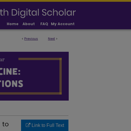
Home
About
FAQ
My Account
<
Previous
Next
>
LICATIONS
 to
Link to Full Text