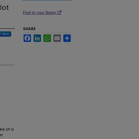
lot
Find in your library
SHARE
Follow
Facebook
LinkedIn
WhatsApp
Email
Share
ake of a
er