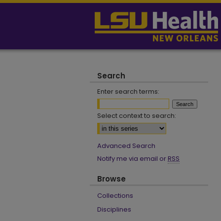
Search
Enter search terms:
Select context to search:
Advanced Search
Notify me via email or
RSS
Browse
Collections
Disciplines