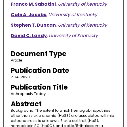
Franco M. Sabatini
,
University of Kentucky
Cale A. Jacobs
,
University of Kentucky
Stephen T. Duncan
,
University of Kentucky
David C. Landy
,
University of Kentucky
Document Type
Article
Publication Date
2-14-2023
Publication Title
Arthroplasty Today
Abstract
Background: The extent to which hemoglobinopathies
other than sickle anemia (HbSS) are associated with hip
osteonecrosis is unknown. Sickle cell trait (HbS),
hemoglobin SC (HbSC), and sickle/β-thalassemia