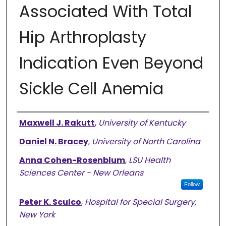
Associated With Total
Hip Arthroplasty
Indication Even Beyond
Sickle Cell Anemia
Authors
Maxwell J. Rakutt
,
University of Kentucky
Daniel N. Bracey
,
University of North Carolina
Anna Cohen-Rosenblum
,
LSU Health
Sciences Center - New Orleans
Follow
Peter K. Sculco
,
Hospital for Special Surgery,
New York