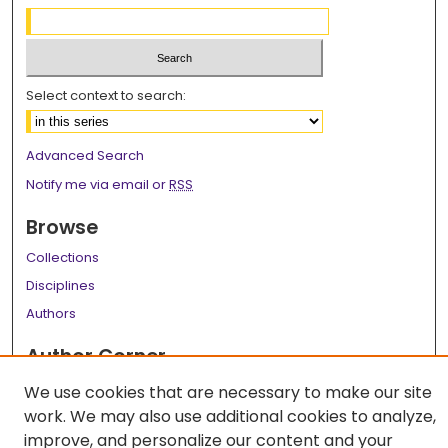
Select context to search:
Advanced Search
Notify me via email or
RSS
Browse
Collections
Disciplines
Authors
Author Corner
Author FAQ
We use cookies that are necessary to make our site
work. We may also use additional cookies to analyze,
Links
improve, and personalize our content and your