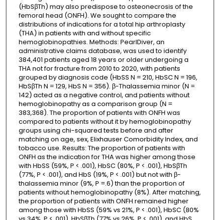
(HbSβTh) may also predispose to osteonecrosis of the
femoral head (ONFH). We sought to compare the
distributions of indications for a total hip arthroplasty
(THA) in patients with and without specific
hemoglobinopathies. Methods: PearlDiver, an
administrative claims database, was used to identify
384,401 patients aged 18 years or older undergoing a
THA not for fracture from 2010 to 2020, with patients
grouped by diagnosis code (HbSS N = 210, HbSC N = 196,
HbSβTh N = 129, HbS N = 356). β-Thalassemia minor (N =
142) acted as a negative control, and patients without
hemoglobinopathy as a comparison group (N =
383,368). The proportion of patients with ONFH was
compared to patients without it by hemoglobinopathy
groups using chi-squared tests before and after
matching on age, sex, Elixhauser Comorbidity Index, and
tobacco use. Results: The proportion of patients with
ONFH as the indication for THA was higher among those
with HbSS (59%, P < .001), HbSC (80%, P < .001), HbSβTh
(77%, P < .001), and HbS (19%, P < .001) but not with β-
thalassemia minor (9%, P =.6) than the proportion of
patients without hemoglobinopathy (8%). After matching,
the proportion of patients with ONFH remained higher
among those with HbSS (59% vs 21%, P < .001), HbSC (80%
vs 34%, P < .001), HbSβTh (77% vs 26%, P < .001), and HbS