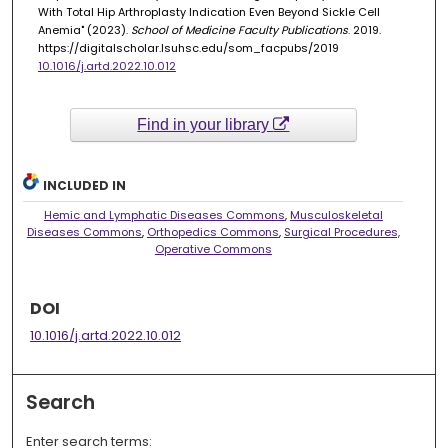
With Total Hip Arthroplasty Indication Even Beyond Sickle Cell
Anemia" (2023).
School of Medicine Faculty Publications
. 2019.
https://digitalscholar.lsuhsc.edu/som_facpubs/2019
10.1016/j.artd.2022.10.012
Find in your library
INCLUDED IN
Hemic and Lymphatic Diseases Commons
,
Musculoskeletal
Diseases Commons
,
Orthopedics Commons
,
Surgical Procedures,
Operative Commons
DOI
10.1016/j.artd.2022.10.012
Search
Enter search terms: