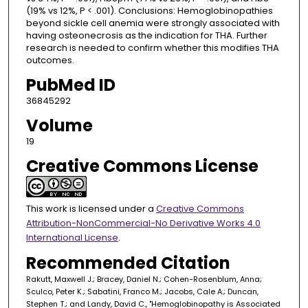
(19% vs 12%, P < .001). Conclusions: Hemoglobinopathies
beyond sickle cell anemia were strongly associated with
having osteonecrosis as the indication for THA. Further
research is needed to confirm whether this modifies THA
outcomes.
PubMed ID
36845292
Volume
19
Creative Commons License
This work is licensed under a
Creative Commons
Attribution-NonCommercial-No Derivative Works 4.0
International License
.
Recommended Citation
Rakutt, Maxwell J.; Bracey, Daniel N.; Cohen-Rosenblum, Anna;
Sculco, Peter K.; Sabatini, Franco M.; Jacobs, Cale A.; Duncan,
Stephen T.; and Landy, David C., "Hemoglobinopathy is Associated