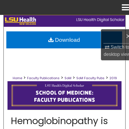
Menu
Home
Search
Browse Collections
Download
Switch t
My Account
desktop
vie
About
>
>
>
>
Home
Faculty Publications
SoM
SoM Faculty Pubs
2019
Digital Commons Network™
SCHOOL OF MEDICINE FACULTY PUB
Hemoglobinopathy is