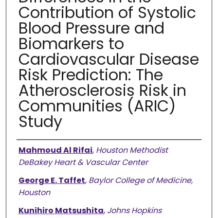
Contribution of Systolic
Blood Pressure and
Biomarkers to
Cardiovascular Disease
Risk Prediction: The
Atherosclerosis Risk in
Communities (ARIC)
Study
Authors
Mahmoud Al Rifai
,
Houston Methodist
DeBakey Heart & Vascular Center
George E. Taffet
,
Baylor College of Medicine,
Houston
Kunihiro Matsushita
,
Johns Hopkins