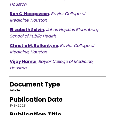
Houston
Ron C. Hoogeveen
,
Baylor College of
Medicine, Houston
Elizabeth Selvin
,
Johns Hopkins Bloomberg
School of Public Health
Christie M. Ballantyne
,
Baylor College of
Medicine, Houston
Vijay Nambi
,
Baylor College of Medicine,
Houston
Document Type
Article
Publication Date
8-9-2023
Publication Title