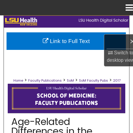
Menu
Home
Search
Browse Collections
Link to Full Text
My Account
Switch t
desktop
vie
About
>
>
>
>
Home
Faculty Publications
SoM
SoM Faculty Pubs
2017
Digital Commons Network™
SCHOOL OF MEDICINE FACULTY PUB
Age-Related
Differences in the