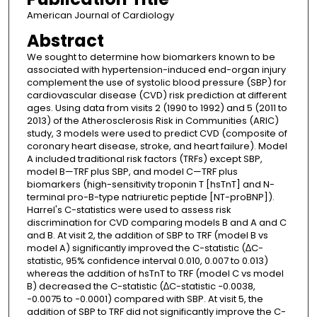
American Journal of Cardiology
Abstract
We sought to determine how biomarkers known to be
associated with hypertension-induced end-organ injury
complement the use of systolic blood pressure (SBP) for
cardiovascular disease (CVD) risk prediction at different
ages. Using data from visits 2 (1990 to 1992) and 5 (2011 to
2013) of the Atherosclerosis Risk in Communities (ARIC)
study, 3 models were used to predict CVD (composite of
coronary heart disease, stroke, and heart failure). Model
A included traditional risk factors (TRFs) except SBP,
model B—TRF plus SBP, and model C—TRF plus
biomarkers (high-sensitivity troponin T [hsTnT] and N-
terminal pro-B-type natriuretic peptide [NT-proBNP]).
Harrel's C-statistics were used to assess risk
discrimination for CVD comparing models B and A and C
and B. At visit 2, the addition of SBP to TRF (model B vs
model A) significantly improved the C-statistic (∆C-
statistic, 95% confidence interval 0.010, 0.007 to 0.013)
whereas the addition of hsTnT to TRF (model C vs model
B) decreased the C-statistic (∆C-statistic −0.0038,
−0.0075 to −0.0001) compared with SBP. At visit 5, the
addition of SBP to TRF did not significantly improve the C-