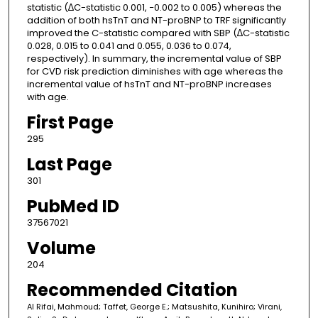
statistic (∆C-statistic 0.001, −0.002 to 0.005) whereas the
addition of both hsTnT and NT-proBNP to TRF significantly
improved the C-statistic compared with SBP (∆C-statistic
0.028, 0.015 to 0.041 and 0.055, 0.036 to 0.074,
respectively). In summary, the incremental value of SBP
for CVD risk prediction diminishes with age whereas the
incremental value of hsTnT and NT-proBNP increases
with age.
First Page
295
Last Page
301
PubMed ID
37567021
Volume
204
Recommended Citation
Al Rifai, Mahmoud; Taffet, George E.; Matsushita, Kunihiro; Virani,