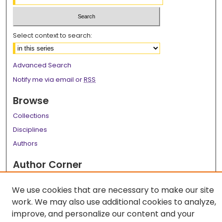
Select context to search:
Advanced Search
Notify me via email or
RSS
Browse
Collections
Disciplines
Authors
Author Corner
Author FAQ
We use cookies that are necessary to make our site
Links
work. We may also use additional cookies to analyze,
improve, and personalize our content and your
LSU Health School of Medicine Website