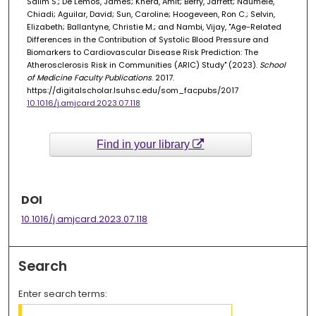
Salim S.; De Lemos, James; Khera, Amit; Berry, Jarrett; Ndumele,
Chiadi; Aguilar, David; Sun, Caroline; Hoogeveen, Ron C.; Selvin,
Elizabeth; Ballantyne, Christie M.; and Nambi, Vijay, "Age-Related
Differences in the Contribution of Systolic Blood Pressure and
Biomarkers to Cardiovascular Disease Risk Prediction: The
Atherosclerosis Risk in Communities (ARIC) Study" (2023).
School
of Medicine Faculty Publications
. 2017.
https://digitalscholar.lsuhsc.edu/som_facpubs/2017
10.1016/j.amjcard.2023.07.118
Find in your library
DOI
10.1016/j.amjcard.2023.07.118
Search
Enter search terms: