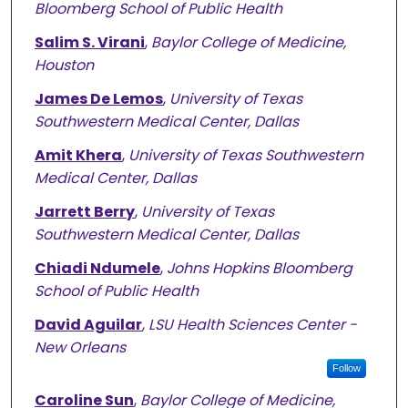
Bloomberg School of Public Health
Salim S. Virani
,
Baylor College of Medicine,
Houston
James De Lemos
,
University of Texas
Southwestern Medical Center, Dallas
Amit Khera
,
University of Texas Southwestern
Medical Center, Dallas
Jarrett Berry
,
University of Texas
Southwestern Medical Center, Dallas
Chiadi Ndumele
,
Johns Hopkins Bloomberg
School of Public Health
David Aguilar
,
LSU Health Sciences Center -
New Orleans
Follow
Caroline Sun
,
Baylor College of Medicine,