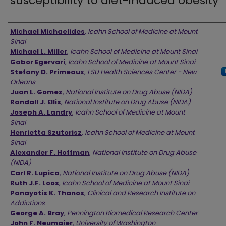
susceptibility to diet-induced obesity
Authors
Michael Michaelides
,
Icahn School of Medicine at Mount
Sinai
Michael L. Miller
,
Icahn School of Medicine at Mount Sinai
Gabor Egervari
,
Icahn School of Medicine at Mount Sinai
Stefany D. Primeaux
,
LSU Health Sciences Center - New
Orleans
Juan L. Gomez
,
National Institute on Drug Abuse (NIDA)
Randall J. Ellis
,
National Institute on Drug Abuse (NIDA)
Joseph A. Landry
,
Icahn School of Medicine at Mount
Sinai
Henrietta Szutorisz
,
Icahn School of Medicine at Mount
Sinai
Alexander F. Hoffman
,
National Institute on Drug Abuse
(NIDA)
Carl R. Lupica
,
National Institute on Drug Abuse (NIDA)
Ruth J.F. Loos
,
Icahn School of Medicine at Mount Sinai
Panayotis K. Thanos
,
Clinical and Research Institute on
Addictions
George A. Bray
,
Pennington Biomedical Research Center
John F. Neumaier
,
University of Washington