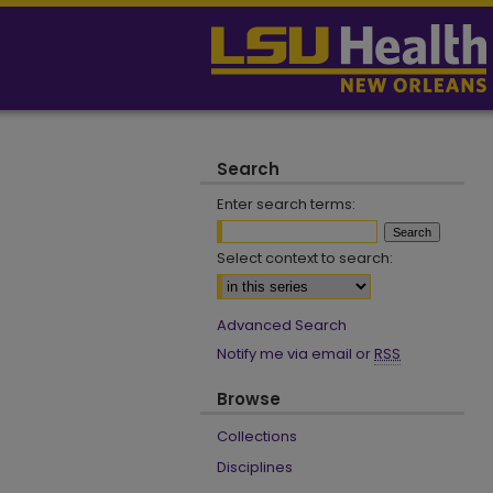
Search
Enter search terms:
Select context to search:
Advanced Search
Notify me via email or
RSS
Browse
Collections
Disciplines