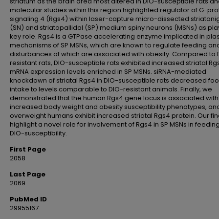
striatum as the brain area most altered in DIO-susceptible rats a
molecular studies within this region highlighted regulator of G-pro
signaling 4 (Rgs4) within laser-capture micro-dissected striatoni
(SN) and striatopallidal (SP) medium spiny neurons (MSNs) as pla
key role. Rgs4 is a GTPase accelerating enzyme implicated in plast
mechanisms of SP MSNs, which are known to regulate feeding an
disturbances of which are associated with obesity. Compared to 
resistant rats, DIO-susceptible rats exhibited increased striatal Rg
mRNA expression levels enriched in SP MSNs. siRNA-mediated
knockdown of striatal Rgs4 in DIO-susceptible rats decreased fo
intake to levels comparable to DIO-resistant animals. Finally, we
demonstrated that the human Rgs4 gene locus is associated with
increased body weight and obesity susceptibility phenotypes, and
overweight humans exhibit increased striatal Rgs4 protein. Our fi
highlight a novel role for involvement of Rgs4 in SP MSNs in feedin
DIO-susceptibility.
First Page
2058
Last Page
2069
PubMed ID
29955167