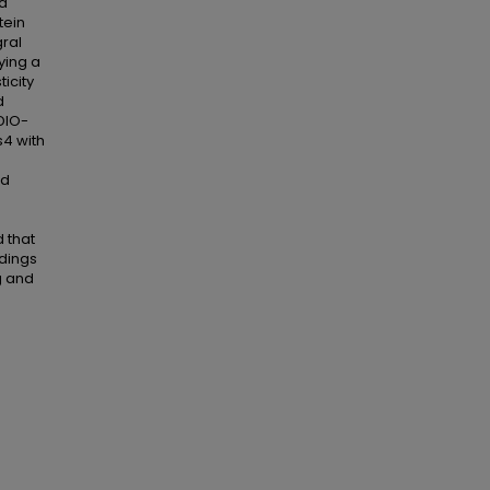
nd
tein
gral
ying a
icity
d
DIO-
s4 with
od
 that
ndings
g and