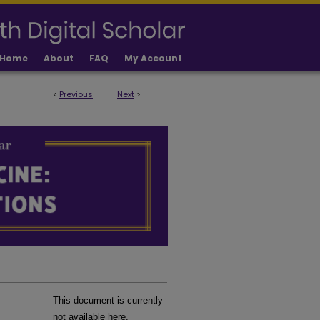
Home
About
FAQ
My Account
<
Previous
Next
>
LICATIONS
This document is currently
not available here.