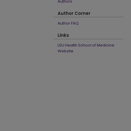
Authors
Author Corner
Author FAQ
Links
LSU Health School of Medicine
Website