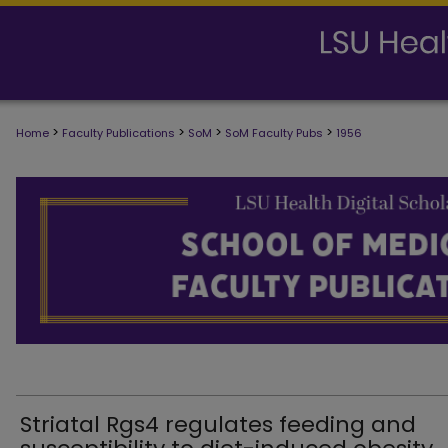
>
>
>
>
Home
Faculty Publications
SoM
SoM Faculty Pubs
1956
SCHOOL OF MEDICINE FACULTY PUB
Striatal Rgs4 regulates feeding and