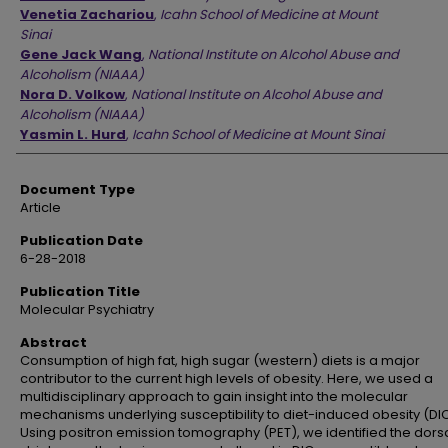
Venetia Zachariou
,
Icahn School of Medicine at Mount
Sinai
Gene Jack Wang
,
National Institute on Alcohol Abuse and
Alcoholism (NIAAA)
Nora D. Volkow
,
National Institute on Alcohol Abuse and
Alcoholism (NIAAA)
Yasmin L. Hurd
,
Icahn School of Medicine at Mount Sinai
Document Type
Article
Publication Date
6-28-2018
Publication Title
Molecular Psychiatry
Abstract
Consumption of high fat, high sugar (western) diets is a major
contributor to the current high levels of obesity. Here, we used a
multidisciplinary approach to gain insight into the molecular
mechanisms underlying susceptibility to diet-induced obesity (DIO
Using positron emission tomography (PET), we identified the dors