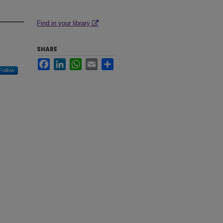
Find in your library
SHARE
Facebook
LinkedIn
WhatsApp
Email
Share
Follow