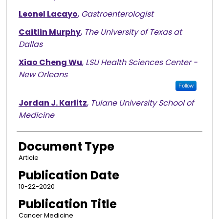
Leonel Lacayo
,
Gastroenterologist
Caitlin Murphy
,
The University of Texas at
Dallas
Xiao Cheng Wu
,
LSU Health Sciences Center -
New Orleans
Follow
Jordan J. Karlitz
,
Tulane University School of
Medicine
Document Type
Article
Publication Date
10-22-2020
Publication Title
Cancer Medicine