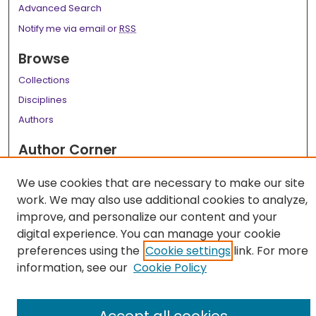
Advanced Search
Notify me via email or
RSS
Browse
Collections
Disciplines
Authors
Author Corner
Author FAQ
We use cookies that are necessary to make our site
Links
work. We may also use additional cookies to analyze,
improve, and personalize our content and your
LSU Health School of Medicine Website
digital experience. You can manage your cookie
preferences using the
Cookie settings
link. For more
information, see our
Cookie Policy