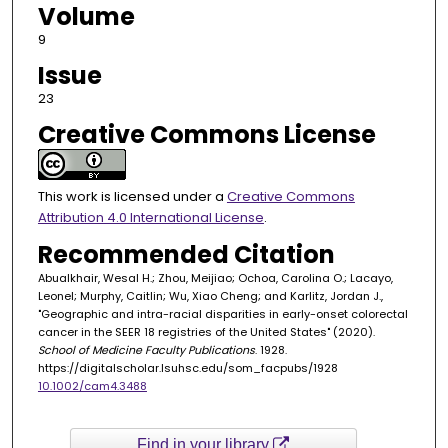
Volume
9
Issue
23
Creative Commons License
This work is licensed under a
Creative Commons
Attribution 4.0 International License
.
Recommended Citation
Abualkhair, Wesal H.; Zhou, Meijiao; Ochoa, Carolina O.; Lacayo,
Leonel; Murphy, Caitlin; Wu, Xiao Cheng; and Karlitz, Jordan J.,
"Geographic and intra-racial disparities in early-onset colorectal
cancer in the SEER 18 registries of the United States" (2020).
School of Medicine Faculty Publications
. 1928.
https://digitalscholar.lsuhsc.edu/som_facpubs/1928
10.1002/cam4.3488
Find in your library