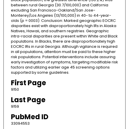
between rural Georgia (30.7/100,000) and California
excluding San Francisco-Oakland/San Jose-
Monterey/Los Angeles (13/100,000) in 40- to 44-year-
olds (p = 0003). Conclusion: Marked geographic EOCRC
disparities exist with disproportionately high IRs in Alaska
Natives, Hawaii, and southern registries. Geographic
intra-racial disparities are present within White and Black
populations. In Blacks, there are disproportionately high
EOCRC IRs in rural Georgia. Although vigilance is required
in all populations, attention must be paid to these higher
risk populations. Potential interventions include assuring
early investigation of symptoms, targeting modifiable risk
factors and utilizing earlier age 45 screening options
supported by some guidelines.
First Page
9150
Last Page
9159
PubMed ID
33094553