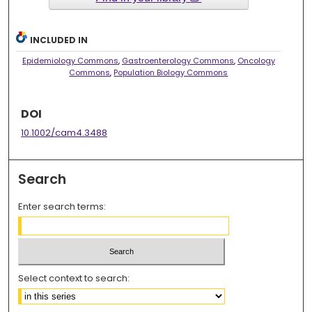
INCLUDED IN
Epidemiology Commons
,
Gastroenterology Commons
,
Oncology
Commons
,
Population Biology Commons
DOI
10.1002/cam4.3488
Search
Enter search terms:
Select context to search: