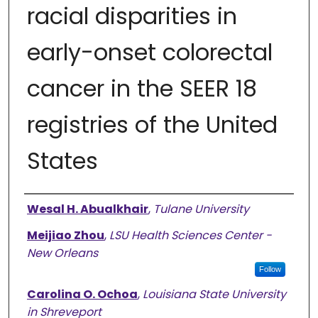
racial disparities in
early-onset colorectal
cancer in the SEER 18
registries of the United
States
Authors
Wesal H. Abualkhair
,
Tulane University
Meijiao Zhou
,
LSU Health Sciences Center -
New Orleans
Follow
Carolina O. Ochoa
,
Louisiana State University
in Shreveport