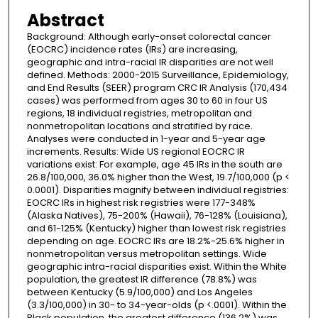
Abstract
Background: Although early-onset colorectal cancer
(EOCRC) incidence rates (IRs) are increasing,
geographic and intra-racial IR disparities are not well
defined. Methods: 2000-2015 Surveillance, Epidemiology,
and End Results (SEER) program CRC IR Analysis (170,434
cases) was performed from ages 30 to 60 in four US
regions, 18 individual registries, metropolitan and
nonmetropolitan locations and stratified by race.
Analyses were conducted in 1-year and 5-year age
increments. Results: Wide US regional EOCRC IR
variations exist: For example, age 45 IRs in the south are
26.8/100,000, 36.0% higher than the West, 19.7/100,000 (p <
0.0001). Disparities magnify between individual registries:
EOCRC IRs in highest risk registries were 177-348%
(Alaska Natives), 75-200% (Hawaii), 76-128% (Louisiana),
and 61-125% (Kentucky) higher than lowest risk registries
depending on age. EOCRC IRs are 18.2%-25.6% higher in
nonmetropolitan versus metropolitan settings. Wide
geographic intra-racial disparities exist. Within the White
population, the greatest IR difference (78.8%) was
between Kentucky (5.9/100,000) and Los Angeles
(3.3/100,000) in 30- to 34-year-olds (p <.0001). Within the
Black population, the greatest difference (136.2%) was