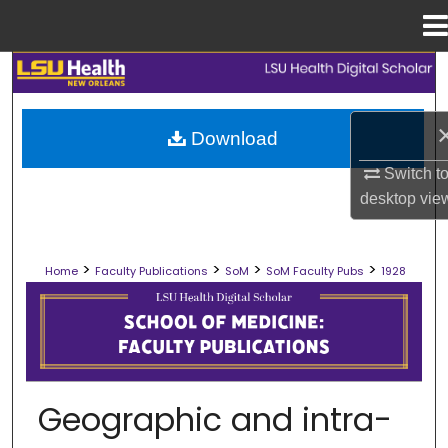
Menu
Home
Search
Browse Collections
Download
Switch t
My Account
desktop
vie
About
>
>
>
>
Home
Faculty Publications
SoM
SoM Faculty Pubs
1928
Digital Commons Network™
SCHOOL OF MEDICINE FACULTY PUB
Geographic and intra-