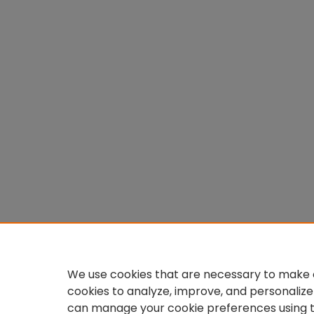
We use cookies that are necessary to make o
cookies to analyze, improve, and personalize
can manage your cookie preferences using 