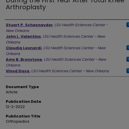
During the First Year After Total Knee
Arthroplasty
Authors
Stuart P. Schexnayder
,
LSU Health Sciences Center -
New Orleans
John L. Valentino
,
LSU Health Sciences Center - New
Orleans
Claudia Leonardi
,
LSU Health Sciences Center - New
Orleans
Amy B. Bronstone
,
LSU Health Sciences Center - New
Orleans
Vinod Dasa
,
LSU Health Sciences Center - New Orleans
Document Type
Article
Publication Date
12-2-2022
Publication Title
Orthopedics