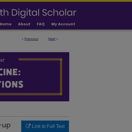
Home
About
FAQ
My Account
<
Previous
Next
>
LICATIONS
w-up
Link to Full Text