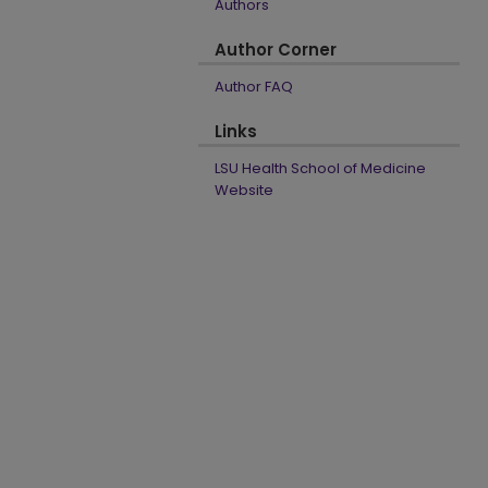
Authors
Author Corner
Author FAQ
Links
LSU Health School of Medicine
Website