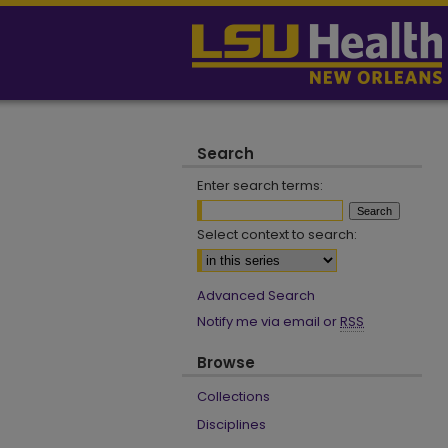
Search
Enter search terms:
Select context to search:
Advanced Search
Notify me via email or
RSS
Browse
Collections
Disciplines