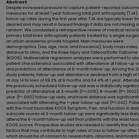
Abstract
Despite increased pressure to capture patient-reported outcom
measures for at least 1 year following total joint arthroplasty (TJA),
follow-up rates during the first year after TJA are typically lower t
desired and may result in biased findings if data are not missing a
random. We conducted a retrospective review of medical record
primary total knee arthroplasty patients treated by a single surge
an urban academic private hospital. Main measures were
demographics (sex, age, race, and insurance), body mass index, 
distance to clinic, and the Knee Injury and Osteoarthritis Outcome
(KOOS). Multivariable regression analyses were performed to iden
patient characteristics associated with attendance at follow-up vi
and predictors of attendance at 6-month follow-up. Among the 2
study patients, follow-up visit attendance declined from a high of
at day 14 to lows of 69.2% at 6 months and 64.4% at 1 year. Attend
the previously scheduled follow-up visit was a statistically signific
predictor of attendance at 3-month (P=.0015), 6-month (P=.0002),
year (P<.0001) follow-up visits, and travel distance was significantl
associated with attending the 1-year follow-up visit (P=.042). Pati
with the most favorable KOOS Symptom, Pain, and Function in daily
subscale scores at 3-month follow-up were significantly less likely
attend the 6-month follow-up visit than patients with the least fav
KOOS scores. Prospective studies are needed to identify the full r
factors that may contribute to high rates of loss to follow-up after 
which should be of concern to researchers, clinicians, and hospita