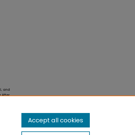
B.; and
 After
Accept all cookies