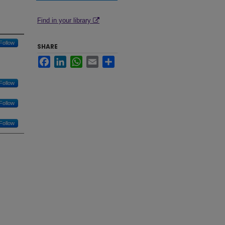
Find in your library
Follow
SHARE
Facebook
LinkedIn
WhatsApp
Email
Share
Follow
Follow
Follow