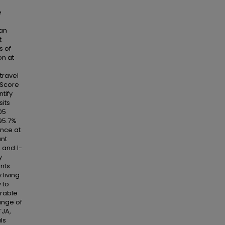
e
han
t
s of
on at
travel
 Score
tify
sits
05
 95.7%
ance at
ant
 and 1-
y
ents
 living
 to
orable
ange of
TJA,
ls