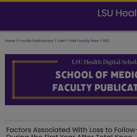
>
>
>
>
Home
Faculty Publications
SoM
SoM Faculty Pubs
1921
SCHOOL OF MEDICINE FACULTY PUB
Factors Associated With Loss to Follo