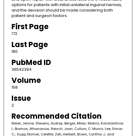
options for patients with initial unilateral inguinal hernias,
and the decision should be made considering both
patient and surgeon factors.
First Page
172
Last Page
180
PubMed ID
36542394
Volume
158
Issue
2
Recommended Citation
Meier, Jennie; Stevens, Audrey; Berger, Miles; Makris, Konstantinos
I.; Bramos, Athanasios; Reisch, Joan; Cullum, C. Munro; Lee, Simon
C.; Sugg Skinner, Celette; Zeh, Herbert; Brown, Cynthia J.; and