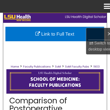
Menu
Home
Search
Browse Collections
Link to Full Text
My Account
Switch t
desktop
vie
About
>
>
>
>
Home
Faculty Publications
SoM
SoM Faculty Pubs
1903
Digital Commons Network™
SCHOOL OF MEDICINE FACULTY PUB
Comparison of
Postoperative