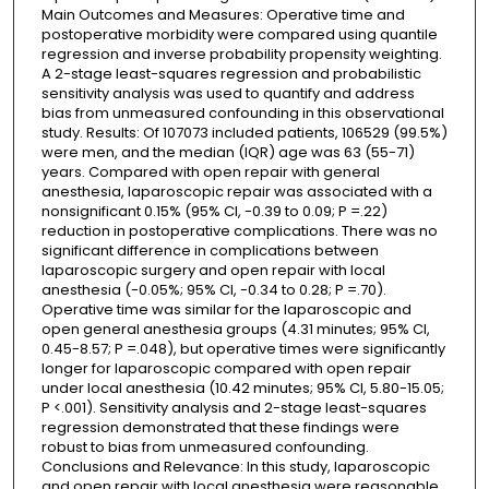
Main Outcomes and Measures: Operative time and
postoperative morbidity were compared using quantile
regression and inverse probability propensity weighting.
A 2-stage least-squares regression and probabilistic
sensitivity analysis was used to quantify and address
bias from unmeasured confounding in this observational
study. Results: Of 107073 included patients, 106529 (99.5%)
were men, and the median (IQR) age was 63 (55-71)
years. Compared with open repair with general
anesthesia, laparoscopic repair was associated with a
nonsignificant 0.15% (95% CI, -0.39 to 0.09; P =.22)
reduction in postoperative complications. There was no
significant difference in complications between
laparoscopic surgery and open repair with local
anesthesia (-0.05%; 95% CI, -0.34 to 0.28; P =.70).
Operative time was similar for the laparoscopic and
open general anesthesia groups (4.31 minutes; 95% CI,
0.45-8.57; P =.048), but operative times were significantly
longer for laparoscopic compared with open repair
under local anesthesia (10.42 minutes; 95% CI, 5.80-15.05;
P <.001). Sensitivity analysis and 2-stage least-squares
regression demonstrated that these findings were
robust to bias from unmeasured confounding.
Conclusions and Relevance: In this study, laparoscopic
and open repair with local anesthesia were reasonable