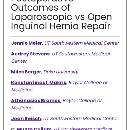
Outcomes of
Laparoscopic vs Open
Inguinal Hernia Repair
Authors
Jennie Meier
,
UT Southwestern Medical Center
Audrey Stevens
,
UT Southwestern Medical
Center
Miles Berger
,
Duke University
Konstantinos I. Makris
,
Baylor College of
Medicine
Athanasios Bramos
,
Baylor College of
Medicine
Joan Reisch
,
UT Southwestern Medical Center
C. Munro Cullum
,
UT Southwestern Medical