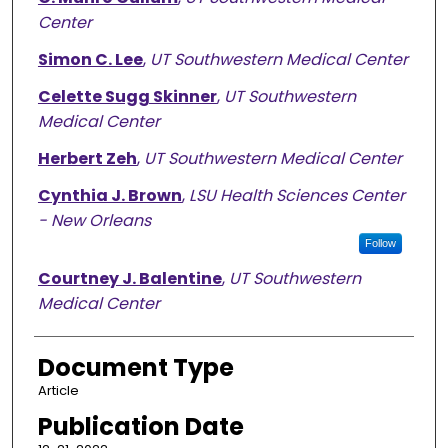
Center
Simon C. Lee
,
UT Southwestern Medical Center
Celette Sugg Skinner
,
UT Southwestern
Medical Center
Herbert Zeh
,
UT Southwestern Medical Center
Cynthia J. Brown
,
LSU Health Sciences Center
- New Orleans
Follow
Courtney J. Balentine
,
UT Southwestern
Medical Center
Document Type
Article
Publication Date