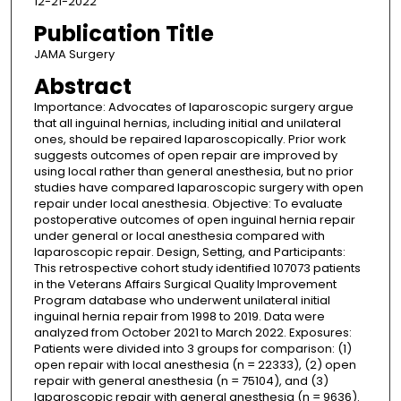
12-21-2022
Publication Title
JAMA Surgery
Abstract
Importance: Advocates of laparoscopic surgery argue
that all inguinal hernias, including initial and unilateral
ones, should be repaired laparoscopically. Prior work
suggests outcomes of open repair are improved by
using local rather than general anesthesia, but no prior
studies have compared laparoscopic surgery with open
repair under local anesthesia. Objective: To evaluate
postoperative outcomes of open inguinal hernia repair
under general or local anesthesia compared with
laparoscopic repair. Design, Setting, and Participants:
This retrospective cohort study identified 107073 patients
in the Veterans Affairs Surgical Quality Improvement
Program database who underwent unilateral initial
inguinal hernia repair from 1998 to 2019. Data were
analyzed from October 2021 to March 2022. Exposures:
Patients were divided into 3 groups for comparison: (1)
open repair with local anesthesia (n = 22333), (2) open
repair with general anesthesia (n = 75104), and (3)
laparoscopic repair with general anesthesia (n = 9636).