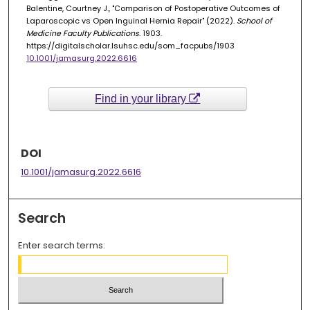
Balentine, Courtney J., "Comparison of Postoperative Outcomes of
Laparoscopic vs Open Inguinal Hernia Repair" (2022).
School of
Medicine Faculty Publications
. 1903.
https://digitalscholar.lsuhsc.edu/som_facpubs/1903
10.1001/jamasurg.2022.6616
Find in your library
DOI
10.1001/jamasurg.2022.6616
Search
Enter search terms: