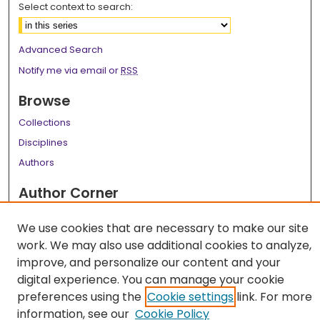
Select context to search:
Advanced Search
Notify me via email or
RSS
Browse
Collections
Disciplines
Authors
Author Corner
Author FAQ
We use cookies that are necessary to make our site
Links
work. We may also use additional cookies to analyze,
improve, and personalize our content and your
LSU Health School of Medicine Website
digital experience. You can manage your cookie
preferences using the
Cookie settings
link. For more
information, see our
Cookie Policy