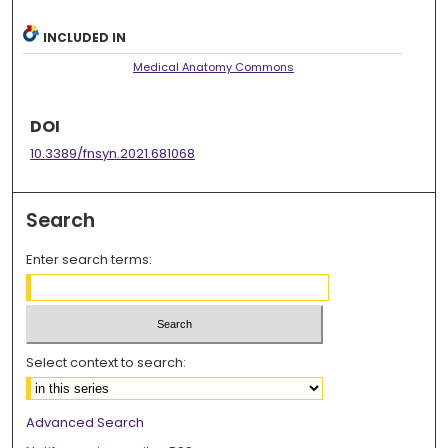
INCLUDED IN
Medical Anatomy Commons
DOI
10.3389/fnsyn.2021.681068
Search
Enter search terms:
Select context to search:
Advanced Search