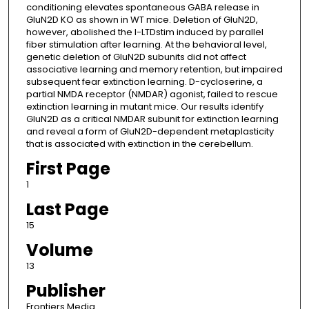
conditioning elevates spontaneous GABA release in
GluN2D KO as shown in WT mice. Deletion of GluN2D,
however, abolished the I-LTDstim induced by parallel
fiber stimulation after learning. At the behavioral level,
genetic deletion of GluN2D subunits did not affect
associative learning and memory retention, but impaired
subsequent fear extinction learning. D-cycloserine, a
partial NMDA receptor (NMDAR) agonist, failed to rescue
extinction learning in mutant mice. Our results identify
GluN2D as a critical NMDAR subunit for extinction learning
and reveal a form of GluN2D-dependent metaplasticity
that is associated with extinction in the cerebellum.
First Page
1
Last Page
15
Volume
13
Publisher
Frontiers Media