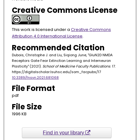
Creative Commons License
This work is licensed under a
Creative Commons
Attribution 4.0 International License
.
Recommended Citation
Dubois, Christophe J. and Liu, Siqiong June, "GluN2D NMDA
Receptors Gate Fear Extinction Learning and Interneuron
Plasticity" (2021).
School of Medicine Faculty Publications
. 17.
https://digitalscholar.lsuhsc.edu/som_facpubs/17
10.3389/fnsyn.2021.681068
File Format
pdf
File Size
1996 KB
Find in your library