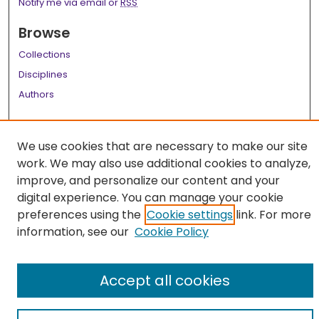
Notify me via email or
RSS
Browse
Collections
Disciplines
Authors
Author Corner
We use cookies that are necessary to make our site
Author FAQ
work. We may also use additional cookies to analyze,
Links
improve, and personalize our content and your
digital experience. You can manage your cookie
LSU Health School of Medicine Website
preferences using the
Cookie settings
link. For more
information, see our
Cookie Policy
Accept all cookies