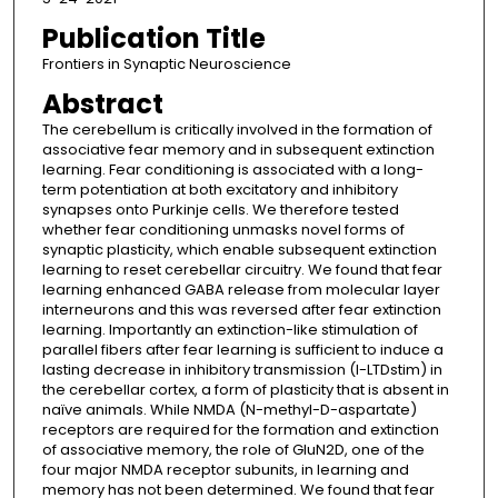
Publication Title
Frontiers in Synaptic Neuroscience
Abstract
The cerebellum is critically involved in the formation of
associative fear memory and in subsequent extinction
learning. Fear conditioning is associated with a long-
term potentiation at both excitatory and inhibitory
synapses onto Purkinje cells. We therefore tested
whether fear conditioning unmasks novel forms of
synaptic plasticity, which enable subsequent extinction
learning to reset cerebellar circuitry. We found that fear
learning enhanced GABA release from molecular layer
interneurons and this was reversed after fear extinction
learning. Importantly an extinction-like stimulation of
parallel fibers after fear learning is sufficient to induce a
lasting decrease in inhibitory transmission (I-LTDstim) in
the cerebellar cortex, a form of plasticity that is absent in
naïve animals. While NMDA (N-methyl-D-aspartate)
receptors are required for the formation and extinction
of associative memory, the role of GluN2D, one of the
four major NMDA receptor subunits, in learning and
memory has not been determined. We found that fear