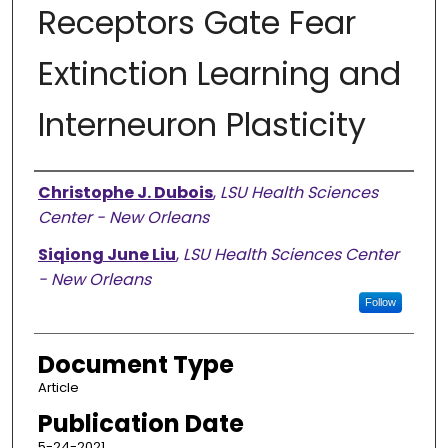
Receptors Gate Fear
Extinction Learning and
Interneuron Plasticity
Authors
Christophe J. Dubois
,
LSU Health Sciences
Center - New Orleans
Siqiong June Liu
,
LSU Health Sciences Center
- New Orleans
Follow
Document Type
Article
Publication Date
5-24-2021