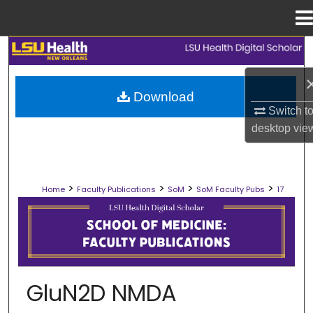
Menu
Home
Search
Browse Collections
Download
Switch t
My Account
desktop
vie
About
>
>
>
>
Home
Faculty Publications
SoM
SoM Faculty Pubs
17
Digital Commons Network™
SCHOOL OF MEDICINE FACULTY PUB
GluN2D NMDA