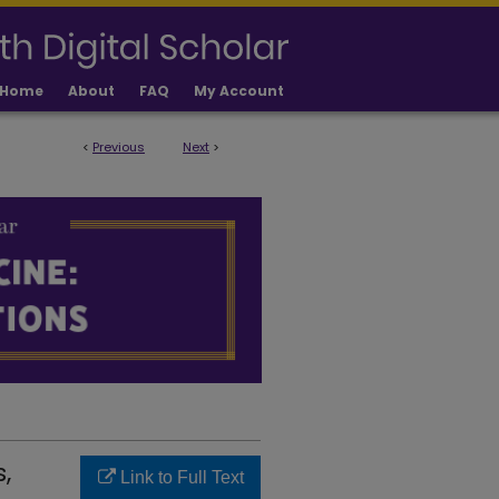
Home
About
FAQ
My Account
<
Previous
Next
>
LICATIONS
,
Link to Full Text