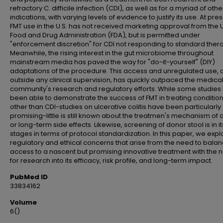
refractory C. difficile infection (CDI), as well as for a myriad of othe
indications, with varying levels of evidence to justify its use. At pres
FMT use in the U.S. has not received marketing approval from the U
Food and Drug Administration (FDA), but is permitted under
"enforcement discretion" for CDI not responding to standard ther
Meanwhile, the rising interest in the gut microbiome throughout
mainstream media has paved the way for "do-it-yourself" (DIY)
adaptations of the procedure. This access and unregulated use, 
outside any clinical supervision, has quickly outpaced the medica
community's research and regulatory efforts. While some studies
been able to demonstrate the success of FMT in treating conditio
other than CDI-studies on ulcerative colitis have been particularly
promising-little is still known about the treatmen's mechanism of 
or long-term side effects. Likewise, screening of donor stool is in it
stages in terms of protocol standardization. In this paper, we expl
regulatory and ethical concerns that arise from the need to bala
access to a nascent but promising innovative treatment with the 
for research into its efficacy, risk profile, and long-term impact.
PubMed ID
33834162
Volume
6()