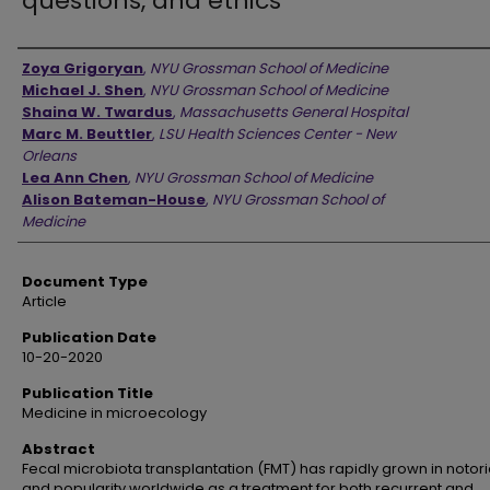
questions, and ethics
Authors
Zoya Grigoryan
,
NYU Grossman School of Medicine
Michael J. Shen
,
NYU Grossman School of Medicine
Shaina W. Twardus
,
Massachusetts General Hospital
Marc M. Beuttler
,
LSU Health Sciences Center - New
Orleans
Lea Ann Chen
,
NYU Grossman School of Medicine
Alison Bateman-House
,
NYU Grossman School of
Medicine
Document Type
Article
Publication Date
10-20-2020
Publication Title
Medicine in microecology
Abstract
Fecal microbiota transplantation (FMT) has rapidly grown in notori
and popularity worldwide as a treatment for both recurrent and