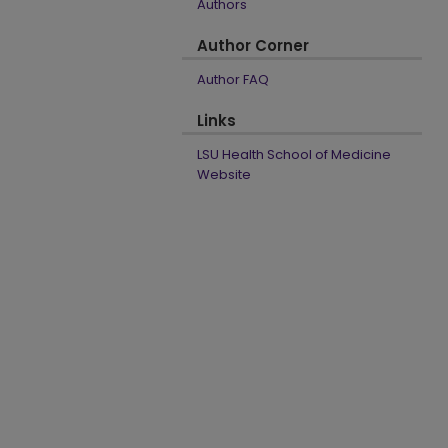
Authors
Author Corner
Author FAQ
Links
LSU Health School of Medicine
Website