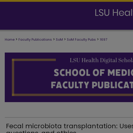
>
>
>
>
Home
Faculty Publications
SoM
SoM Faculty Pubs
1697
SCHOOL OF MEDICINE FACULTY PUB
Fecal microbiota transplantation: Uses