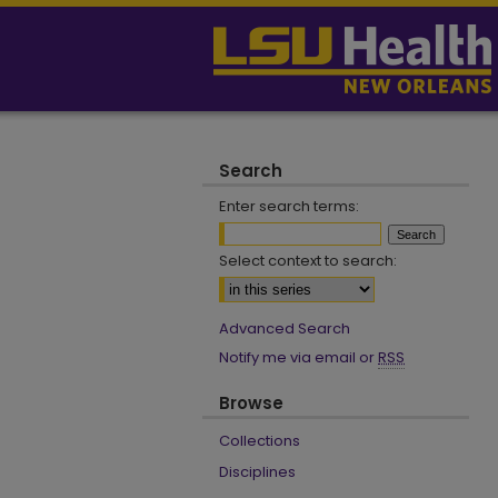
Search
Enter search terms:
Select context to search:
Advanced Search
Notify me via email or
RSS
Browse
Collections
Disciplines