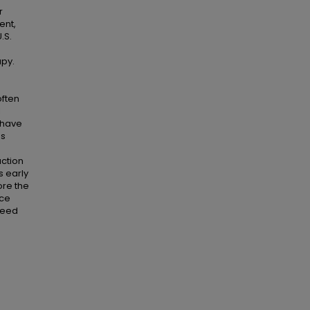
r
ent,
.S.
apy.
often
l
 have
ns
action
s early
ore the
nce
need