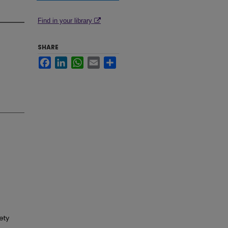
Find in your library
SHARE
Facebook
LinkedIn
WhatsApp
Email
Share
ety