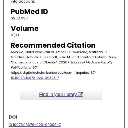
into account.
PubMed ID
32627133
Volume
9(3)
Recommended Citation
Anekwe, Chika Vera; Jarrell, Amber R.; Townsend, Matthew J.;
Gaudier, Gabriela I.; Hiserodt, Julia M.; and Stanford, Fatima Cody,
"Socioeconomics of Obesity" (2020).
School of Medicine Faculty
Publications
. 1674.
https://digitalscholar.lsuhsc.edu/som_facpubs/1674
10.1007/s13679-020-00398-7
Find in your library
DOI
10.1007/s13679-020-00398-7