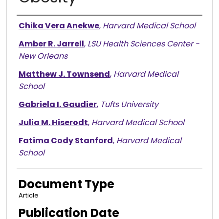
Authors
Chika Vera Anekwe
,
Harvard Medical School
Amber R. Jarrell
,
LSU Health Sciences Center -
New Orleans
Matthew J. Townsend
,
Harvard Medical
School
Gabriela I. Gaudier
,
Tufts University
Julia M. Hiserodt
,
Harvard Medical School
Fatima Cody Stanford
,
Harvard Medical
School
Document Type
Article
Publication Date