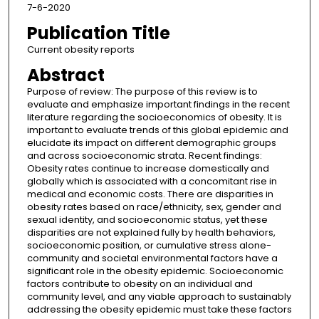
7-6-2020
Publication Title
Current obesity reports
Abstract
Purpose of review: The purpose of this review is to
evaluate and emphasize important findings in the recent
literature regarding the socioeconomics of obesity. It is
important to evaluate trends of this global epidemic and
elucidate its impact on different demographic groups
and across socioeconomic strata. Recent findings:
Obesity rates continue to increase domestically and
globally which is associated with a concomitant rise in
medical and economic costs. There are disparities in
obesity rates based on race/ethnicity, sex, gender and
sexual identity, and socioeconomic status, yet these
disparities are not explained fully by health behaviors,
socioeconomic position, or cumulative stress alone-
community and societal environmental factors have a
significant role in the obesity epidemic. Socioeconomic
factors contribute to obesity on an individual and
community level, and any viable approach to sustainably
addressing the obesity epidemic must take these factors