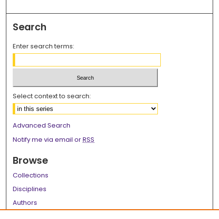
Search
Enter search terms:
Select context to search:
Advanced Search
Notify me via email or
RSS
Browse
Collections
Disciplines
Authors