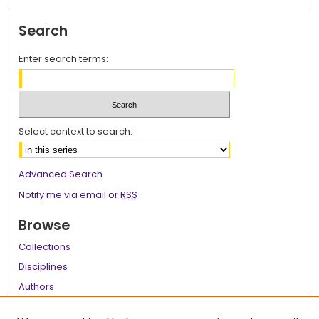
Search
Enter search terms:
Select context to search:
Advanced Search
Notify me via email or
RSS
Browse
Collections
Disciplines
Authors
Author Corner