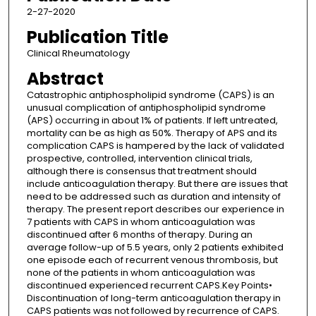
2-27-2020
Publication Title
Clinical Rheumatology
Abstract
Catastrophic antiphospholipid syndrome (CAPS) is an
unusual complication of antiphospholipid syndrome
(APS) occurring in about 1% of patients. If left untreated,
mortality can be as high as 50%. Therapy of APS and its
complication CAPS is hampered by the lack of validated
prospective, controlled, intervention clinical trials,
although there is consensus that treatment should
include anticoagulation therapy. But there are issues that
need to be addressed such as duration and intensity of
therapy. The present report describes our experience in
7 patients with CAPS in whom anticoagulation was
discontinued after 6 months of therapy. During an
average follow-up of 5.5 years, only 2 patients exhibited
one episode each of recurrent venous thrombosis, but
none of the patients in whom anticoagulation was
discontinued experienced recurrent CAPS.Key Points•
Discontinuation of long-term anticoagulation therapy in
CAPS patients was not followed by recurrence of CAPS.