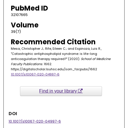
PubMed ID
32107665
Volume
39(7)
Recommended Citation
Mesa, Christopher J.; Rife, Eileen C.; and Espinoza, Luis R.,
"Catastrophic antiphospholipid syndrome: is life-long
anticoagulation therapy required?" (2020).
School of Medicine
Faculty Publications
. 1662.
https://digitalscholar.lsuhsc.edu/som_facpubs/1662
10.1007/s10067-020-04997-6
Find in your library
DOI
10.1007/s10067-020-04997-6