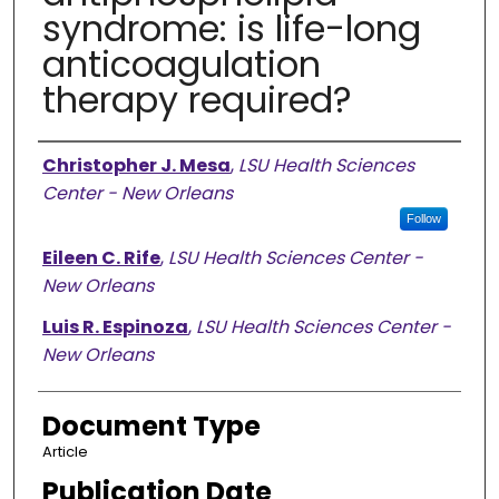
syndrome: is life-long
anticoagulation
therapy required?
Authors
Christopher J. Mesa
,
LSU Health Sciences
Center - New Orleans
Follow
Eileen C. Rife
,
LSU Health Sciences Center -
New Orleans
Luis R. Espinoza
,
LSU Health Sciences Center -
New Orleans
Document Type
Article
Publication Date