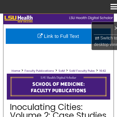
Menu
Home
Search
Browse Collections
Link to Full Text
Switch t
desktop
vie
My Account
About
>
>
>
>
Home
Faculty Publications
SoM
SoM Faculty Pubs
1642
Digital Commons Network™
SCHOOL OF MEDICINE FACULTY PUB
Inoculating Cities:
Volume 2: Case Studies