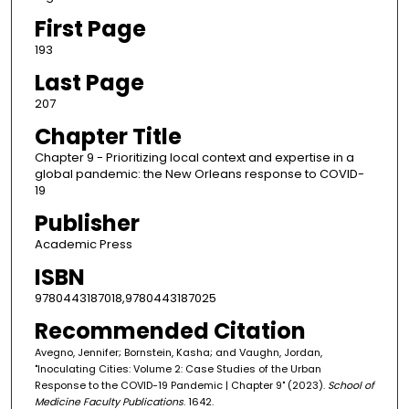
First Page
193
Last Page
207
Chapter Title
Chapter 9 - Prioritizing local context and expertise in a
global pandemic: the New Orleans response to COVID-
19
Publisher
Academic Press
ISBN
9780443187018,9780443187025
Recommended Citation
Avegno, Jennifer; Bornstein, Kasha; and Vaughn, Jordan,
"Inoculating Cities: Volume 2: Case Studies of the Urban
Response to the COVID-19 Pandemic | Chapter 9" (2023).
School of
Medicine Faculty Publications
. 1642.