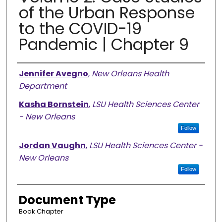
of the Urban Response
to the COVID-19
Pandemic | Chapter 9
Authors
Jennifer Avegno
,
New Orleans Health
Department
Kasha Bornstein
,
LSU Health Sciences Center
- New Orleans
Follow
Jordan Vaughn
,
LSU Health Sciences Center -
New Orleans
Follow
Document Type
Book Chapter