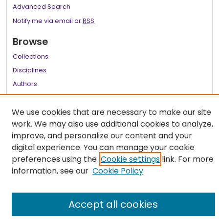
Advanced Search
Notify me via email or
RSS
Browse
Collections
Disciplines
Authors
Author Corner
We use cookies that are necessary to make our site
Author FAQ
work. We may also use additional cookies to analyze,
improve, and personalize our content and your
Links
digital experience. You can manage your cookie
LSU Health School of Medicine Website
preferences using the
Cookie settings
link. For more
information, see our
Cookie Policy
Accept all cookies