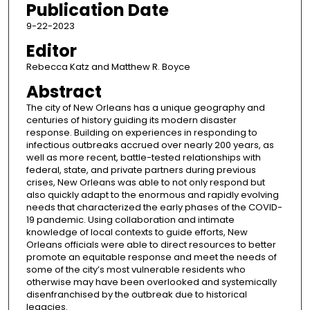
Publication Date
9-22-2023
Editor
Rebecca Katz and Matthew R. Boyce
Abstract
The city of New Orleans has a unique geography and
centuries of history guiding its modern disaster
response. Building on experiences in responding to
infectious outbreaks accrued over nearly 200 years, as
well as more recent, battle-tested relationships with
federal, state, and private partners during previous
crises, New Orleans was able to not only respond but
also quickly adapt to the enormous and rapidly evolving
needs that characterized the early phases of the COVID-
19 pandemic. Using collaboration and intimate
knowledge of local contexts to guide efforts, New
Orleans officials were able to direct resources to better
promote an equitable response and meet the needs of
some of the city’s most vulnerable residents who
otherwise may have been overlooked and systemically
disenfranchised by the outbreak due to historical
legacies.