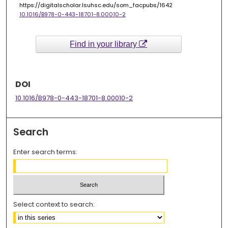
https://digitalscholar.lsuhsc.edu/som_facpubs/1642
10.1016/B978-0-443-18701-8.00010-2
Find in your library
DOI
10.1016/B978-0-443-18701-8.00010-2
Search
Enter search terms:
Select context to search: