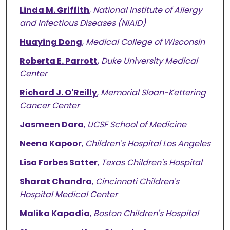
Linda M. Griffith
,
National Institute of Allergy
and Infectious Diseases (NIAID)
Huaying Dong
,
Medical College of Wisconsin
Roberta E. Parrott
,
Duke University Medical
Center
Richard J. O'Reilly
,
Memorial Sloan-Kettering
Cancer Center
Jasmeen Dara
,
UCSF School of Medicine
Neena Kapoor
,
Children's Hospital Los Angeles
Lisa Forbes Satter
,
Texas Children's Hospital
Sharat Chandra
,
Cincinnati Children's
Hospital Medical Center
Malika Kapadia
,
Boston Children's Hospital