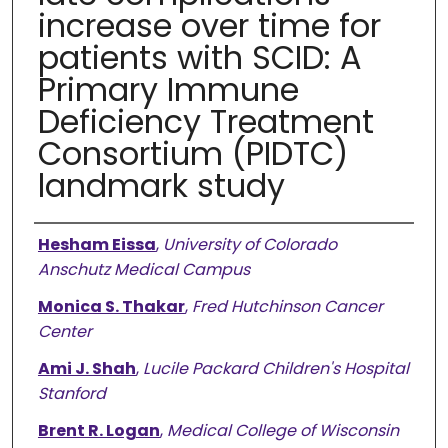
increase over time for
patients with SCID: A
Primary Immune
Deficiency Treatment
Consortium (PIDTC)
landmark study
Authors
Hesham Eissa
,
University of Colorado
Anschutz Medical Campus
Monica S. Thakar
,
Fred Hutchinson Cancer
Center
Ami J. Shah
,
Lucile Packard Children's Hospital
Stanford
Brent R. Logan
,
Medical College of Wisconsin