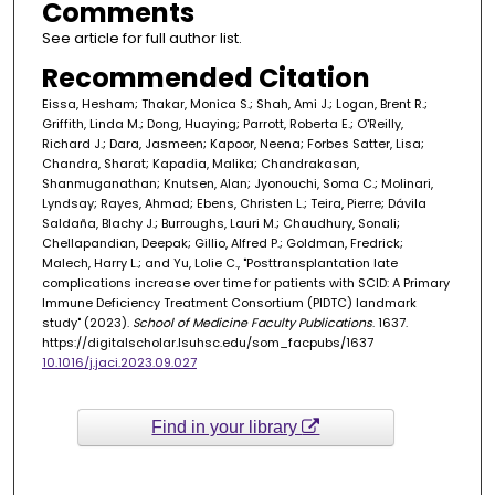
Comments
See article for full author list.
Recommended Citation
Eissa, Hesham; Thakar, Monica S.; Shah, Ami J.; Logan, Brent R.;
Griffith, Linda M.; Dong, Huaying; Parrott, Roberta E.; O'Reilly,
Richard J.; Dara, Jasmeen; Kapoor, Neena; Forbes Satter, Lisa;
Chandra, Sharat; Kapadia, Malika; Chandrakasan,
Shanmuganathan; Knutsen, Alan; Jyonouchi, Soma C.; Molinari,
Lyndsay; Rayes, Ahmad; Ebens, Christen L.; Teira, Pierre; Dávila
Saldaña, Blachy J.; Burroughs, Lauri M.; Chaudhury, Sonali;
Chellapandian, Deepak; Gillio, Alfred P.; Goldman, Fredrick;
Malech, Harry L.; and Yu, Lolie C., "Posttransplantation late
complications increase over time for patients with SCID: A Primary
Immune Deficiency Treatment Consortium (PIDTC) landmark
study" (2023).
School of Medicine Faculty Publications
. 1637.
https://digitalscholar.lsuhsc.edu/som_facpubs/1637
10.1016/j.jaci.2023.09.027
Find in your library