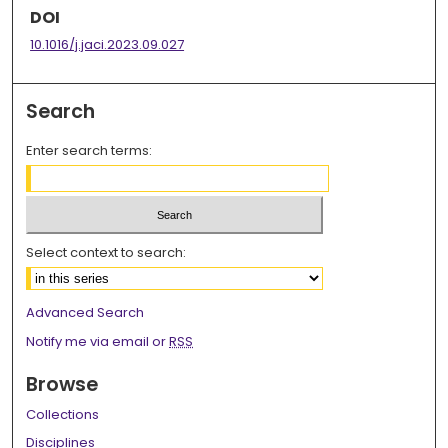
DOI
10.1016/j.jaci.2023.09.027
Search
Enter search terms:
Select context to search:
Advanced Search
Notify me via email or
RSS
Browse
Collections
Disciplines