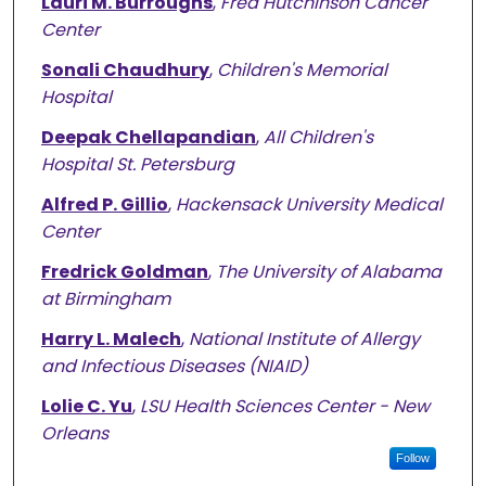
Lauri M. Burroughs
,
Fred Hutchinson Cancer
Center
Sonali Chaudhury
,
Children's Memorial
Hospital
Deepak Chellapandian
,
All Children's
Hospital St. Petersburg
Alfred P. Gillio
,
Hackensack University Medical
Center
Fredrick Goldman
,
The University of Alabama
at Birmingham
Harry L. Malech
,
National Institute of Allergy
and Infectious Diseases (NIAID)
Lolie C. Yu
,
LSU Health Sciences Center - New
Orleans
Follow