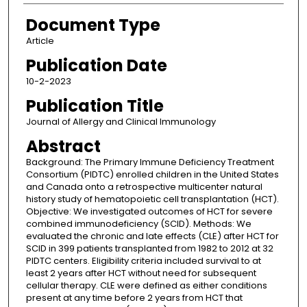
Document Type
Article
Publication Date
10-2-2023
Publication Title
Journal of Allergy and Clinical Immunology
Abstract
Background: The Primary Immune Deficiency Treatment
Consortium (PIDTC) enrolled children in the United States
and Canada onto a retrospective multicenter natural
history study of hematopoietic cell transplantation (HCT).
Objective: We investigated outcomes of HCT for severe
combined immunodeficiency (SCID). Methods: We
evaluated the chronic and late effects (CLE) after HCT for
SCID in 399 patients transplanted from 1982 to 2012 at 32
PIDTC centers. Eligibility criteria included survival to at
least 2 years after HCT without need for subsequent
cellular therapy. CLE were defined as either conditions
present at any time before 2 years from HCT that