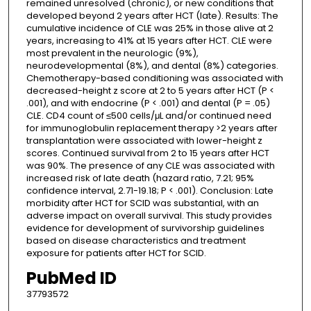
remained unresolved (chronic), or new conditions that
developed beyond 2 years after HCT (late). Results: The
cumulative incidence of CLE was 25% in those alive at 2
years, increasing to 41% at 15 years after HCT. CLE were
most prevalent in the neurologic (9%),
neurodevelopmental (8%), and dental (8%) categories.
Chemotherapy-based conditioning was associated with
decreased-height z score at 2 to 5 years after HCT (P <
.001), and with endocrine (P < .001) and dental (P = .05)
CLE. CD4 count of ≤500 cells/μL and/or continued need
for immunoglobulin replacement therapy >2 years after
transplantation were associated with lower-height z
scores. Continued survival from 2 to 15 years after HCT
was 90%. The presence of any CLE was associated with
increased risk of late death (hazard ratio, 7.21; 95%
confidence interval, 2.71-19.18; P < .001). Conclusion: Late
morbidity after HCT for SCID was substantial, with an
adverse impact on overall survival. This study provides
evidence for development of survivorship guidelines
based on disease characteristics and treatment
exposure for patients after HCT for SCID.
PubMed ID
37793572