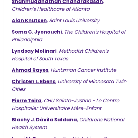
Shanmuganathan Chandrakasan
,
Children's Healthcare of Atlanta
Alan Knutsen
,
Saint Louis University
Soma C. Jyonouchi
,
The Children's Hospital of
Philadelphia
Lyndsay Molinari
,
Methodist Children's
Hospital of South Texas
Ahmad Rayes
,
Huntsman Cancer Institute
Christen L. Ebens
,
University of Minnesota Twin
Cities
Pierre Teira
,
CHU Sainte-Justine - Le Centre
Hospitalier Universitaire Mère-Enfant
Blachy J. Dávila Saldaña
,
Childrens National
Health System