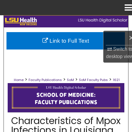
Menu
Home
Search
Browse Collections
Link to Full Text
Switch t
My Account
desktop
vie
About
>
>
>
>
Home
Faculty Publications
SoM
SoM Faculty Pubs
1621
Digital Commons Network™
SCHOOL OF MEDICINE FACULTY PUB
Characteristics of Mpox
Infections in Louisiana