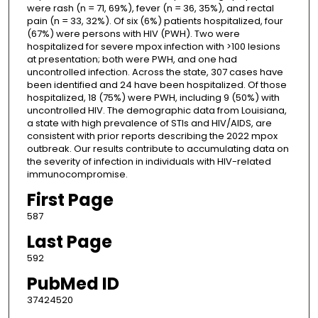
were rash (n = 71, 69%), fever (n = 36, 35%), and rectal
pain (n = 33, 32%). Of six (6%) patients hospitalized, four
(67%) were persons with HIV (PWH). Two were
hospitalized for severe mpox infection with >100 lesions
at presentation; both were PWH, and one had
uncontrolled infection. Across the state, 307 cases have
been identified and 24 have been hospitalized. Of those
hospitalized, 18 (75%) were PWH, including 9 (50%) with
uncontrolled HIV. The demographic data from Louisiana,
a state with high prevalence of STIs and HIV/AIDS, are
consistent with prior reports describing the 2022 mpox
outbreak. Our results contribute to accumulating data on
the severity of infection in individuals with HIV-related
immunocompromise.
First Page
587
Last Page
592
PubMed ID
37424520