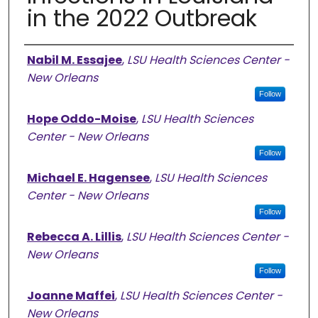
in the 2022 Outbreak
Authors
Nabil M. Essajee
,
LSU Health Sciences Center -
New Orleans
Follow
Hope Oddo-Moise
,
LSU Health Sciences
Center - New Orleans
Follow
Michael E. Hagensee
,
LSU Health Sciences
Center - New Orleans
Follow
Rebecca A. Lillis
,
LSU Health Sciences Center -
New Orleans
Follow
Joanne Maffei
,
LSU Health Sciences Center -
New Orleans