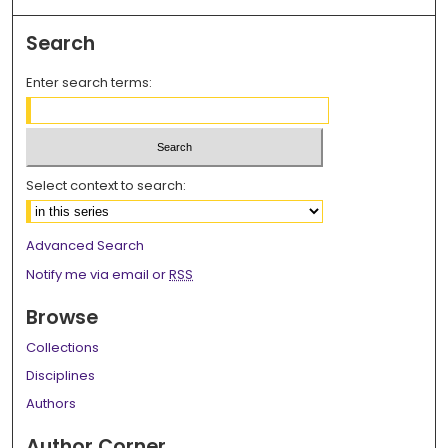
Search
Enter search terms:
Select context to search:
Advanced Search
Notify me via email or
RSS
Browse
Collections
Disciplines
Authors
Author Corner