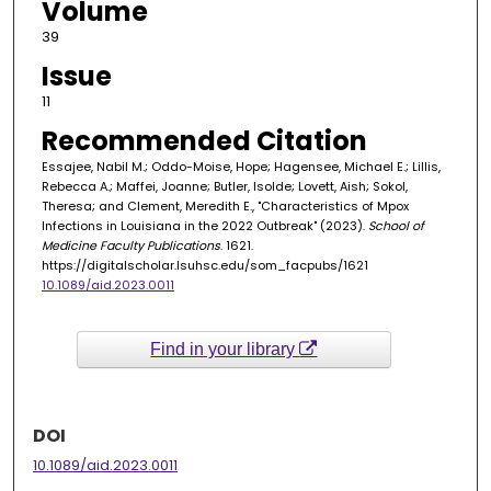
Volume
39
Issue
11
Recommended Citation
Essajee, Nabil M.; Oddo-Moise, Hope; Hagensee, Michael E.; Lillis,
Rebecca A.; Maffei, Joanne; Butler, Isolde; Lovett, Aish; Sokol,
Theresa; and Clement, Meredith E., "Characteristics of Mpox
Infections in Louisiana in the 2022 Outbreak" (2023).
School of
Medicine Faculty Publications
. 1621.
https://digitalscholar.lsuhsc.edu/som_facpubs/1621
10.1089/aid.2023.0011
Find in your library
DOI
10.1089/aid.2023.0011