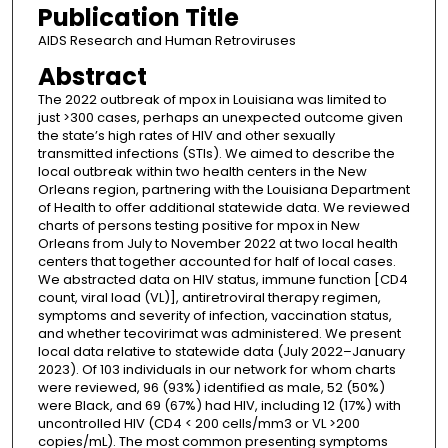
Publication Title
AIDS Research and Human Retroviruses
Abstract
The 2022 outbreak of mpox in Louisiana was limited to
just >300 cases, perhaps an unexpected outcome given
the state’s high rates of HIV and other sexually
transmitted infections (STIs). We aimed to describe the
local outbreak within two health centers in the New
Orleans region, partnering with the Louisiana Department
of Health to offer additional statewide data. We reviewed
charts of persons testing positive for mpox in New
Orleans from July to November 2022 at two local health
centers that together accounted for half of local cases.
We abstracted data on HIV status, immune function [CD4
count, viral load (VL)], antiretroviral therapy regimen,
symptoms and severity of infection, vaccination status,
and whether tecovirimat was administered. We present
local data relative to statewide data (July 2022–January
2023). Of 103 individuals in our network for whom charts
were reviewed, 96 (93%) identified as male, 52 (50%)
were Black, and 69 (67%) had HIV, including 12 (17%) with
uncontrolled HIV (CD4 < 200 cells/mm3 or VL >200
copies/mL). The most common presenting symptoms