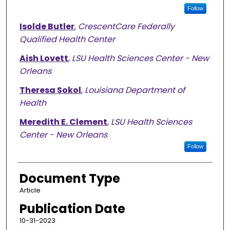
Follow
Isolde Butler
,
CrescentCare Federally
Qualified Health Center
Aish Lovett
,
LSU Health Sciences Center - New
Orleans
Theresa Sokol
,
Louisiana Department of
Health
Meredith E. Clement
,
LSU Health Sciences
Center - New Orleans
Follow
Document Type
Article
Publication Date
10-31-2023