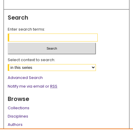
Search
Enter search terms:
Select context to search:
Advanced Search
Notify me via email or
RSS
Browse
Collections
Disciplines
Authors