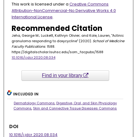
This work is licensed under a
Creative Commons
Attribution-NonCommercial-No Derivative Works 4.0
International License
.
Recommended Citation
Jeha, George M.; Luckett, Kathryn Olivier; and Kole, Lauren, "Actinic
granuloma responding to doxycycline" (2020).
School of Medicine
Faculty Publications
. 1588.
https://digitalscholar.lsuhsc.edu/som_facpubs/1588
10.1016/j.jdcr.2020.08.034
Find in your library
INCLUDED IN
Dermatology Commons
,
Digestive, Oral, and Skin Physiology
Commons
,
Skin and Connective Tissue Diseases Commons
DOI
10.1016/j.jdcr.2020.08.034