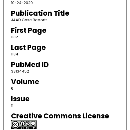
10-24-2020
Publication Title
JAAD Case Reports
First Page
1132
Last Page
1134
PubMed ID
33134452
Volume
6
Issue
11
Creative Commons License