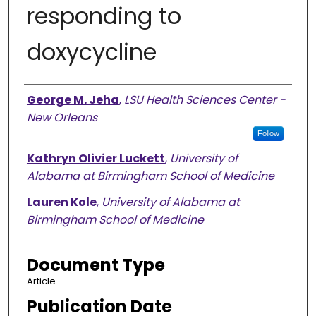
responding to
doxycycline
Authors
George M. Jeha
,
LSU Health Sciences Center -
New Orleans
Follow
Kathryn Olivier Luckett
,
University of
Alabama at Birmingham School of Medicine
Lauren Kole
,
University of Alabama at
Birmingham School of Medicine
Document Type
Article
Publication Date